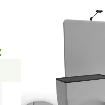
t
l
A