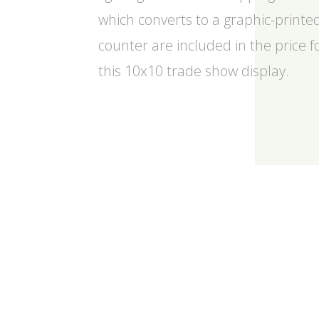
which converts to a graphic-printe
counter are included in the price f
this 10x10 trade show display.