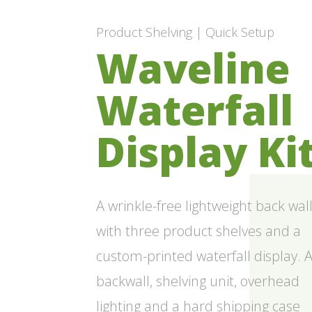
Product Shelving | Quick Setup
Waveline
Waterfall
Display Ki
A wrinkle-free lightweight back wal
with three product shelves and a
custom-printed waterfall display. 
backwall, shelving unit, overhead
lighting and a hard shipping case