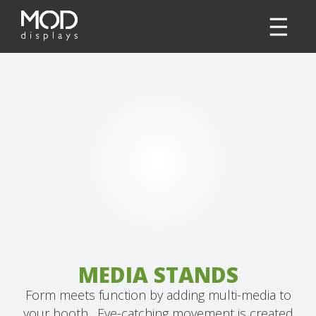
MEDIA STANDS
Form meets function by adding multi-media to
your booth. Eye-catching movement is created