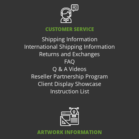
CUSTOMER SERVICE
Shipping Information
International Shipping Information
Returns and Exchanges
FAQ
Q & A Videos
Reseller Partnership Program
Client Display Showcase
Instruction List
ARTWORK INFORMATION