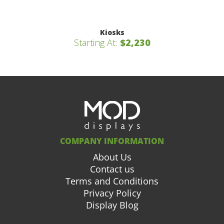
Kiosks
Starting At:
$2,230
COMPANY INFORMATION
About Us
Contact us
Terms and Conditions
Privacy Policy
Display Blog