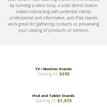
by running a video loop, a solid demo station
makes interacting with potential clients
professional and informative, and iPad stands
work great for gathering contacts or previewing
your catalog of products or services.
TV / Monitor Stands
Starting At:
$395
iPad and Tablet Stands
Starting At:
$1,075