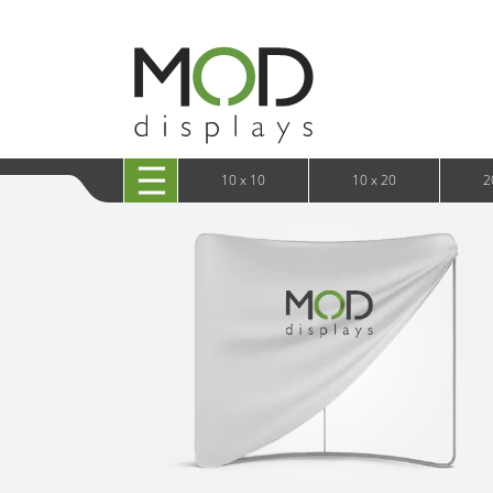
10 x 20 XRLine Displays
iPa
10 x 20 Exhibitline
Retai
10 x 20 OneFabric
Bac
10 x 20 Wavelight
Bac
10 x 20 Waveline
Fre
10x20 Waveline Media Trade Show Display
Wal
10 x 20 XVline
10 x 10
10 x 20
2