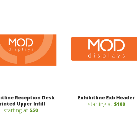
itline Reception Desk
Exhibitline Exb Header
rinted Upper Infill
starting at
$100
starting at
$50