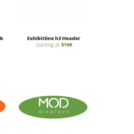
sk
Exhibitline h3 Header
starting at
$100