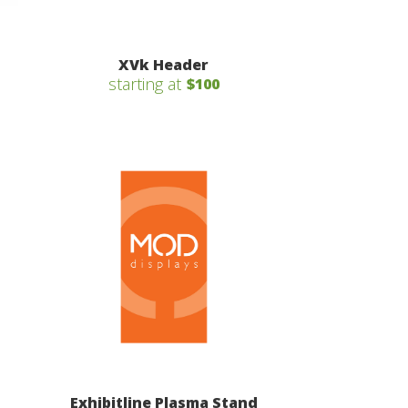
XVk Header
starting at
$100
Exhibitline Plasma Stand