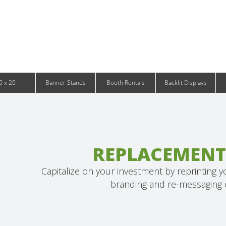
Infinity DNA Panels
d and Tablet Stands
Wavelight Panels
l Signage
Waveline Media Panels
klit Free-Standing Retail Displays
Outdoor
klit Wall-Mounted Retail Displays
Event Tents
e-Standing Retail Displays
Outdoor Flags & Banners
l-Mounted Retail Displays
0 x 20
Banner Stands
Booth Rentals
Backlit Displays
REPLACEMENT
Capitalize on your investment by reprinting 
branding and re-messaging e