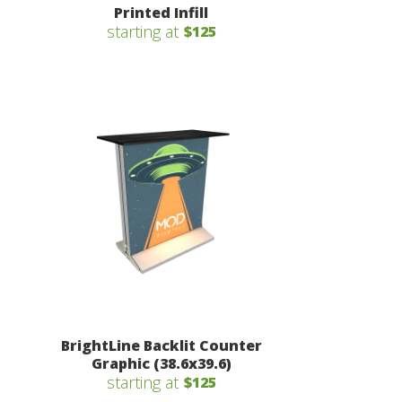
Printed Infill
starting at
$125
BrightLine Backlit Counter
Graphic (38.6x39.6)
starting at
$125