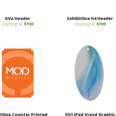
XVa Header
Exhibitline h4 Header
starting at
starting at
$100
$100
itline Counter Printed
SG1 iPad Stand Graphic