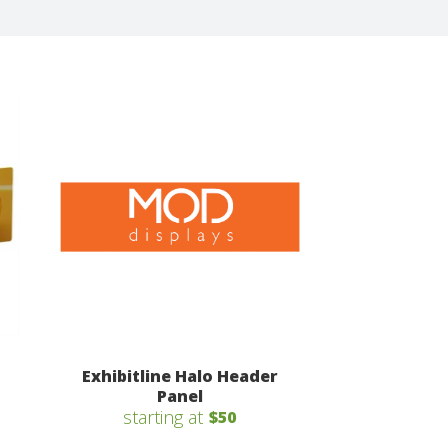
Exhibitline Halo Header
Panel
starting at
$50