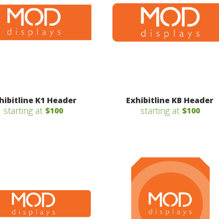
hibitline K1 Header
Exhibitline KB Header
starting at
starting at
$100
$100