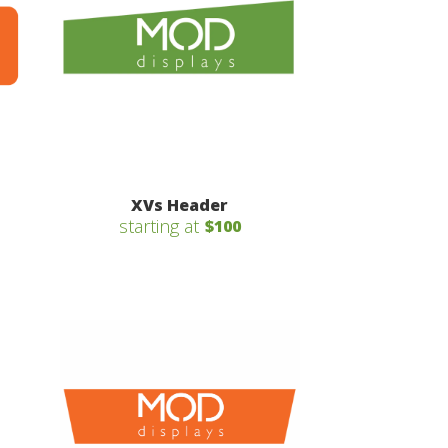
XVs Header
starting at
$100