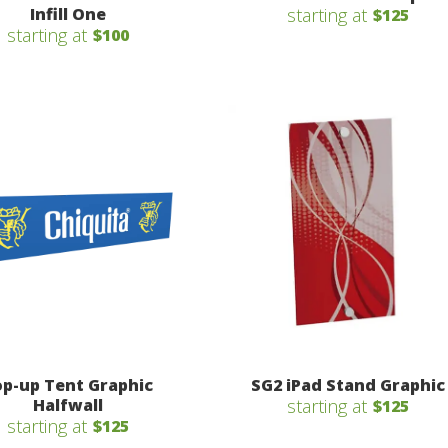
Infill One
starting at
$125
starting at
$100
p-up Tent Graphic
SG2 iPad Stand Graphic
Halfwall
starting at
$125
starting at
$125