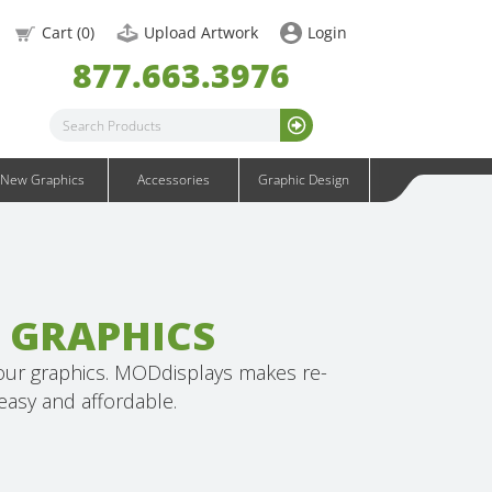
OneFabric Graphics
Cart (
0
)
Upload Artwork
Login
Outdoor Graphics
877.663.3976
Wavelight Graphics
Waveline Graphics
Waveline Media Graphics
XVline Graphics
New Graphics
Accessories
Graphic Design
 GRAPHICS
your graphics. MODdisplays makes re-
asy and affordable.