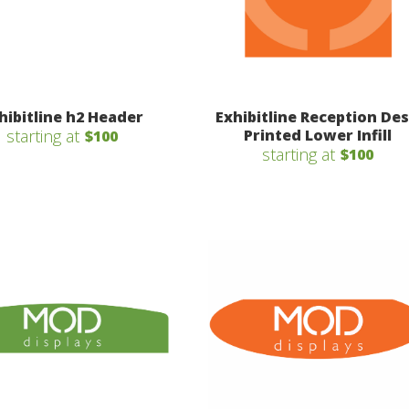
hibitline h2 Header
Exhibitline Reception De
starting at
Printed Lower Infill
$100
starting at
$100