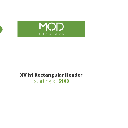
XV h1 Rectangular Header
starting at
$100