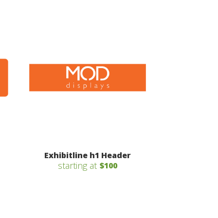
Exhibitline h1 Header
starting at
$100