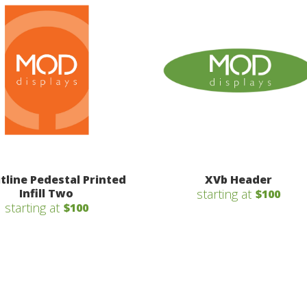
itline Pedestal Printed
XVb Header
Infill Two
starting at
$100
starting at
$100