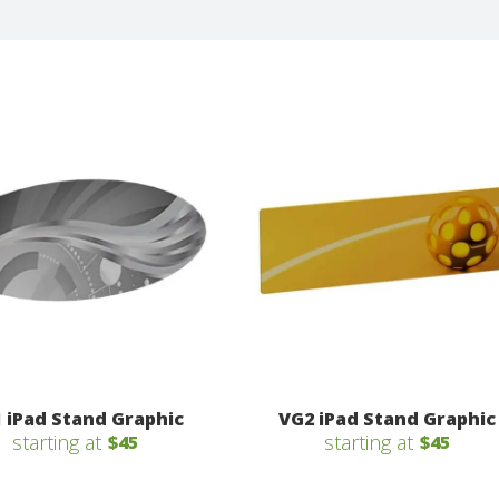
 iPad Stand Graphic
VG2 iPad Stand Graphic
starting at
starting at
$45
$45