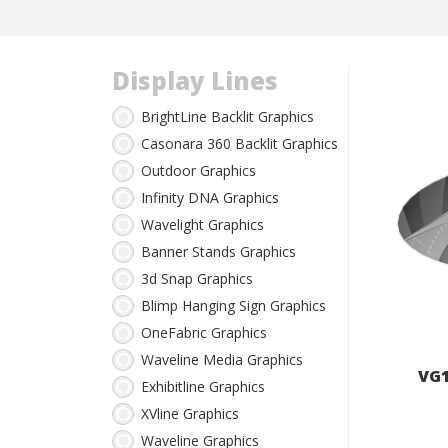
Display Lines
BrightLine Backlit Graphics
Casonara 360 Backlit Graphics
Outdoor Graphics
Infinity DNA Graphics
Wavelight Graphics
Banner Stands Graphics
3d Snap Graphics
Blimp Hanging Sign Graphics
OneFabric Graphics
Waveline Media Graphics
VG1
Exhibitline Graphics
XVline Graphics
Waveline Graphics