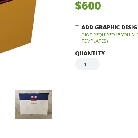
$600
ADD GRAPHIC DESIGN
(NOT REQUIRED IF YOU A
TEMPLATES)
QUANTITY