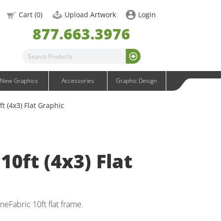
OneFabric Graphics
Cart (
0
)
Upload Artwork
Login
Outdoor Graphics
877.663.3976
Wavelight Graphics
Waveline Graphics
Waveline Media Graphics
XVline Graphics
New Graphics
Accessories
Graphic Design
t (4x3) Flat Graphic
10ft (4x3) Flat
eFabric 10ft flat frame.