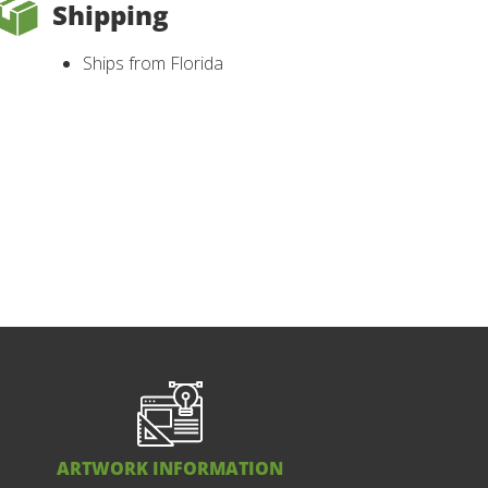
Shipping
Ships from Florida
ARTWORK INFORMATION