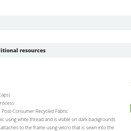
itional resources
dcaps)
 Process
% Post-Consumer Recycled Fabric
hic using white thread and is visible on dark backgrounds
 attaches to the frame using velcro that is sewn into the