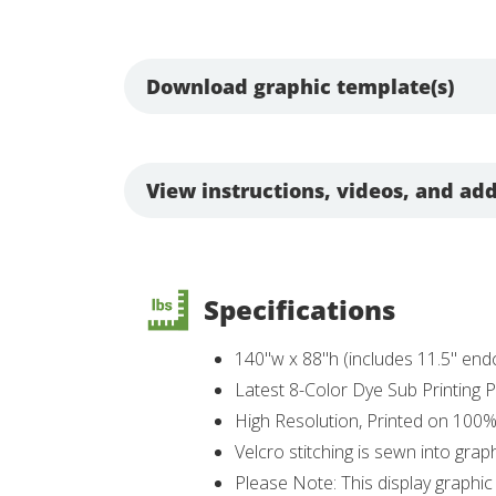
Download graphic template(s)
View instructions, videos, and add
Specifications
140"w x 88"h (includes 11.5" en
Latest 8-Color Dye Sub Printing
High Resolution, Printed on 100
Velcro stitching is sewn into grap
Please Note: This display graphic