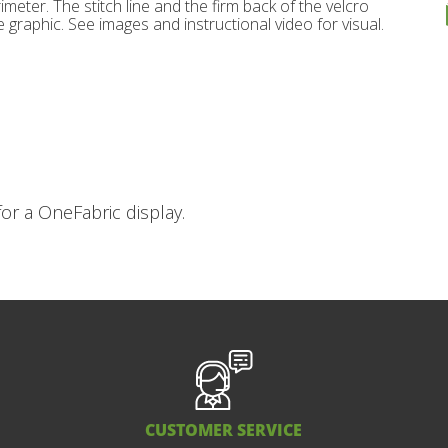
imeter. The stitch line and the firm back of the velcro
 graphic. See images and instructional video for visual.
or a OneFabric display.
CUSTOMER SERVICE