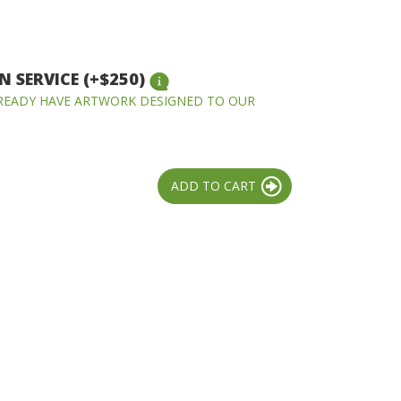
 SERVICE (+$250)
LREADY HAVE ARTWORK DESIGNED TO OUR