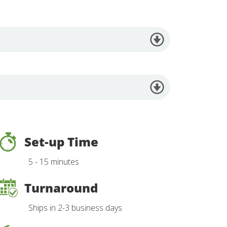
Set-up Time
5 - 15 minutes
Turnaround
Ships in 2-3 business days