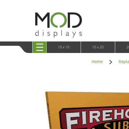
10 x 20 XRLine Displays
iPa
10 x 20 Exhibitline
Retai
10 x 20 OneFabric
Bac
10 x 20 Wavelight
Bac
10 x 20 Waveline
Fre
10x20 Waveline Media Trade Show Display
Wal
10 x 20 XVline
10 x 10
10 x 20
2
Home
Repl