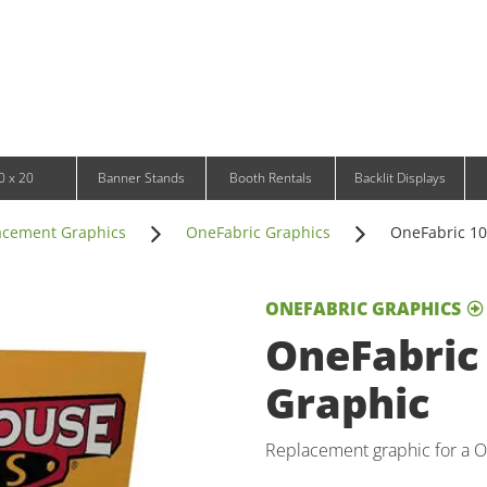
Infinity DNA Panels
d and Tablet Stands
Wavelight Panels
l Signage
Waveline Media Panels
klit Free-Standing Retail Displays
Outdoor
klit Wall-Mounted Retail Displays
Event Tents
e-Standing Retail Displays
Outdoor Flags & Banners
l-Mounted Retail Displays
0 x 20
Banner Stands
Booth Rentals
Backlit Displays
acement Graphics
OneFabric Graphics
OneFabric 10f
ONEFABRIC GRAPHICS
OneFabric 
Graphic
Replacement graphic for a On