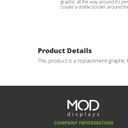
graphic all the way around it's per
create a visible border around the
Product Details
This product is a replacement graphic f
COMPANY INFORMATION