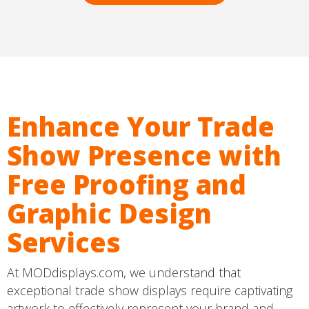
Enhance Your Trade
Show Presence with
Free Proofing and
Graphic Design
Services
At MODdisplays.com, we understand that
exceptional trade show displays require captivating
artwork to effectively represent your brand and