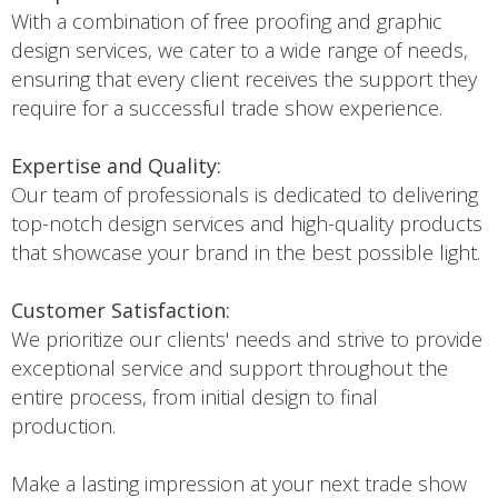
With a combination of free proofing and graphic
design services, we cater to a wide range of needs,
ensuring that every client receives the support they
require for a successful trade show experience.
Expertise and Quality:
Our team of professionals is dedicated to delivering
top-notch design services and high-quality products
that showcase your brand in the best possible light.
Customer Satisfaction:
We prioritize our clients' needs and strive to provide
exceptional service and support throughout the
entire process, from initial design to final
production.
Make a lasting impression at your next trade show