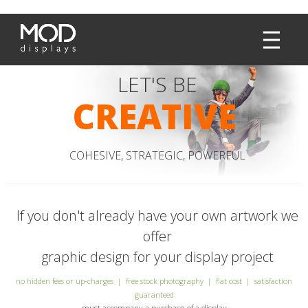
LET'S BE
CREATIVE
COHESIVE, STRATEGIC, POWERFUL
If you don't already have your own artwork we
offer
graphic design for your display project
no hidden fees or up-charges | free stock photography | flat cost | satisfaction
guaranteed