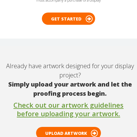
must accompany a purchase of a display
GET STARTED
Already have artwork designed for your display
project?
Simply upload your artwork and let the
proofing process begin.
Check out our artwork guidelines
before uploading your artwork.
UPLOAD ARTWORK