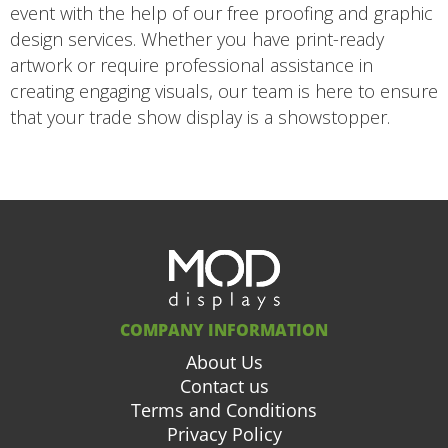
event with the help of our free proofing and graphic
design services. Whether you have print-ready
artwork or require professional assistance in
creating engaging visuals, our team is here to ensure
that your trade show display is a showstopper.
COMPANY INFORMATION
About Us
Contact us
Terms and Conditions
Privacy Policy