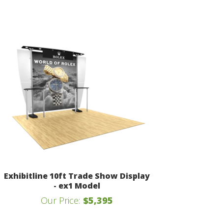
Exhibitline 10ft Trade Show Display
- ex1 Model
Our Price:
$5,395