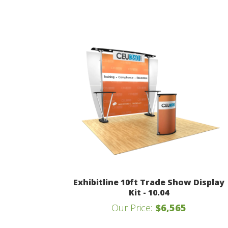
Exhibitline 10ft Trade Show Display
Kit - 10.04
Our Price:
$6,565