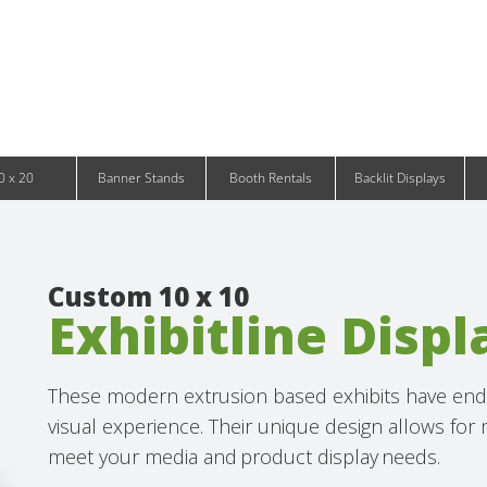
Infinity DNA Panels
d and Tablet Stands
Wavelight Panels
l Signage
Waveline Media Panels
klit Free-Standing Retail Displays
Outdoor
klit Wall-Mounted Retail Displays
Event Tents
e-Standing Retail Displays
Outdoor Flags & Banners
l-Mounted Retail Displays
0 x 20
Banner Stands
Booth Rentals
Backlit Displays
Custom 10 x 10
Exhibitline Displ
These modern extrusion based exhibits have endle
visual experience. Their unique design allows for
meet your media and product display needs.