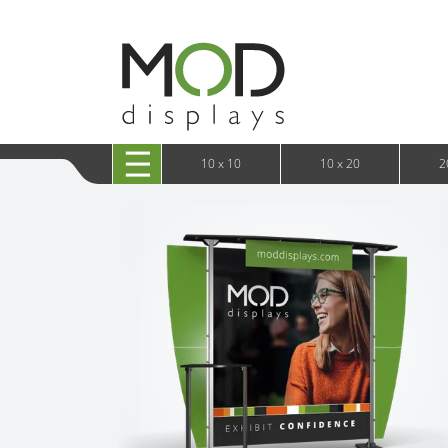
10 x 20 XRLine Displays
iPa
10 x 20 Exhibitline
Retai
10 x 20 OneFabric
Bac
10 x 20 Wavelight
Bac
10 x 20 Waveline
Fre
10x20 Waveline Media Trade Show Display
Wal
10 x 20 XVline
10 x 10
10 x 20
2