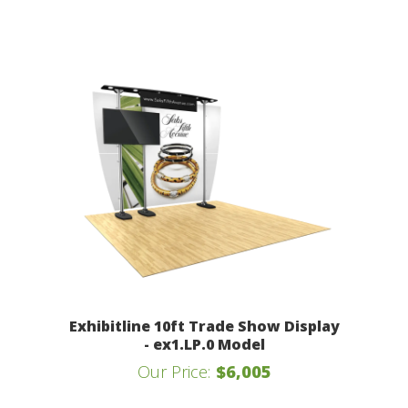
Exhibitline 10ft Trade Show Display
- ex1.LP.0 Model
Our Price:
$6,005