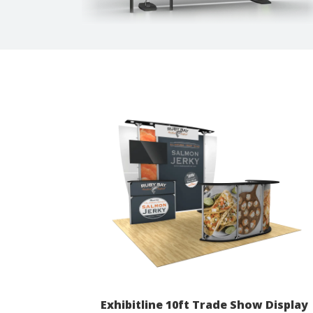
Exhibitline 10ft Trade Show Display