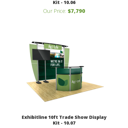
Kit - 10.06
Our Price:
$7,790
Exhibitline 10ft Trade Show Display
Kit - 10.07