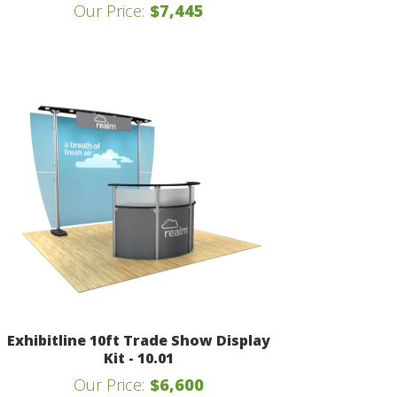
Our Price:
$7,445
Exhibitline 10ft Trade Show Display
Kit - 10.01
Our Price:
$6,600