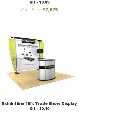
Kit - 10.09
Our Price:
$7,675
Exhibitline 10ft Trade Show Display
Kit - 10.10