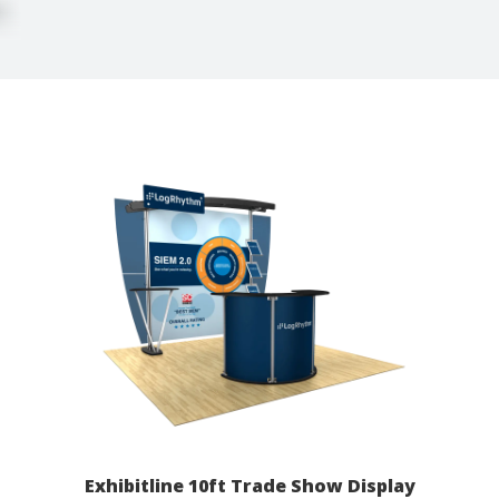
Exhibitline 10ft Trade Show Display