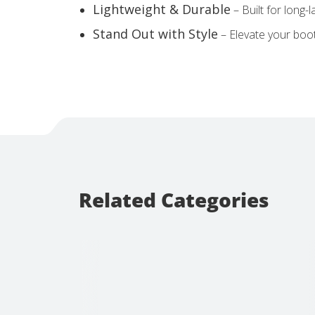
Lightweight & Durable
– Built for long-
Stand Out with Style
– Elevate your booth
Related Categories