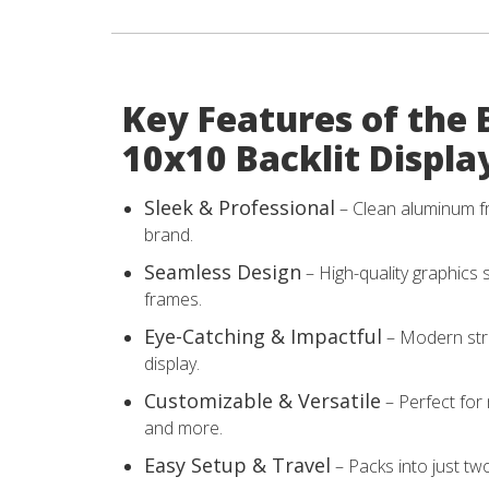
Key Features of the 
10x10 Backlit Displa
Sleek & Professional
– Clean aluminum f
brand.
Seamless Design
– High-quality graphics s
frames.
Eye-Catching & Impactful
– Modern stru
display.
Customizable & Versatile
– Perfect for
and more.
Easy Setup & Travel
– Packs into just tw