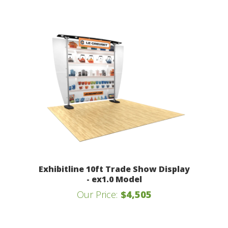
Exhibitline 10ft Trade Show Display
- ex1.0 Model
Our Price:
$4,505