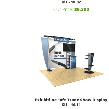
Kit - 10.02
Our Price:
$9,280
Exhibitline 10ft Trade Show Display
Kit - 10.11