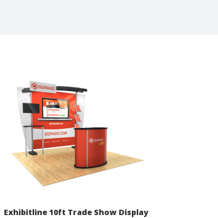
Exhibitline 10ft Trade Show Display