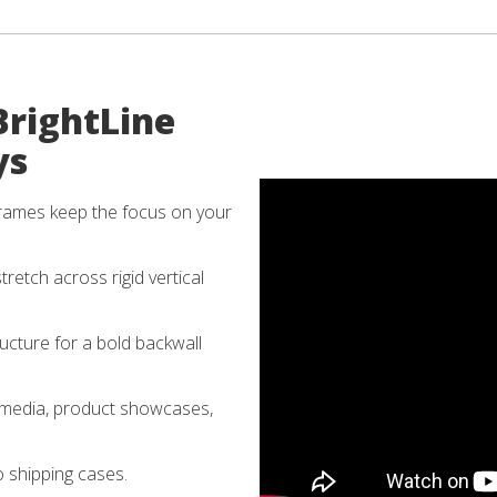
BrightLine
ys
rames keep the focus on your
tretch across rigid vertical
cture for a bold backwall
 media, product showcases,
o shipping cases.