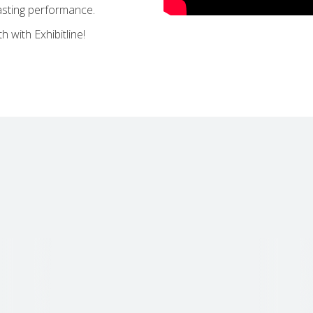
lasting performance.
 with Exhibitline!