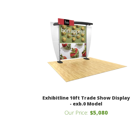
Exhibitline 10ft Trade Show Display
- exb.0 Model
Our Price:
$5,080