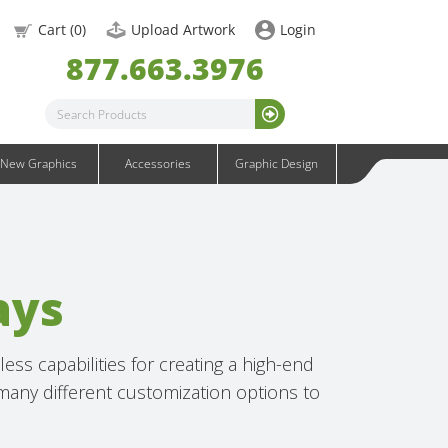
OneFabric Graphics
Cart (
0
)
Upload Artwork
Login
Outdoor Graphics
877.663.3976
Wavelight Graphics
Waveline Graphics
Waveline Media Graphics
XVline Graphics
New Graphics
Accessories
Graphic Design
ays
ss capabilities for creating a high-end
 many different customization options to