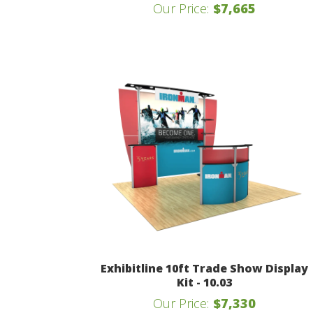
Our Price:
$7,665
Exhibitline 10ft Trade Show Display
Kit - 10.03
Our Price:
$7,330