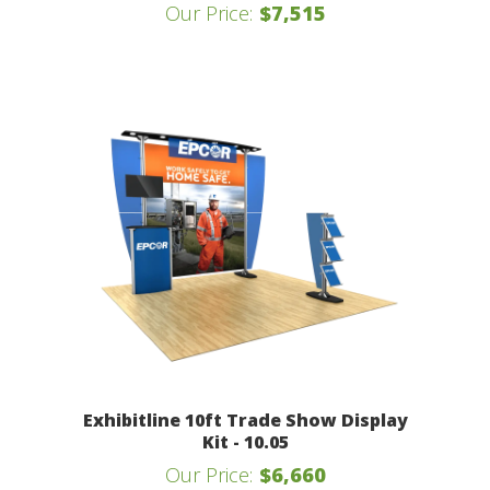
Our Price:
$7,515
Exhibitline 10ft Trade Show Display
Kit - 10.05
Our Price:
$6,660