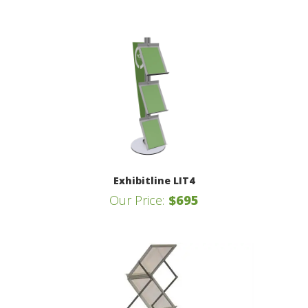
Exhibitline LIT4
Our Price:
$695