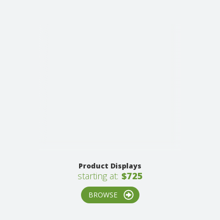
Product Displays
starting at:
$725
BROWSE