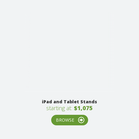
iPad and Tablet Stands
starting at:
$1,075
BROWSE