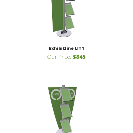
Exhibitline LIT1
Our Price:
$845