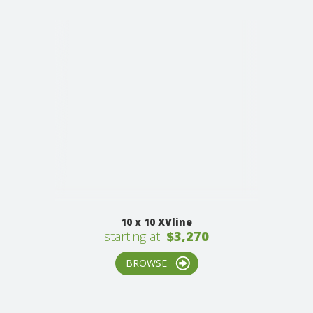
10 x 10 XVline
starting at:
$3,270
BROWSE