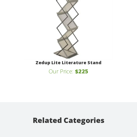
Zedup Lite Literature Stand
Our Price:
$225
Related Categories