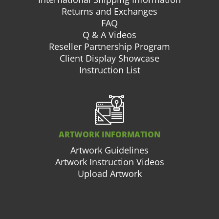
Returns and Exchanges
FAQ
Q & A Videos
Reseller Partnership Program
Client Display Showcase
Instruction List
ARTWORK INFORMATION
Artwork Guidelines
Artwork Instruction Videos
Upload Artwork