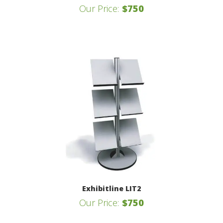
Our Price:
$750
Exhibitline LIT2
Our Price:
$750