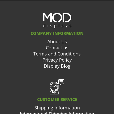
COMPANY INFORMATION
About Us
Contact us
Terms and Conditions
Privacy Policy
Display Blog
CUSTOMER SERVICE
Shipping Information
International Shipping Information