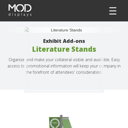
Exhibit Add-ons
Literature Stands
Organize and make your collateral visible and available. Easy
access to promotional information will keep your company in
the forefront of attendees' consideration.