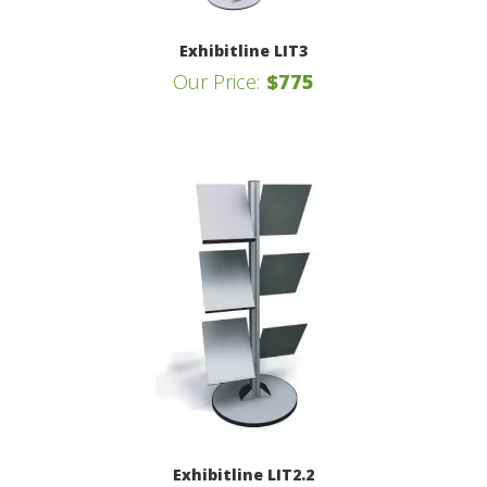
Exhibitline LIT3
Our Price:
$775
Exhibitline LIT2.2