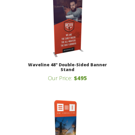
Waveline 48" Double-Sided Banner
Stand
Our Price:
$495