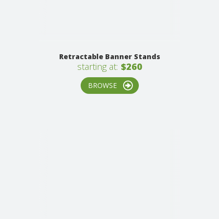
Retractable Banner Stands
starting at:
$260
BROWSE