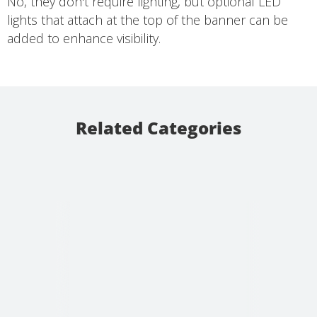
No, they don't require lighting, but optional LED
lights that attach at the top of the banner can be
added to enhance visibility.
Related Categories