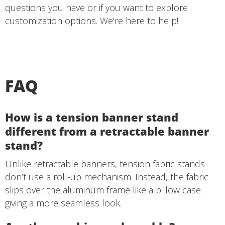
questions you have or if you want to explore
customization options. We're here to help!
FAQ
How is a tension banner stand
different from a retractable banner
stand?
Unlike retractable banners, tension fabric stands
don’t use a roll-up mechanism. Instead, the fabric
slips over the aluminum frame like a pillow case
giving a more seamless look.