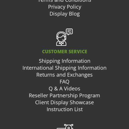
Privacy Policy
Display Blog
CUSTOMER SERVICE
Shipping Information
International Shipping Information
Returns and Exchanges
FAQ
Q & A Videos
Reseller Partnership Program
Client Display Showcase
Instruction List