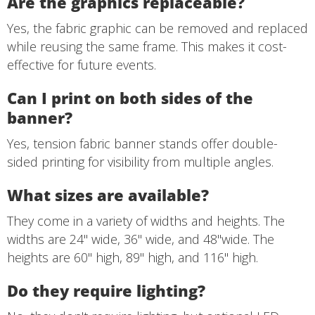
Are the graphics replaceable?
Yes, the fabric graphic can be removed and replaced
while reusing the same frame. This makes it cost-
effective for future events.
Can I print on both sides of the
banner?
Yes, tension fabric banner stands offer double-
sided printing for visibility from multiple angles.
What sizes are available?
They come in a variety of widths and heights. The
widths are 24" wide, 36" wide, and 48"wide. The
heights are 60" high, 89" high, and 116" high.
Do they require lighting?