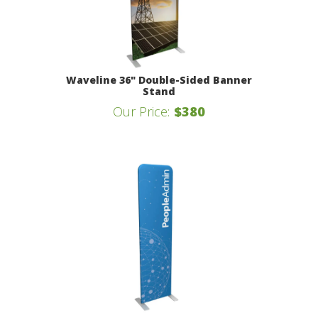
Waveline 36" Double-Sided Banner
Stand
Our Price:
$380