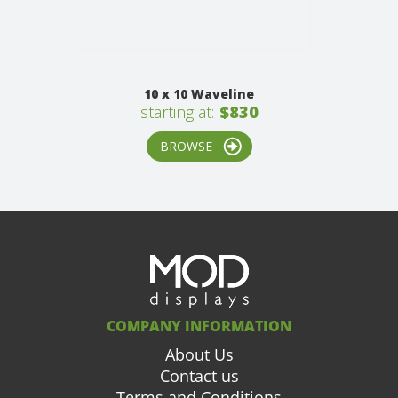
10 x 10 Waveline
starting at:
$830
BROWSE
COMPANY INFORMATION
About Us
Contact us
Terms and Conditions