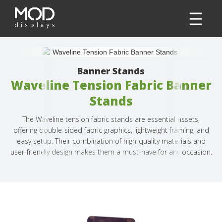
Banner Stands
Waveline Tension Fabric Banner
Stands
The Waveline tension fabric stands are essential assets,
offering double-sided fabric graphics, lightweight framing, and
easy setup. Their combination of high-quality materials and
user-friendly design makes them a must-have for any occasion.