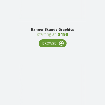
Banner Stands Graphics
starting at:
$190
BROWSE