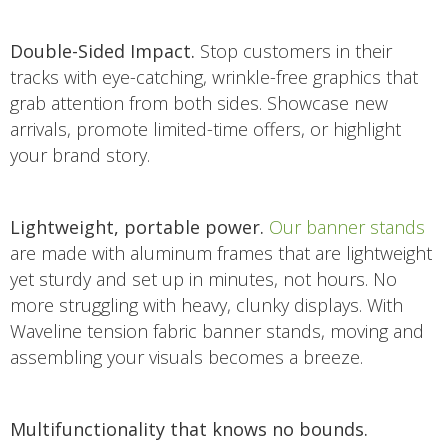
Double-Sided Impact.
Stop customers in their
tracks with eye-catching, wrinkle-free graphics that
grab attention from both sides. Showcase new
arrivals, promote limited-time offers, or highlight
your brand story.
Lightweight, portable power.
Our banner stands
are made with aluminum frames that are lightweight
yet sturdy and set up in minutes, not hours. No
more struggling with heavy, clunky displays. With
Waveline tension fabric banner stands, moving and
assembling your visuals becomes a breeze.
Multifunctionality that knows no bounds.