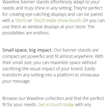
Waveline banner stands effortlessly adapt to your
needs and truly shine in any setting. They're perfect
for creating eye-catching displays and can be paired
with a
10x10
or
10x20 trade show booth
. Or you can
use them as window displays at your store. The
possibilities are endless.
Small space, big impact.
Our banner stands are
compact yet powerful and fit almost anywhere. With
their small size, you can maximize space without
sacrificing the visual impact of your brand. Easily
transform any setting into a platform to showcase
your message.
Browse our Waveline collection and find the perfect
fit for your needs.
Get in touch today
with any