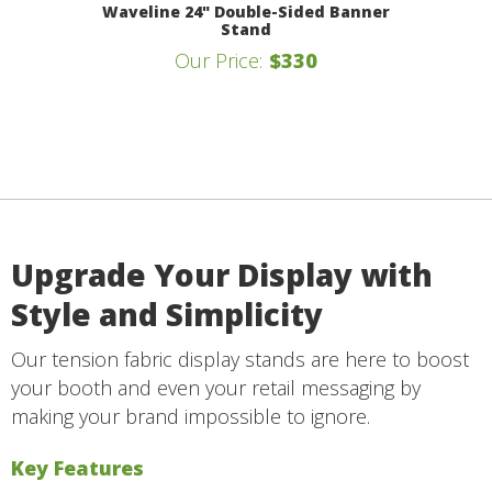
Waveline 24" Double-Sided Banner
Stand
Our Price:
$330
Upgrade Your Display with
Style and Simplicity
Our tension fabric display stands are here to boost
your booth and even your retail messaging by
making your brand impossible to ignore.
Key Features