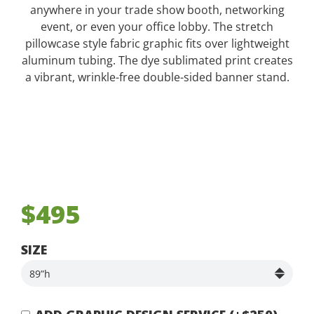
anywhere in your trade show booth, networking
event, or even your office lobby. The stretch
pillowcase style fabric graphic fits over lightweight
aluminum tubing. The dye sublimated print creates
a vibrant, wrinkle-free double-sided banner stand.
$495
SIZE