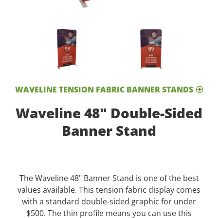
WAVELINE TENSION FABRIC BANNER STANDS
Waveline 48" Double-Sided
Banner Stand
The Waveline 48" Banner Stand is one of the best
values available. This tension fabric display comes
with a standard double-sided graphic for under
$500. The thin profile means you can use this