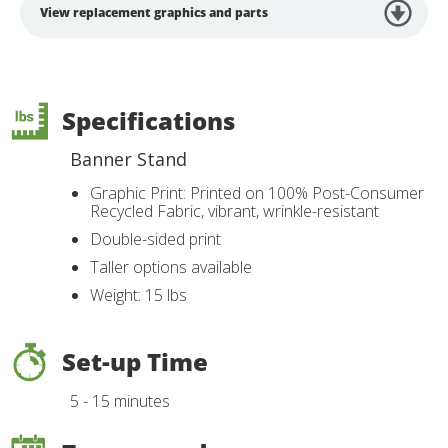
View replacement graphics and parts
Specifications
Banner Stand
Graphic Print: Printed on 100% Post-Consumer
Recycled Fabric, vibrant, wrinkle-resistant
Double-sided print
Taller options available
Weight: 15 lbs
Set-up Time
5 - 15 minutes