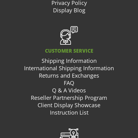
Privacy Policy
Display Blog
CUSTOMER SERVICE
Shipping Information
International Shipping Information
Returns and Exchanges
FAQ
Q & A Videos
Reseller Partnership Program
Client Display Showcase
Instruction List