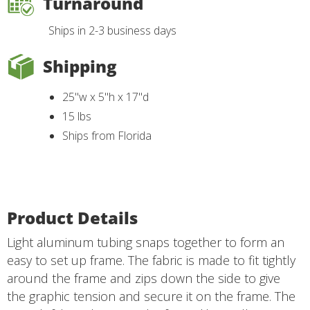
Turnaround
Ships in 2-3 business days
Shipping
25"w x 5"h x 17"d
15 lbs
Ships from Florida
Product Details
Light aluminum tubing snaps together to form an
easy to set up frame. The fabric is made to fit tightly
around the frame and zips down the side to give
the graphic tension and secure it on the frame. The