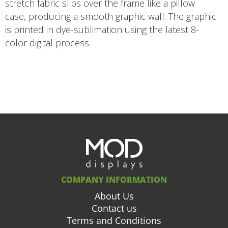
stretch fabric slips over the frame like a pillow
case, producing a smooth graphic wall. The graphic
is printed in dye-sublimation using the latest 8-
color digital process.
COMPANY INFORMATION
About Us
Contact us
Terms and Conditions