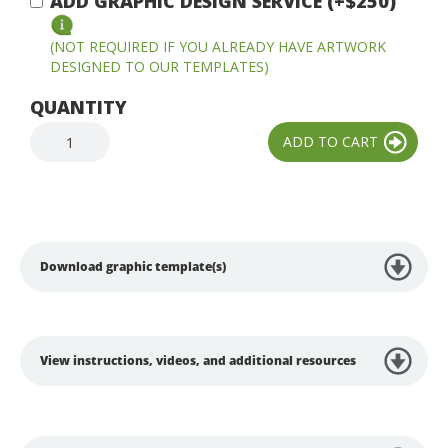
ADD GRAPHIC DESIGN SERVICE (+$250)
(NOT REQUIRED IF YOU ALREADY HAVE ARTWORK
DESIGNED TO OUR TEMPLATES)
QUANTITY
Download graphic template(s)
View instructions, videos, and additional resources