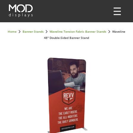
Home
Banner Stands
Waveline Tension Fabric Banner Stands
Waveline
48" Double-Sided Banner Stand