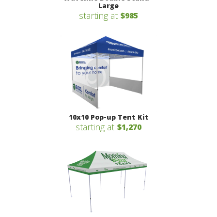
Large
starting at
$985
10x10 Pop-up Tent Kit
starting at
$1,270