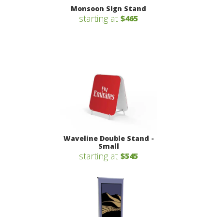
Monsoon Sign Stand
starting at
$465
Waveline Double Stand -
Small
starting at
$545