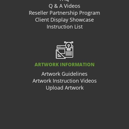
Q & A Videos
Reseller Partnership Program
Client Display Showcase
Instruction List
ARTWORK INFORMATION
Artwork Guidelines
Artwork Instruction Videos
Upload Artwork