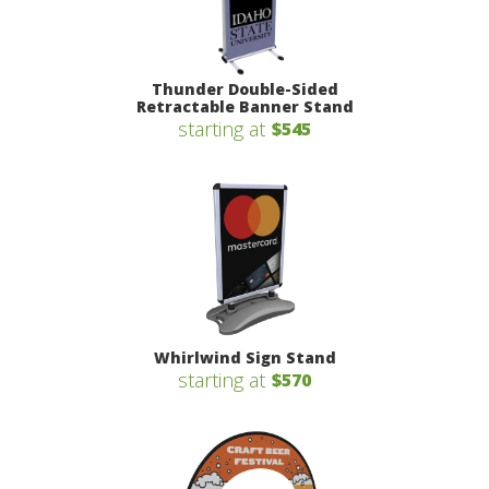
Thunder Double-Sided
Retractable Banner Stand
starting at
$545
Whirlwind Sign Stand
starting at
$570