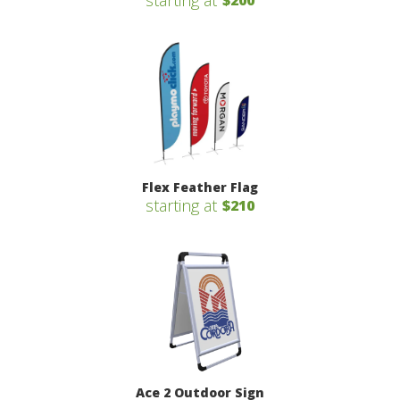
starting at
$200
Flex Feather Flag
starting at
$210
Ace 2 Outdoor Sign