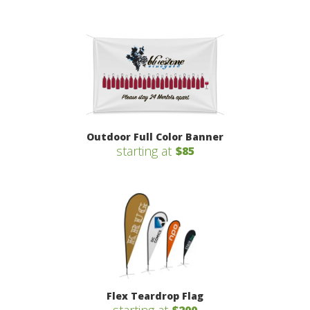
Outdoor Full Color Banner
starting at
$85
Flex Teardrop Flag