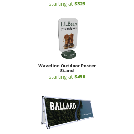
starting at
$325
Waveline Outdoor Poster
Stand
starting at
$450