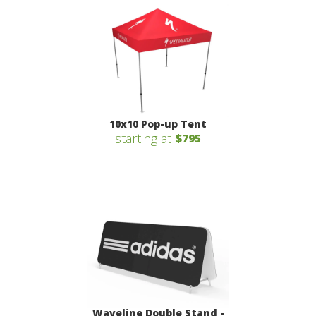
10x10 Pop-up Tent
starting at
$795
Waveline Double Stand -