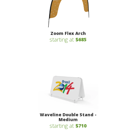
Zoom Flex Arch
starting at
$685
Waveline Double Stand -
Medium
starting at
$710