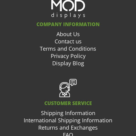
COMPANY INFORMATION
About Us
Contact us
Terms and Conditions
Privacy Policy
Display Blog
CUSTOMER SERVICE
Shipping Information
International Shipping Information
Returns and Exchanges
FAQ