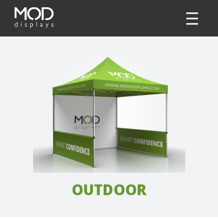
OUTDOOR