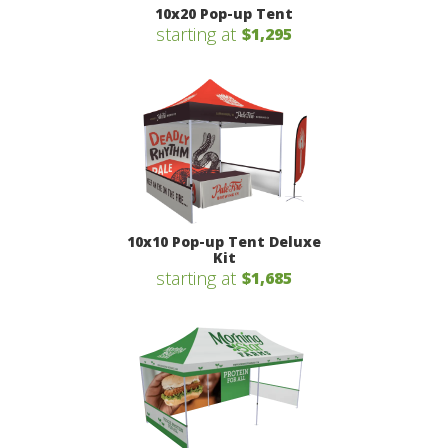
10x20 Pop-up Tent
starting at
$1,295
10x10 Pop-up Tent Deluxe
Kit
starting at
$1,685