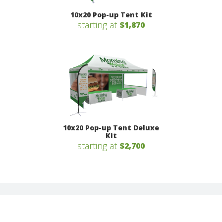
10x20 Pop-up Tent Kit
starting at
$1,870
10x20 Pop-up Tent Deluxe
Kit
starting at
$2,700