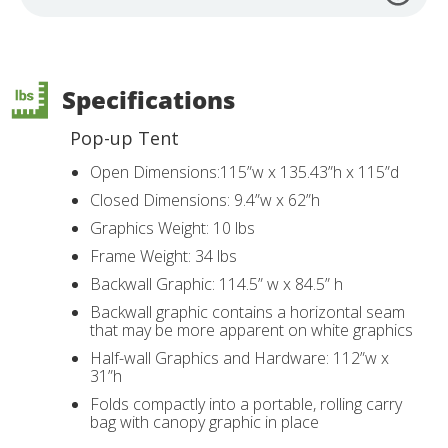
Specifications
Pop-up Tent
Open Dimensions:115”w x 135.43”h x 115”d
Closed Dimensions: 9.4”w x 62”h
Graphics Weight: 10 lbs
Frame Weight: 34 lbs
Backwall Graphic: 114.5” w x 84.5” h
Backwall graphic contains a horizontal seam
that may be more apparent on white graphics
Half-wall Graphics and Hardware: 112”w x
31”h
Folds compactly into a portable, rolling carry
bag with canopy graphic in place