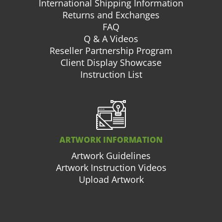
International Shipping Information
Returns and Exchanges
FAQ
Q & A Videos
Reseller Partnership Program
Client Display Showcase
Instruction List
ARTWORK INFORMATION
Artwork Guidelines
Artwork Instruction Videos
Upload Artwork