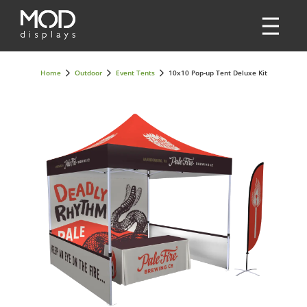
Home
Outdoor
Event Tents
10x10 Pop-up Tent Deluxe Kit