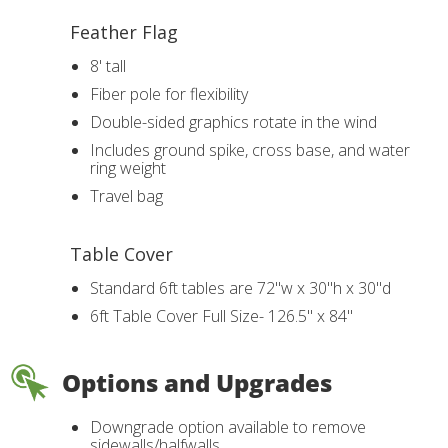
Feather Flag
8' tall
Fiber pole for flexibility
Double-sided graphics rotate in the wind
Includes ground spike, cross base, and water
ring weight
Travel bag
Table Cover
Standard 6ft tables are 72"w x 30"h x 30"d
6ft Table Cover Full Size- 126.5" x 84"
Options and Upgrades
Downgrade option available to remove
sidewalls/halfwalls