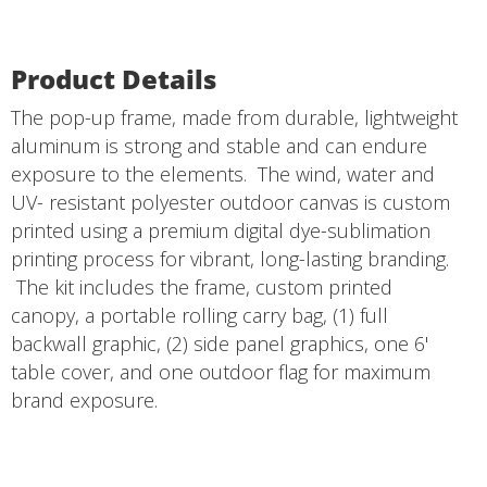
Product Details
The pop-up frame, made from durable, lightweight
aluminum is strong and stable and can endure
exposure to the elements. The wind, water and
UV- resistant polyester outdoor canvas is custom
printed using a premium digital dye-sublimation
printing process for vibrant, long-lasting branding.
The kit includes the frame, custom printed
canopy, a portable rolling carry bag, (1) full
backwall graphic, (2) side panel graphics, one 6'
table cover, and one outdoor flag for maximum
brand exposure.