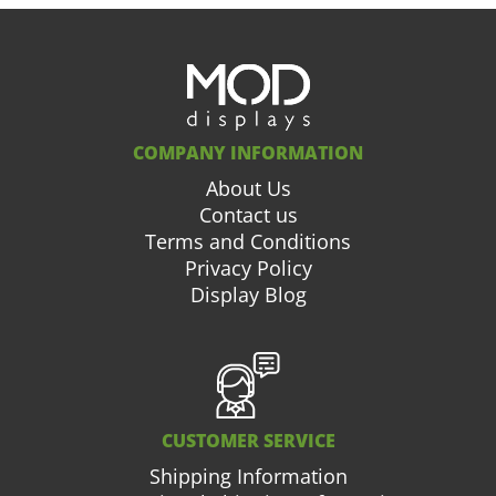
COMPANY INFORMATION
About Us
Contact us
Terms and Conditions
Privacy Policy
Display Blog
CUSTOMER SERVICE
Shipping Information