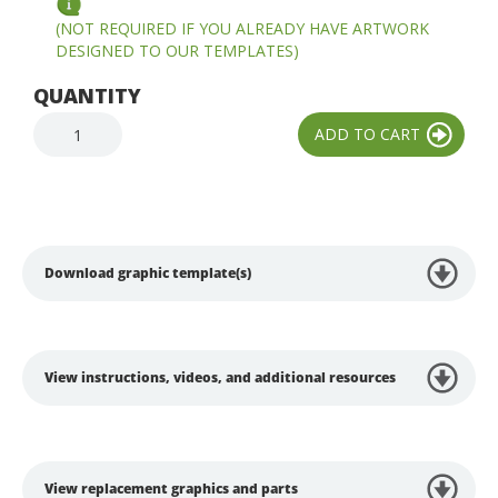
(NOT REQUIRED IF YOU ALREADY HAVE ARTWORK
DESIGNED TO OUR TEMPLATES)
QUANTITY
Download graphic template(s)
View instructions, videos, and additional resources
View replacement graphics and parts