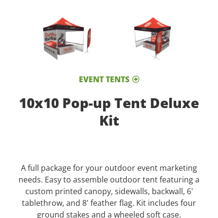
EVENT TENTS
10x10 Pop-up Tent Deluxe
Kit
A full package for your outdoor event marketing
needs. Easy to assemble outdoor tent featuring a
custom printed canopy, sidewalls, backwall, 6'
tablethrow, and 8' feather flag. Kit includes four
ground stakes and a wheeled soft case.