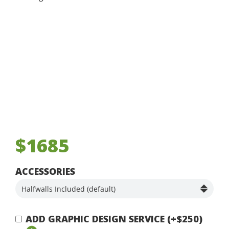
$1685
ACCESSORIES
ADD GRAPHIC DESIGN SERVICE (+$250)