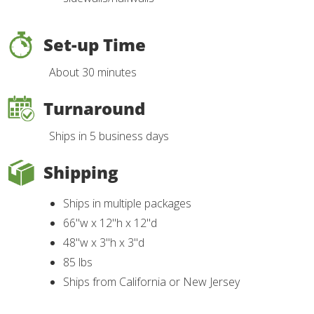
Set-up Time
About 30 minutes
Turnaround
Ships in 5 business days
Shipping
Ships in multiple packages
66"w x 12"h x 12"d
48"w x 3"h x 3"d
85 lbs
Ships from California or New Jersey