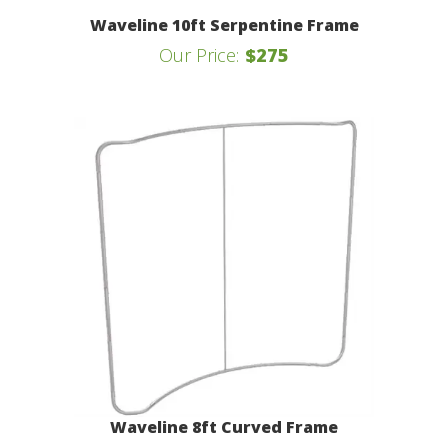
Waveline 10ft Serpentine Frame
Our Price:
$275
Waveline 8ft Curved Frame