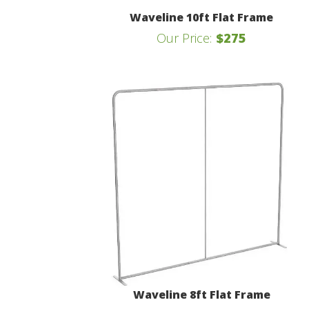
Waveline 10ft Flat Frame
Our Price:
$275
Waveline 8ft Flat Frame