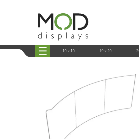
10 x 20 XRLine Displays
iPa
10 x 20 Exhibitline
Retai
10 x 20 OneFabric
Bac
10 x 20 Wavelight
Bac
10 x 20 Waveline
Fre
10x20 Waveline Media Trade Show Display
Wal
10 x 20 XVline
10 x 10
10 x 20
2