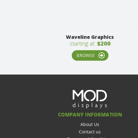
Waveline Graphics
starting at:
$200
BROWSE
COMPANY INFORMATION
About Us
Contact us