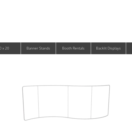
Infinity DNA Panels
d and Tablet Stands
Wavelight Panels
l Signage
Waveline Media Panels
klit Free-Standing Retail Displays
Outdoor
klit Wall-Mounted Retail Displays
Event Tents
e-Standing Retail Displays
Outdoor Flags & Banners
l-Mounted Retail Displays
0 x 20
Banner Stands
Booth Rentals
Backlit Displays