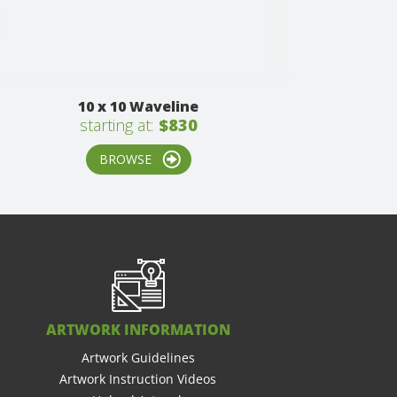
10 x 10 Waveline
starting at:
$830
BROWSE
ARTWORK INFORMATION
Artwork Guidelines
Artwork Instruction Videos