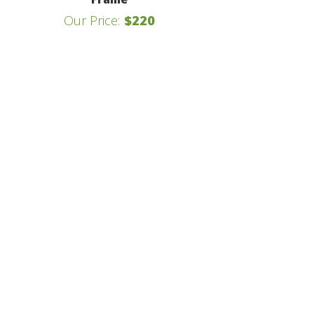
Our Price:
$220