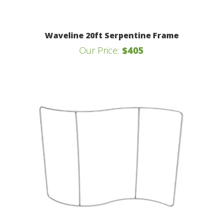
Waveline 20ft Serpentine Frame
Our Price:
$405