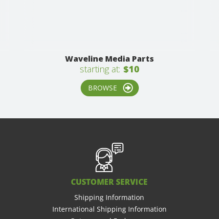
Waveline Media Parts
starting at:
$10
BROWSE
CUSTOMER SERVICE
Shipping Information
International Shipping Information