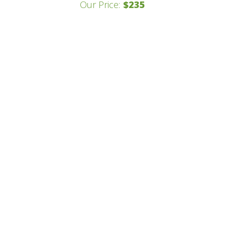
Our Price:
$235