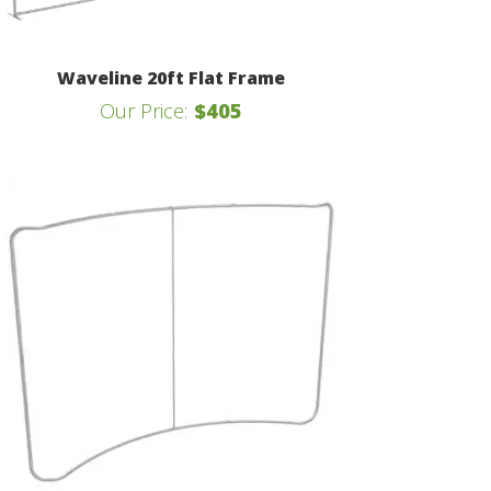
Waveline 20ft Flat Frame
Our Price:
$405