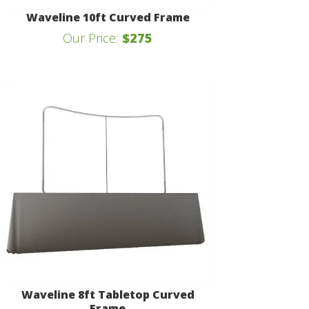
Waveline 10ft Curved Frame
Our Price:
$275
Waveline 8ft Tabletop Curved
Frame