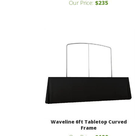
Our Price:
$235
Waveline 6ft Tabletop Curved
Frame