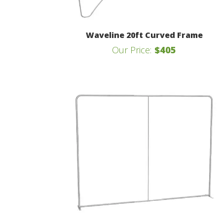
Waveline 20ft Curved Frame
Our Price:
$405