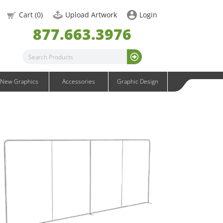
OneFabric Graphics
Cart (
0
)
Upload Artwork
Login
Outdoor Graphics
877.663.3976
Wavelight Graphics
Waveline Graphics
Waveline Media Graphics
XVline Graphics
New Graphics
Accessories
Graphic Design