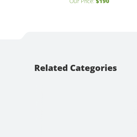
Our Price:
$190
Related Categories