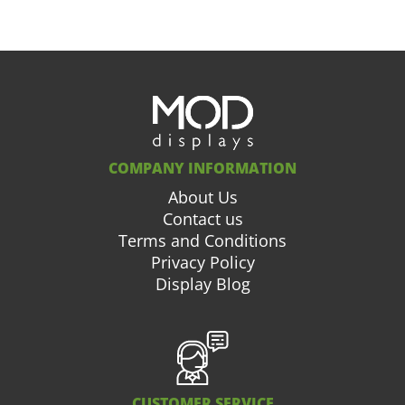
COMPANY INFORMATION
About Us
Contact us
Terms and Conditions
Privacy Policy
Display Blog
CUSTOMER SERVICE