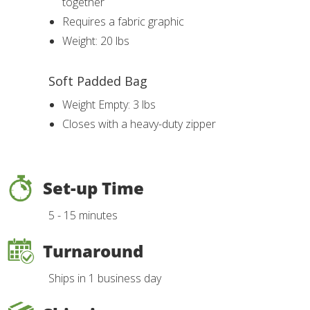
together
Requires a fabric graphic
Weight: 20 lbs
Soft Padded Bag
Weight Empty: 3 lbs
Closes with a heavy-duty zipper
Set-up Time
5 - 15 minutes
Turnaround
Ships in 1 business day