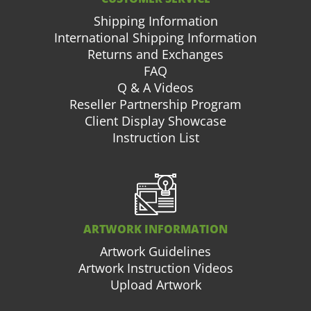
Shipping Information
International Shipping Information
Returns and Exchanges
FAQ
Q & A Videos
Reseller Partnership Program
Client Display Showcase
Instruction List
ARTWORK INFORMATION
Artwork Guidelines
Artwork Instruction Videos
Upload Artwork