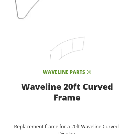
WAVELINE PARTS
Waveline 20ft Curved
Frame
Replacement frame for a 20ft Waveline Curved
Display.