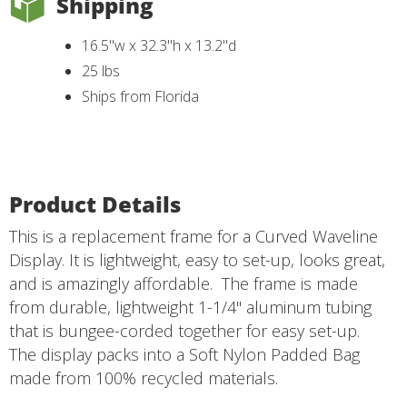
Shipping
16.5"w x 32.3"h x 13.2"d
25 lbs
Ships from Florida
Product Details
This is a replacement frame for a Curved Waveline
Display. It is lightweight, easy to set-up, looks great,
and is amazingly affordable. The frame is made
from durable, lightweight 1-1/4" aluminum tubing
that is bungee-corded together for easy set-up.
The display packs into a Soft Nylon Padded Bag
made from 100% recycled materials.