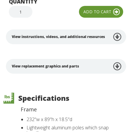
QUANTITY
View instructions, videos, and additional resources
View replacement graphics and parts
Specifications
Frame
232"w x 89"h x 18.5"d
Lightweight aluminum poles which snap