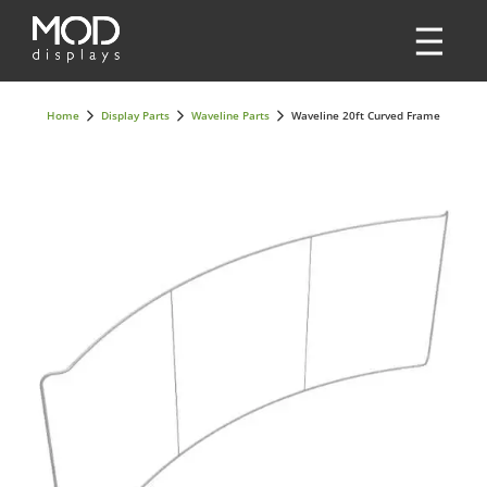
Home
Display Parts
Waveline Parts
Waveline 20ft Curved Frame