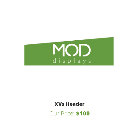
XVs Header
Our Price:
$100