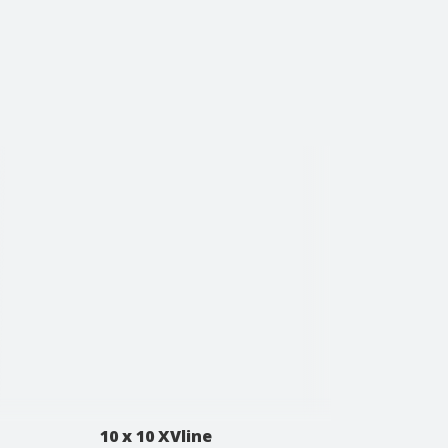
10 x 10 XVline