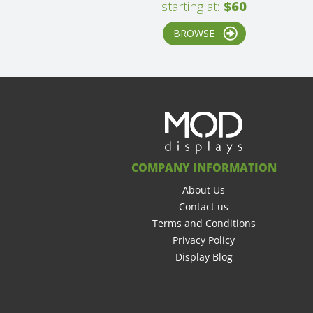
starting at:
$60
BROWSE
COMPANY INFORMATION
About Us
Contact us
Terms and Conditions
Privacy Policy
Display Blog