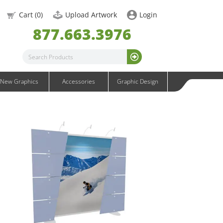
OneFabric Graphics
Cart (
0
)
Upload Artwork
Login
Outdoor Graphics
877.663.3976
Wavelight Graphics
Waveline Graphics
Waveline Media Graphics
XVline Graphics
New Graphics
Accessories
Graphic Design