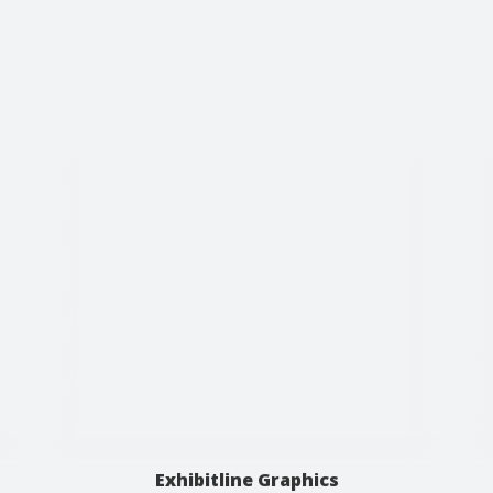
Exhibitline Graphics