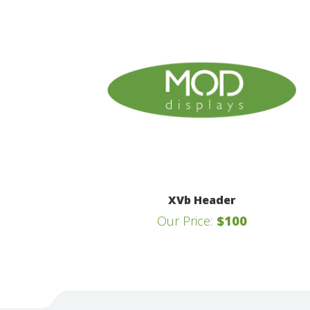
XVb Header
Our Price:
$100