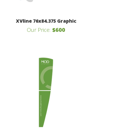
XVline 76x84.375 Graphic
Our Price:
$600