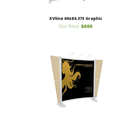
XVline 60x84.375 Graphic
Our Price:
$600