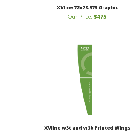
XVline 72x78.375 Graphic
Our Price:
$475
XVline w3t and w3b Printed Wings