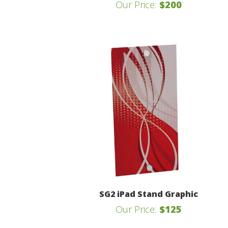
Our Price:
$200
SG2 iPad Stand Graphic
Our Price:
$125