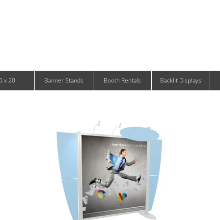
Infinity DNA Panels
d and Tablet Stands
Wavelight Panels
l Signage
Waveline Media Panels
klit Free-Standing Retail Displays
Outdoor
klit Wall-Mounted Retail Displays
Event Tents
e-Standing Retail Displays
Outdoor Flags & Banners
l-Mounted Retail Displays
0 x 20
Banner Stands
Booth Rentals
Backlit Displays