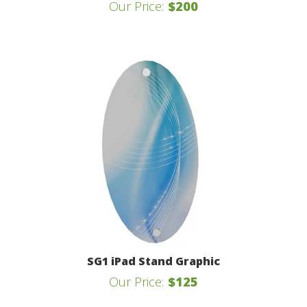
Our Price:
$200
SG1 iPad Stand Graphic
Our Price:
$125