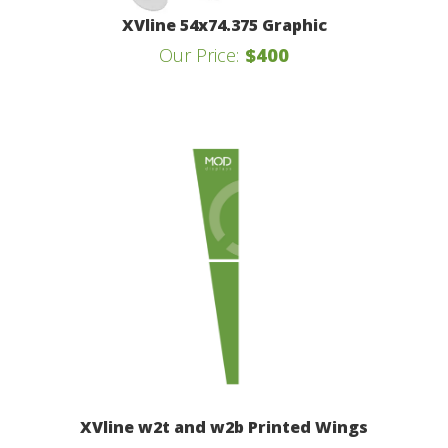
XVline 54x74.375 Graphic
Our Price:
$400
XVline w2t and w2b Printed Wings