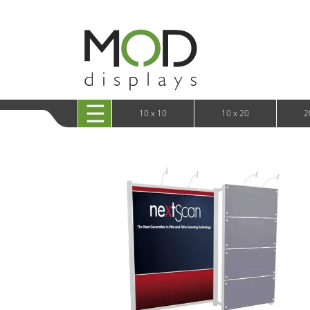
10 x 20 XRLine Displays
iPa
10 x 20 Exhibitline
Retai
10 x 20 OneFabric
Bac
10 x 20 Wavelight
Bac
10 x 20 Waveline
Fre
10x20 Waveline Media Trade Show Display
Wal
10 x 20 XVline
10 x 10
10 x 20
2