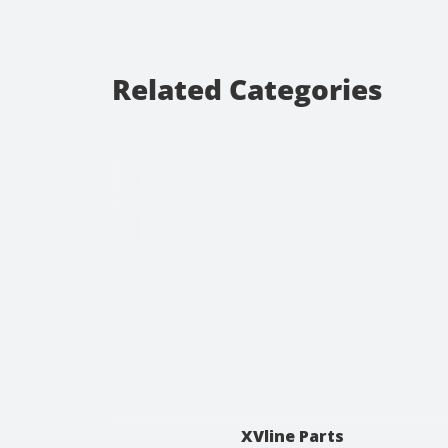
Related Categories
XVline Parts