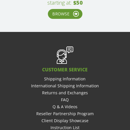
starting at:
$50
BROWSE
CUSTOMER SERVICE
Shipping Information
International Shipping Information
Returns and Exchanges
FAQ
Q & A Videos
Reseller Partnership Program
Client Display Showcase
Instruction List