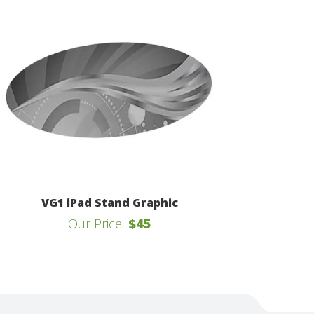
VG1 iPad Stand Graphic
Our Price:
$45