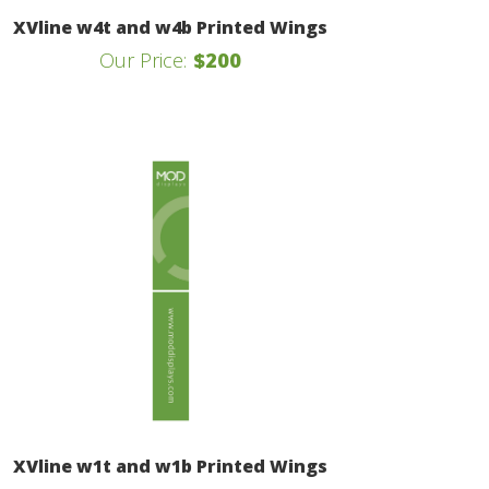
XVline w4t and w4b Printed Wings
Our Price:
$200
XVline w1t and w1b Printed Wings