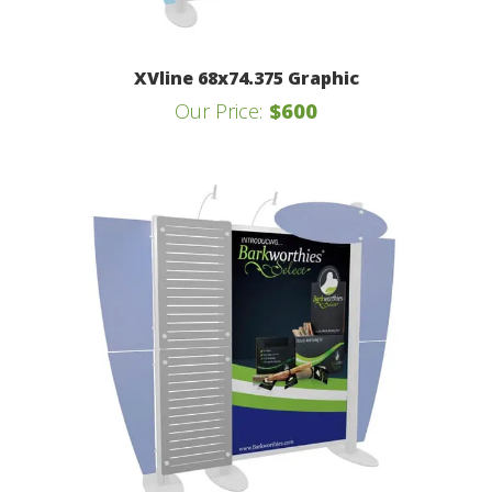
XVline 68x74.375 Graphic
Our Price:
$600