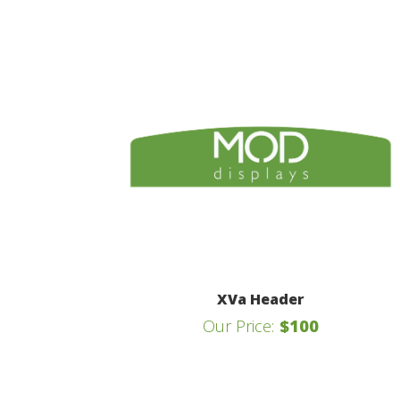
XVa Header
Our Price:
$100