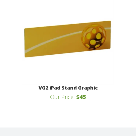
VG2 iPad Stand Graphic
Our Price:
$45