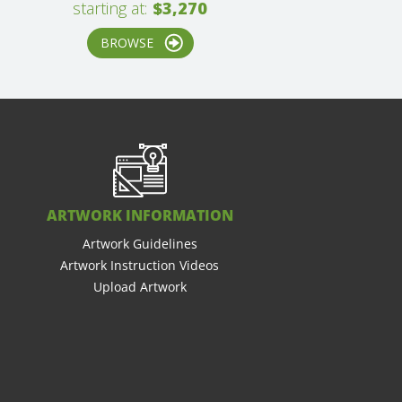
starting at:
$3,270
BROWSE
ARTWORK INFORMATION
Artwork Guidelines
Artwork Instruction Videos
Upload Artwork