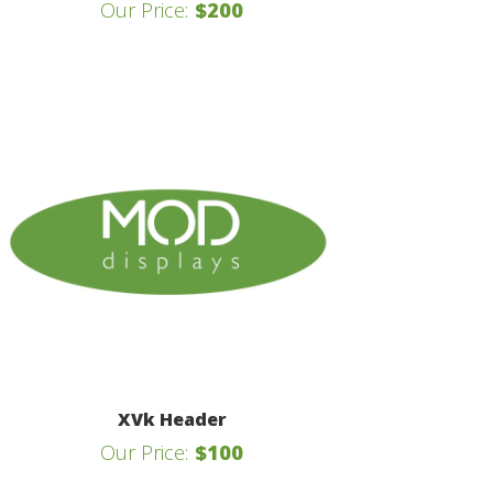
Our Price:
$200
XVk Header
Our Price:
$100