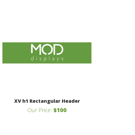
XV h1 Rectangular Header
Our Price:
$100