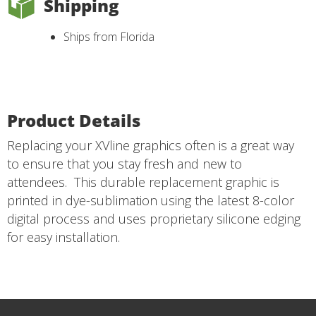
Shipping
Ships from Florida
Product Details
Replacing your XVline graphics often is a great way
to ensure that you stay fresh and new to
attendees. This durable replacement graphic is
printed in dye-sublimation using the latest 8-color
digital process and uses proprietary silicone edging
for easy installation.