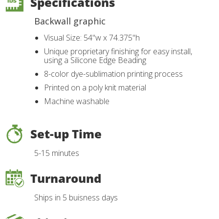
Specifications
Backwall graphic
Visual Size: 54"w x 74.375"h
Unique proprietary finishing for easy install,
using a Silicone Edge Beading
8-color dye-sublimation printing process
Printed on a poly knit material
Machine washable
Set-up Time
5-15 minutes
Turnaround
Ships in 5 buisness days