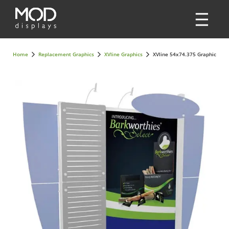
Home
Replacement Graphics
XVline Graphics
XVline 54x74.375 Graphic