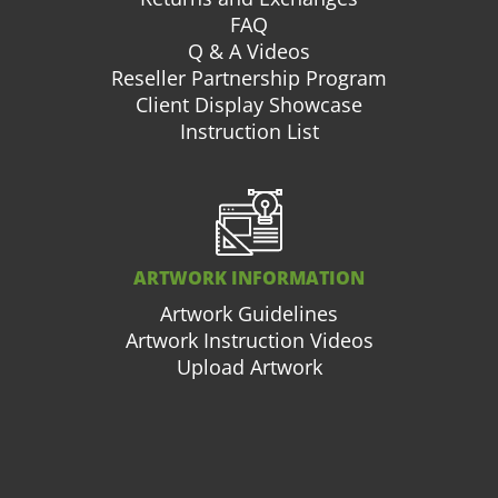
FAQ
Q & A Videos
Reseller Partnership Program
Client Display Showcase
Instruction List
ARTWORK INFORMATION
Artwork Guidelines
Artwork Instruction Videos
Upload Artwork