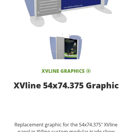
XVLINE GRAPHICS
XVline 54x74.375 Graphic
Replacement graphic for the 54x74.375" XVline
panel in XVline custom modular trade show