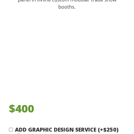
booths.
$400
ADD GRAPHIC DESIGN SERVICE (+$250)