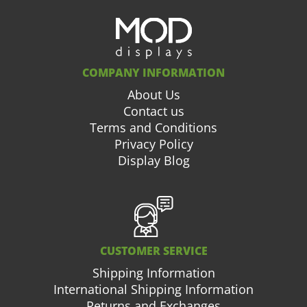
COMPANY INFORMATION
About Us
Contact us
Terms and Conditions
Privacy Policy
Display Blog
CUSTOMER SERVICE
Shipping Information
International Shipping Information
Returns and Exchanges