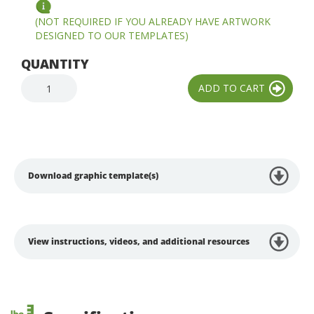
(NOT REQUIRED IF YOU ALREADY HAVE ARTWORK
DESIGNED TO OUR TEMPLATES)
QUANTITY
Download graphic template(s)
View instructions, videos, and additional resources