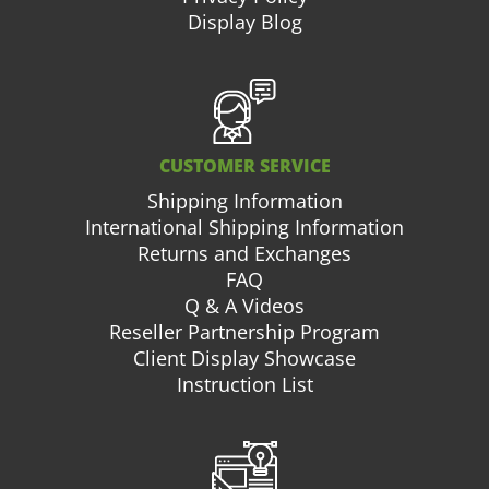
Display Blog
CUSTOMER SERVICE
Shipping Information
International Shipping Information
Returns and Exchanges
FAQ
Q & A Videos
Reseller Partnership Program
Client Display Showcase
Instruction List