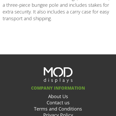
a three-piece bungee pole and includes stakes for
extra security. It also includes a carry case for easy
transport and shipping.
COMPANY INFORMATION
About Us
Contact us
Terms and Conditions
Privacy Policy