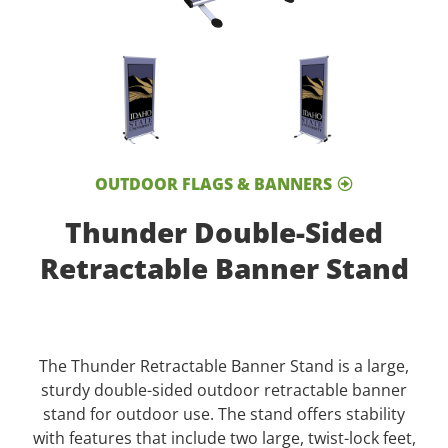
OUTDOOR FLAGS & BANNERS
Thunder Double-Sided
Retractable Banner Stand
The Thunder Retractable Banner Stand is a large,
sturdy double-sided outdoor retractable banner
stand for outdoor use. The stand offers stability
with features that include two large, twist-lock feet,