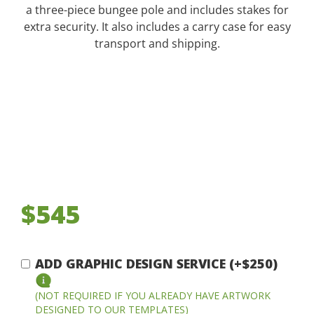
a three-piece bungee pole and includes stakes for
extra security. It also includes a carry case for easy
transport and shipping.
$545
ADD GRAPHIC DESIGN SERVICE (+$250)
(NOT REQUIRED IF YOU ALREADY HAVE ARTWORK
DESIGNED TO OUR TEMPLATES)