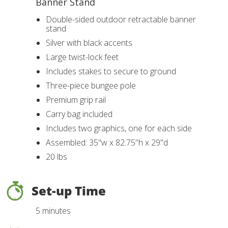
Banner Stand
Double-sided outdoor retractable banner
stand
Silver with black accents
Large twist-lock feet
Includes stakes to secure to ground
Three-piece bungee pole
Premium grip rail
Carry bag included
Includes two graphics, one for each side
Assembled: 35"w x 82.75"h x 29"d
20 lbs
Set-up Time
5 minutes