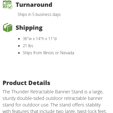
Turnaround
Ships in 5 business days
Shipping
36"w x 14"h x 11"d
21 lbs
Ships from Illinois or Nevada
Product Details
The Thunder Retractable Banner Stand is a large,
sturdy double-sided outdoor retractable banner
stand for outdoor use. The stand offers stability
with features that include two large, twist-lock feet,