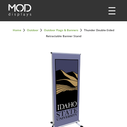
Home
Outdoor
Outdoor Flags & Banners
Thunder Double-Sided
Retractable Banner Stand