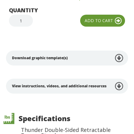
QUANTITY
Download graphic template(s)
View instructions, videos, and additional resources
Specifications
Thunder Double-Sided Retractable