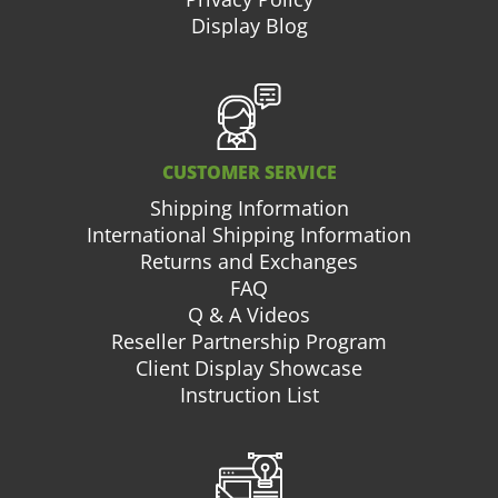
Display Blog
CUSTOMER SERVICE
Shipping Information
International Shipping Information
Returns and Exchanges
FAQ
Q & A Videos
Reseller Partnership Program
Client Display Showcase
Instruction List