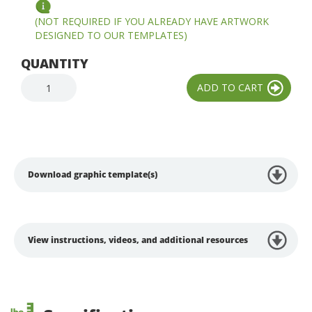
(NOT REQUIRED IF YOU ALREADY HAVE ARTWORK
DESIGNED TO OUR TEMPLATES)
QUANTITY
Download graphic template(s)
View instructions, videos, and additional resources