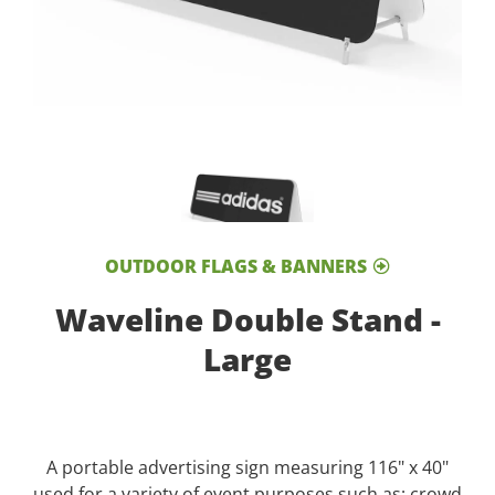
OUTDOOR FLAGS & BANNERS
Waveline Double Stand -
Large
A portable advertising sign measuring 116" x 40"
used for a variety of event purposes such as; crowd