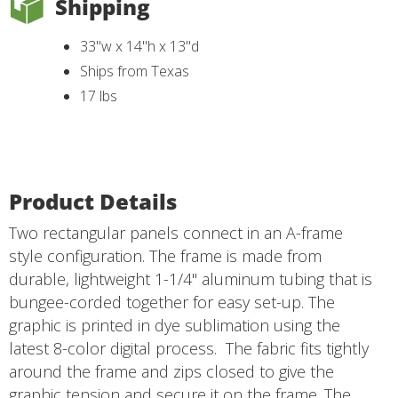
Shipping
33"w x 14"h x 13"d
Ships from Texas
17 lbs
Product Details
Two rectangular panels connect in an A-frame
style configuration. The frame is made from
durable, lightweight 1-1/4" aluminum tubing that is
bungee-corded together for easy set-up. The
graphic is printed in dye sublimation using the
latest 8-color digital process. The fabric fits tightly
around the frame and zips closed to give the
graphic tension and secure it on the frame. The