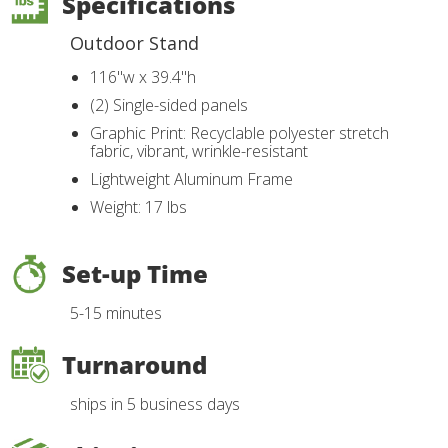
Specifications
Outdoor Stand
116"w x 39.4"h
(2) Single-sided panels
Graphic Print: Recyclable polyester stretch
fabric, vibrant, wrinkle-resistant
Lightweight Aluminum Frame
Weight: 17 lbs
Set-up Time
5-15 minutes
Turnaround
ships in 5 business days