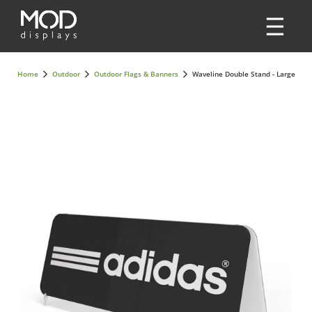
Home
Outdoor
Outdoor Flags & Banners
Waveline Double Stand - Large