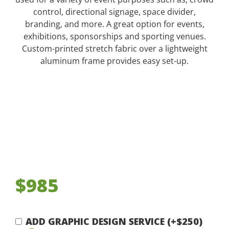
control, directional signage, space divider,
branding, and more. A great option for events,
exhibitions, sponsorships and sporting venues.
Custom-printed stretch fabric over a lightweight
aluminum frame provides easy set-up.
$985
ADD GRAPHIC DESIGN SERVICE (+$250)