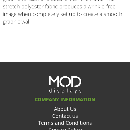
stretch polyester fabric produces a wrinkle-free
image when completely set up to create a smooth
graphic wall.
COMPANY INFORMATION
About Us
Contact us
Terms and Conditions
Privacy Policy