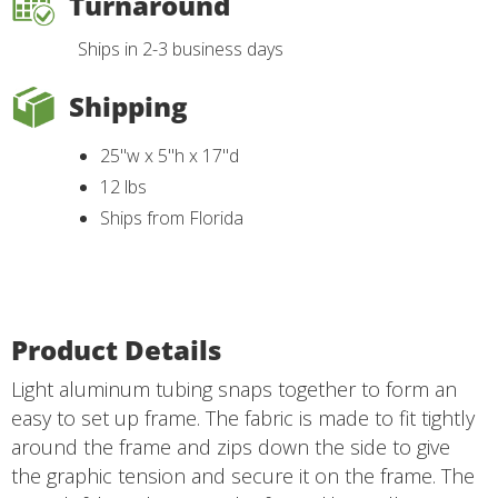
Turnaround
Ships in 2-3 business days
Shipping
25"w x 5"h x 17"d
12 lbs
Ships from Florida
Product Details
Light aluminum tubing snaps together to form an
easy to set up frame. The fabric is made to fit tightly
around the frame and zips down the side to give
the graphic tension and secure it on the frame. The