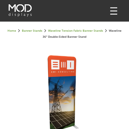
Home
Banner Stands
Waveline Tension Fabric Banner Stands
Waveline
36" Double-Sided Banner Stand