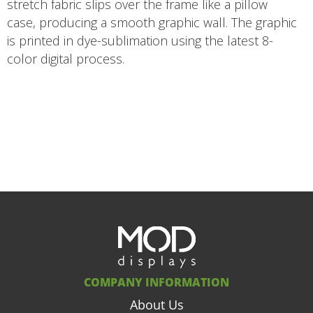
stretch fabric slips over the frame like a pillow
case, producing a smooth graphic wall. The graphic
is printed in dye-sublimation using the latest 8-
color digital process.
COMPANY INFORMATION
About Us