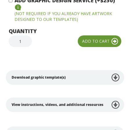
ADD GRAPHIC DESIGN SERVICE (+$250)
(NOT REQUIRED IF YOU ALREADY HAVE ARTWORK
DESIGNED TO OUR TEMPLATES)
QUANTITY
Download graphic template(s)
View instructions, videos, and additional resources