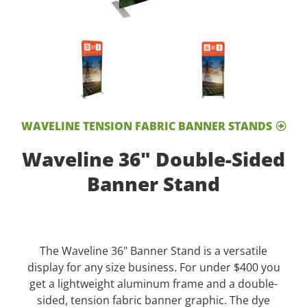
WAVELINE TENSION FABRIC BANNER STANDS
Waveline 36" Double-Sided
Banner Stand
The Waveline 36" Banner Stand is a versatile
display for any size business. For under $400 you
get a lightweight aluminum frame and a double-
sided, tension fabric banner graphic. The dye