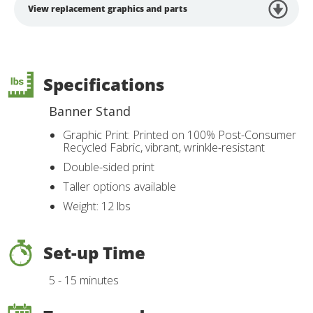
View replacement graphics and parts
Specifications
Banner Stand
Graphic Print: Printed on 100% Post-Consumer
Recycled Fabric, vibrant, wrinkle-resistant
Double-sided print
Taller options available
Weight: 12 lbs
Set-up Time
5 - 15 minutes