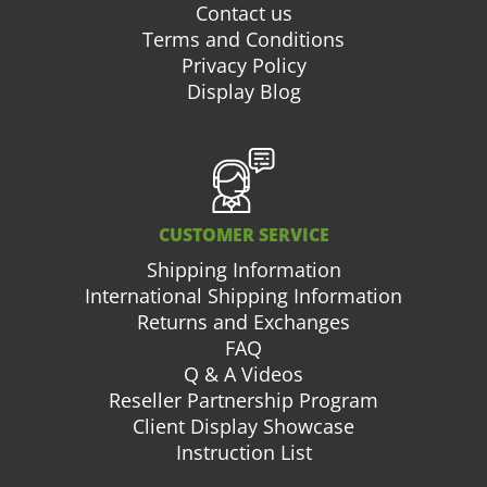
Contact us
Terms and Conditions
Privacy Policy
Display Blog
CUSTOMER SERVICE
Shipping Information
International Shipping Information
Returns and Exchanges
FAQ
Q & A Videos
Reseller Partnership Program
Client Display Showcase
Instruction List