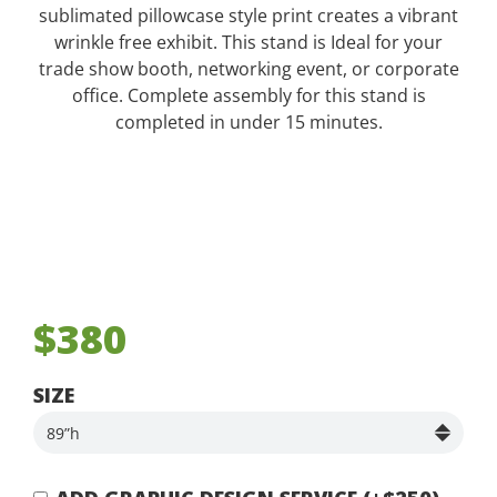
sublimated pillowcase style print creates a vibrant
wrinkle free exhibit. This stand is Ideal for your
trade show booth, networking event, or corporate
office. Complete assembly for this stand is
completed in under 15 minutes.
$380
SIZE