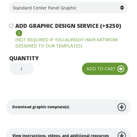
ADD GRAPHIC DESIGN SERVICE (+$250)
(NOT REQUIRED IF YOU ALREADY HAVE ARTWORK
DESIGNED TO OUR TEMPLATES)
QUANTITY
Download graphic template(s)
View instructions, videos, and additional resources