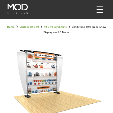
Home
Custom 10 x 10
10 x 10 Exhibitline
Exhibitline 10ft Trade Show
Display - ex1.0 Model