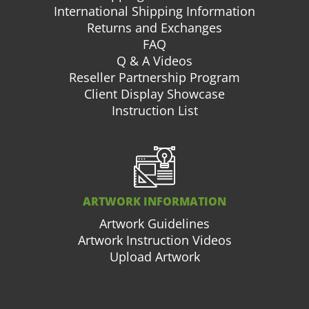
International Shipping Information
Returns and Exchanges
FAQ
Q & A Videos
Reseller Partnership Program
Client Display Showcase
Instruction List
ARTWORK INFORMATION
Artwork Guidelines
Artwork Instruction Videos
Upload Artwork