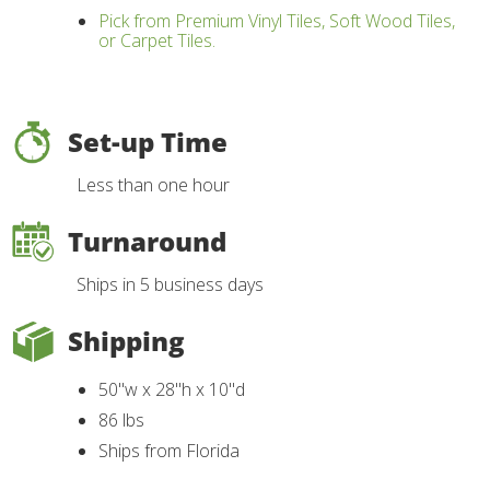
Pick from Premium Vinyl Tiles, Soft Wood Tiles,
or Carpet Tiles.
Set-up Time
Less than one hour
Turnaround
Ships in 5 business days
Shipping
50"w x 28"h x 10"d
86 lbs
Ships from Florida