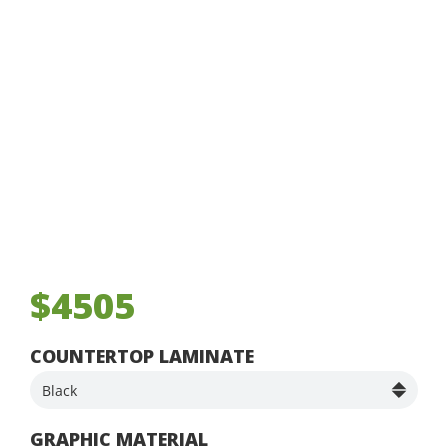
$4505
COUNTERTOP LAMINATE
GRAPHIC MATERIAL