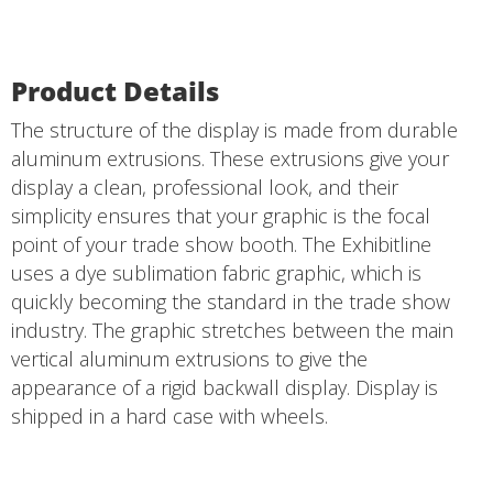
Product Details
The structure of the display is made from durable
aluminum extrusions. These extrusions give your
display a clean, professional look, and their
simplicity ensures that your graphic is the focal
point of your trade show booth. The Exhibitline
uses a dye sublimation fabric graphic, which is
quickly becoming the standard in the trade show
industry. The graphic stretches between the main
vertical aluminum extrusions to give the
appearance of a rigid backwall display. Display is
shipped in a hard case with wheels.