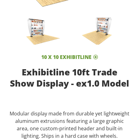
10 X 10 EXHIBITLINE
Exhibitline 10ft Trade
Show Display - ex1.0 Model
Modular display made from durable yet lightweight
aluminum extrusions featuring a large graphic
area, one custom-printed header and built-in
lighting. Ships in a hard case with wheels.