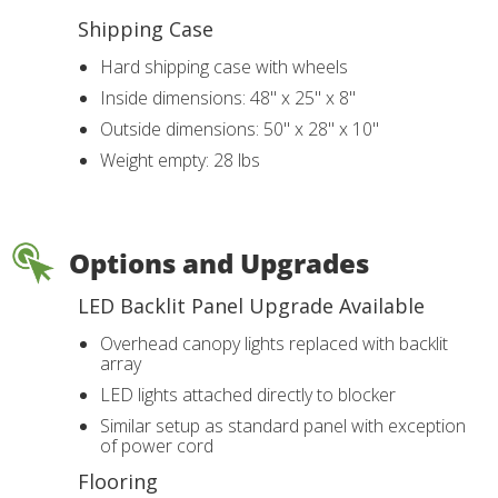
Shipping Case
Hard shipping case with wheels
Inside dimensions: 48" x 25" x 8"
Outside dimensions: 50" x 28" x 10"
Weight empty: 28 lbs
Options and Upgrades
LED Backlit Panel Upgrade Available
Overhead canopy lights replaced with backlit
array
LED lights attached directly to blocker
Similar setup as standard panel with exception
of power cord
Flooring