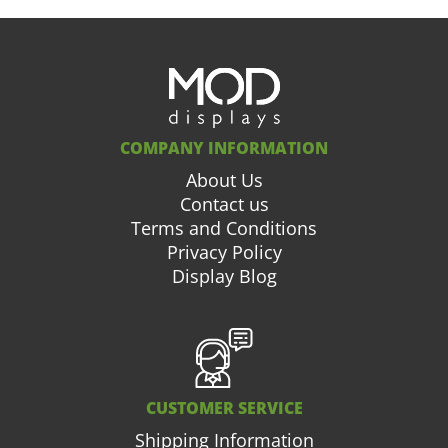
COMPANY INFORMATION
About Us
Contact us
Terms and Conditions
Privacy Policy
Display Blog
CUSTOMER SERVICE
Shipping Information