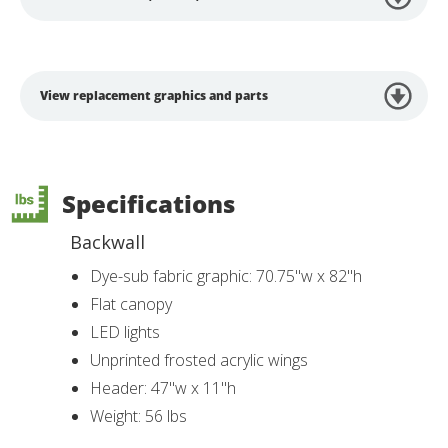
View replacement graphics and parts
Specifications
Backwall
Dye-sub fabric graphic: 70.75"w x 82"h
Flat canopy
LED lights
Unprinted frosted acrylic wings
Header: 47"w x 11"h
Weight: 56 lbs