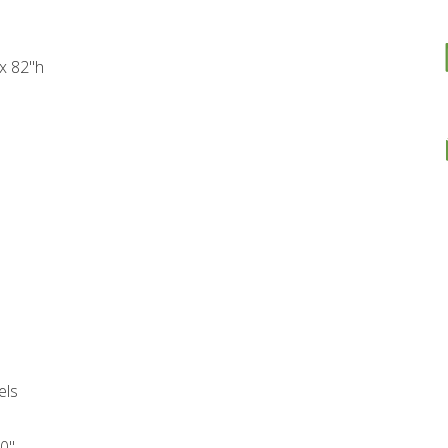
 x 82"h
els
10"