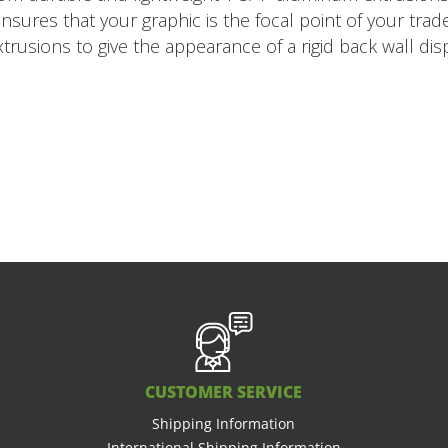
 ensures that your graphic is the focal point of your tr
usions to give the appearance of a rigid back wall disp
CUSTOMER SERVICE
Shipping Information
International Shipping Information