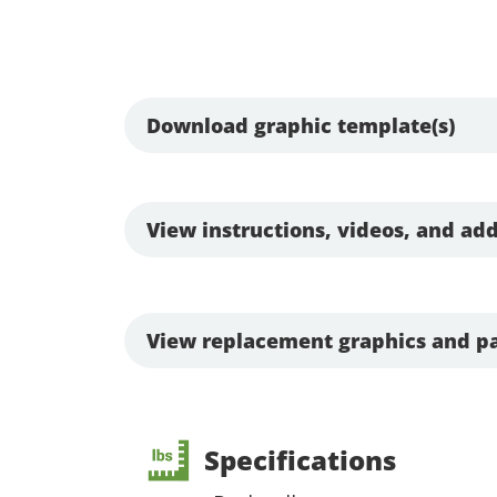
Download graphic template(s)
View instructions, videos, and add
View replacement graphics and pa
Specifications