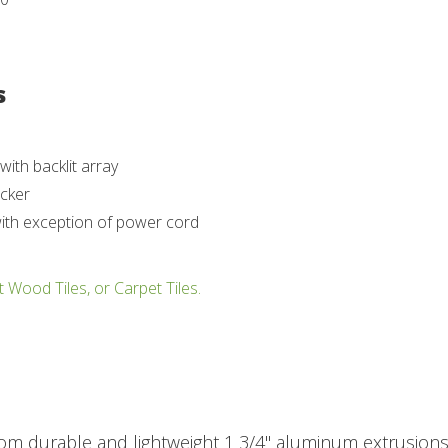
s
ith backlit array
ocker
with exception of power cord
t Wood Tiles, or Carpet Tiles.
rom durable and lightweight 1 3/4" aluminum extrusions.