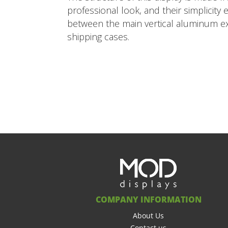
professional look, and their simplicity
between the main vertical aluminum extr
shipping cases.
COMPANY INFORMATION
About Us
Contact us