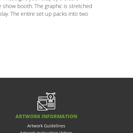
ade show booth. The graphic is stretched
lay. The entire set up packs into two
ARTWORK INFORMATION
Artwork Guidelines
Artwork Instruction Videos