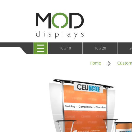
10 x 20 XRLine Displays
iPa
10 x 20 Exhibitline
Retai
10 x 20 OneFabric
Bac
10 x 20 Wavelight
Bac
10 x 20 Waveline
Fre
10x20 Waveline Media Trade Show Display
Wal
10 x 20 XVline
10 x 10
10 x 20
2
Home
Custom