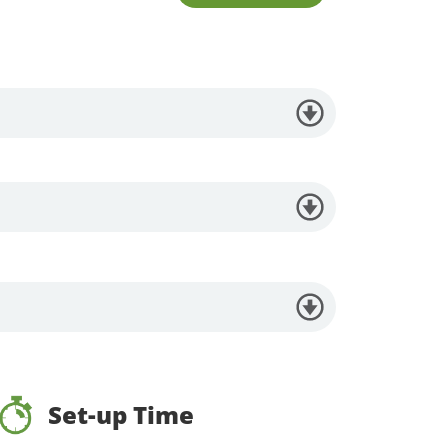
Set-up Time