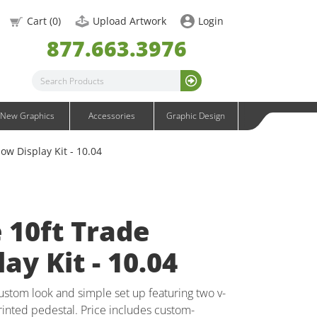
OneFabric Graphics
Cart (
0
)
Upload Artwork
Login
Outdoor Graphics
877.663.3976
Wavelight Graphics
Waveline Graphics
Waveline Media Graphics
XVline Graphics
New Graphics
Accessories
Graphic Design
ow Display Kit - 10.04
e 10ft Trade
ay Kit - 10.04
custom look and simple set up featuring two v-
inted pedestal. Price includes custom-