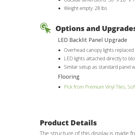
Weight empty: 28 lbs
Options and Upgrade
LED Backlit Panel Upgrade
Overhead canopy lights replaced w
LED lights attached directly to bl
Similar setup as standard panel 
Flooring
Pick from Premium Vinyl Tiles, Sof
Product Details
The structure of this display is made f