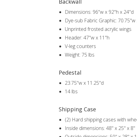
Backwall
Dimensions: 96"w x 92"h x 24"d
Dye-sub Fabric Graphic: 70.75"w
Unprinted frosted acrylic wings
Header: 47"w x 11"h
V-leg counters
Weight: 75 lbs
Pedestal
23.75"w x 11.25"d
14 lbs
Shipping Case
(2) Hard shipping cases with whe
Inside dimensions: 48" x 25" x 8"
Outside dimensions: 50" x 28" x 