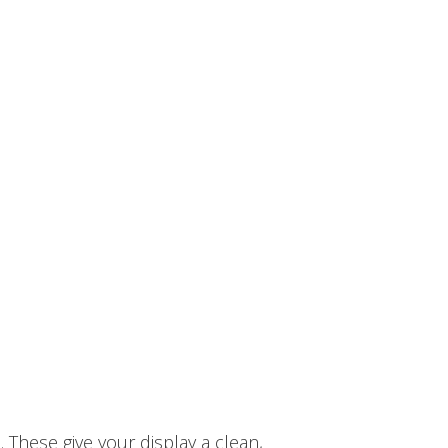
 These give your display a clean,