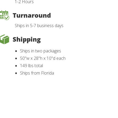
1-2 Hours
Turnaround
Ships in 5-7 business days
Shipping
Ships in two packages
50"w x 28"h x 10"d each
149 lbs total
Ships from Florida