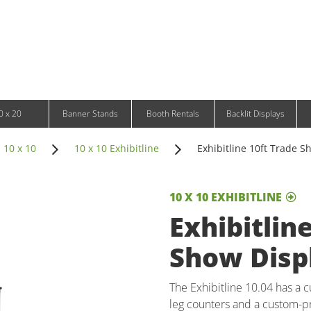
Infinity DNA Panels
d and Tablet Stands
Wavelight Panels
l Signage
Waveline Media Panels
klit Free-Standing Retail Displays
Outdoor
klit Wall-Mounted Retail Displays
Event Tents
e-Standing Retail Displays
Outdoor Flags & Banners
l-Mounted Retail Displays
0 x 20
Banner Stands
Booth Rentals
Backlit Displays
 10 x 10
10 x 10 Exhibitline
Exhibitline 10ft Trade Sh
10 X 10 EXHIBITLINE
Exhibitlin
Show Displ
The Exhibitline 10.04 has a 
leg counters and a custom-pr