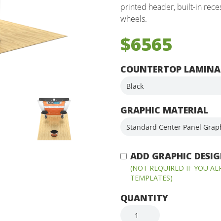
printed header, built-in rec
wheels.
$6565
COUNTERTOP LAMINA
GRAPHIC MATERIAL
ADD GRAPHIC DESIGN
(NOT REQUIRED IF YOU A
TEMPLATES)
QUANTITY