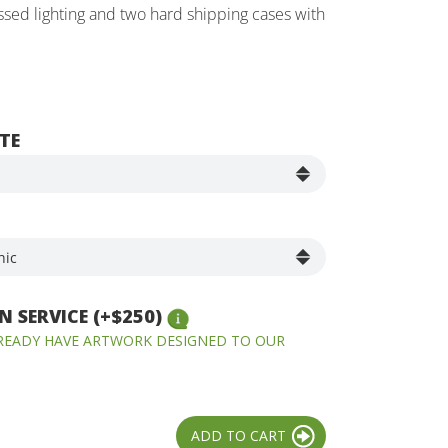
essed lighting and two hard shipping cases with
TE
 SERVICE (+$250)
LREADY HAVE ARTWORK DESIGNED TO OUR