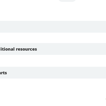
itional resources
rts