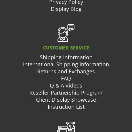
Privacy Policy
Display Blog
CUSTOMER SERVICE
Shipping Information
International Shipping Information
Returns and Exchanges
FAQ
Q & A Videos
Reseller Partnership Program
Client Display Showcase
Instruction List