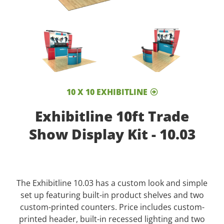
10 X 10 EXHIBITLINE
Exhibitline 10ft Trade
Show Display Kit - 10.03
The Exhibitline 10.03 has a custom look and simple
set up featuring built-in product shelves and two
custom-printed counters. Price includes custom-
printed header, built-in recessed lighting and two