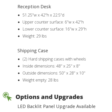
Reception Desk
51.25"w x 42"h x 22.5"d
Upper counter surface: 6"w x 42"h
Lower counter surface: 16"w x 29"h
Weight: 29 lbs
Shipping Case
(2) Hard shipping cases with wheels
Inside dimensions: 48" x 25" x 8"
Outside dimensions: 50" x 28" x 10"
Weight empty: 28 lbs
Options and Upgrades
LED Backlit Panel Upgrade Available