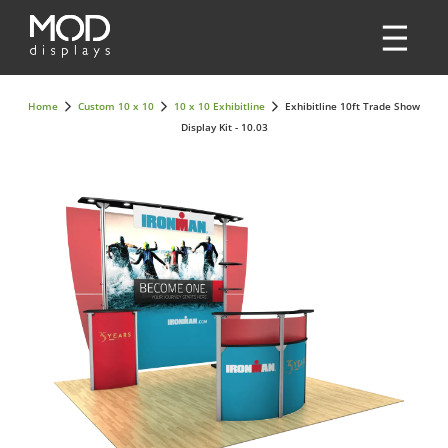
Home
Custom 10 x 10
10 x 10 Exhibitline
Exhibitline 10ft Trade Show
Display Kit - 10.03