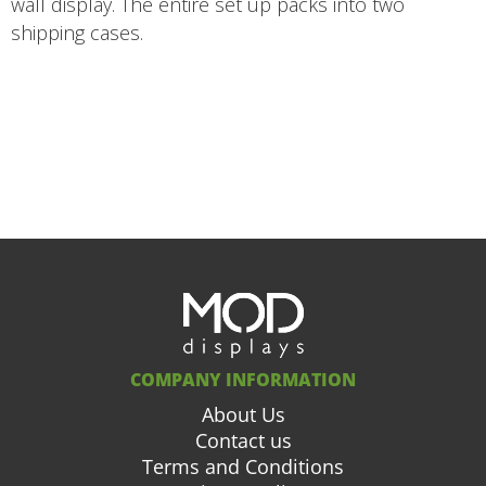
wall display. The entire set up packs into two
shipping cases.
COMPANY INFORMATION
About Us
Contact us
Terms and Conditions