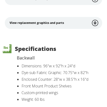
View replacement graphics and parts
Specifications
Backwall
Dimensions: 96"w x 92"h x 24"d
Dye-sub Fabric Graphic: 70.75"w x 82"h
Enclosed Counter: 28"w x 38.5"h x 16"d
Front Mount Product Shelves
Custom-printed wings
Weight: 60 lbs