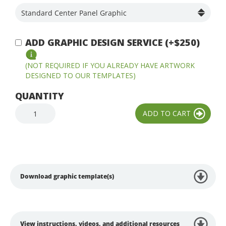
ADD GRAPHIC DESIGN SERVICE (+$250)
(NOT REQUIRED IF YOU ALREADY HAVE ARTWORK
DESIGNED TO OUR TEMPLATES)
QUANTITY
Download graphic template(s)
View instructions, videos, and additional resources