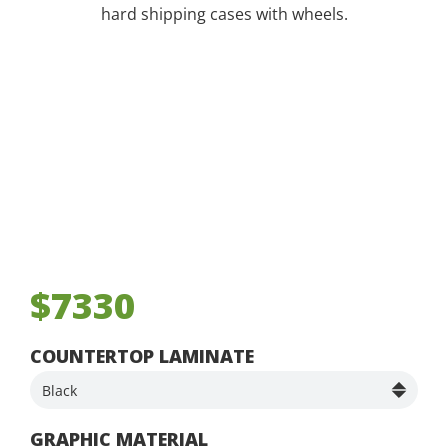
hard shipping cases with wheels.
$7330
COUNTERTOP LAMINATE
GRAPHIC MATERIAL