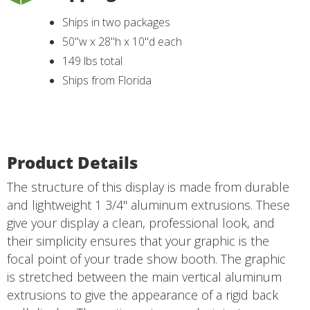
Ships in two packages
50"w x 28"h x 10"d each
149 lbs total
Ships from Florida
Product Details
The structure of this display is made from durable
and lightweight 1 3/4" aluminum extrusions. These
give your display a clean, professional look, and
their simplicity ensures that your graphic is the
focal point of your trade show booth. The graphic
is stretched between the main vertical aluminum
extrusions to give the appearance of a rigid back