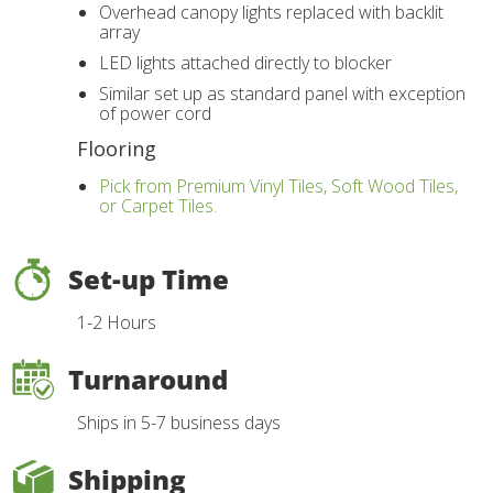
Overhead canopy lights replaced with backlit
array
LED lights attached directly to blocker
Similar set up as standard panel with exception
of power cord
Flooring
Pick from Premium Vinyl Tiles, Soft Wood Tiles,
or Carpet Tiles.
Set-up Time
1-2 Hours
Turnaround
Ships in 5-7 business days
Shipping