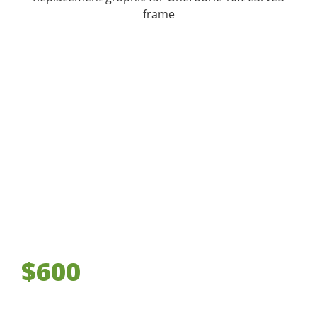
frame
$600