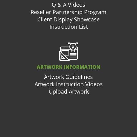
Q & A Videos
Reseller Partnership Program
Client Display Showcase
Instruction List
ARTWORK INFORMATION
Artwork Guidelines
Artwork Instruction Videos
Upload Artwork