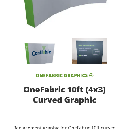
ONEFABRIC GRAPHICS
OneFabric 10ft (4x3)
Curved Graphic
Replacement graphic for OneFabric 10ft curved