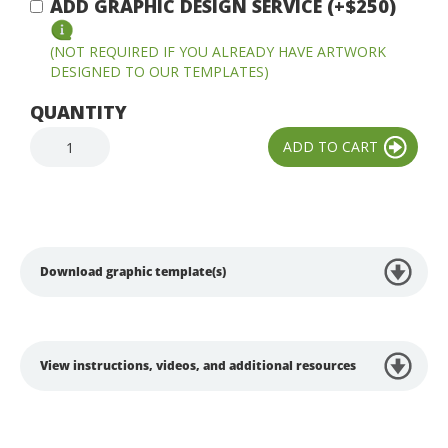
ADD GRAPHIC DESIGN SERVICE (+$250)
(NOT REQUIRED IF YOU ALREADY HAVE ARTWORK
DESIGNED TO OUR TEMPLATES)
QUANTITY
Download graphic template(s)
View instructions, videos, and additional resources