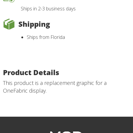
Ships in 2-3 business days
Shipping
Ships from Florida
Product Details
This product is a replacement graphic for a
OneFabric display.