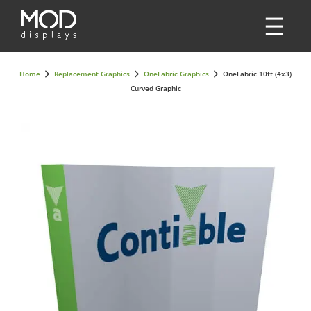
Home
Replacement Graphics
OneFabric Graphics
OneFabric 10ft (4x3)
Curved Graphic