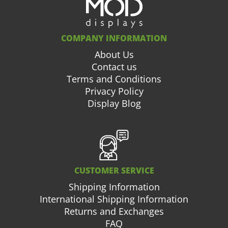
COMPANY INFORMATION
About Us
Contact us
Terms and Conditions
Privacy Policy
Display Blog
CUSTOMER SERVICE
Shipping Information
International Shipping Information
Returns and Exchanges
FAQ