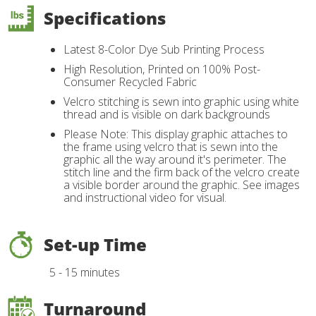
Specifications
Latest 8-Color Dye Sub Printing Process
High Resolution, Printed on 100% Post-
Consumer Recycled Fabric
Velcro stitching is sewn into graphic using white
thread and is visible on dark backgrounds
Please Note: This display graphic attaches to
the frame using velcro that is sewn into the
graphic all the way around it's perimeter. The
stitch line and the firm back of the velcro create
a visible border around the graphic. See images
and instructional video for visual.
Set-up Time
5 - 15 minutes
Turnaround