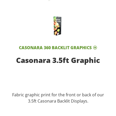
CASONARA 360 BACKLIT GRAPHICS
Casonara 3.5ft Graphic
Fabric graphic print for the front or back of our
3.5ft Casonara Backlit Displays.