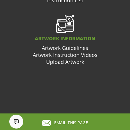
Instruction List
ARTWORK INFORMATION
Artwork Guidelines
Artwork Instruction Videos
Upload Artwork
877.663.3976
Cart (
0
)
EMAIL THIS PAGE