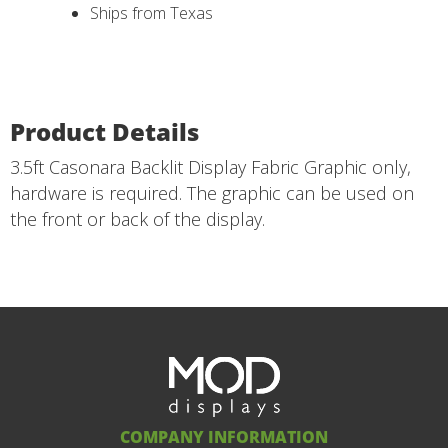
Ships from Texas
Product Details
3.5ft Casonara Backlit Display Fabric Graphic only,
hardware is required. The graphic can be used on
the front or back of the display.
COMPANY INFORMATION