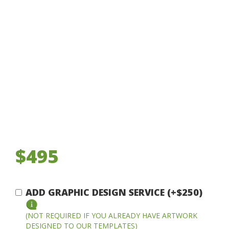
$495
ADD GRAPHIC DESIGN SERVICE (+$250)
(NOT REQUIRED IF YOU ALREADY HAVE ARTWORK
DESIGNED TO OUR TEMPLATES)