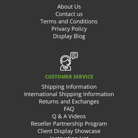
About Us
Contact us
Terms and Conditions
Privacy Policy
Display Blog
CUSTOMER SERVICE
Shipping Information
International Shipping Information
Returns and Exchanges
FAQ
Q & A Videos
Reseller Partnership Program
Client Display Showcase