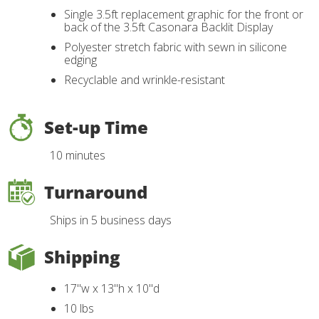
Single 3.5ft replacement graphic for the front or
back of the 3.5ft Casonara Backlit Display
Polyester stretch fabric with sewn in silicone
edging
Recyclable and wrinkle-resistant
Set-up Time
10 minutes
Turnaround
Ships in 5 business days
Shipping
17"w x 13"h x 10"d
10 lbs