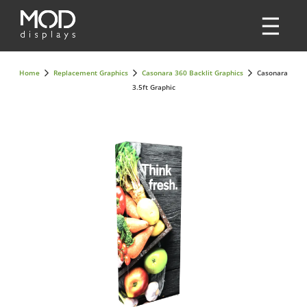
Home
Replacement Graphics
Casonara 360 Backlit Graphics
Casonara
3.5ft Graphic