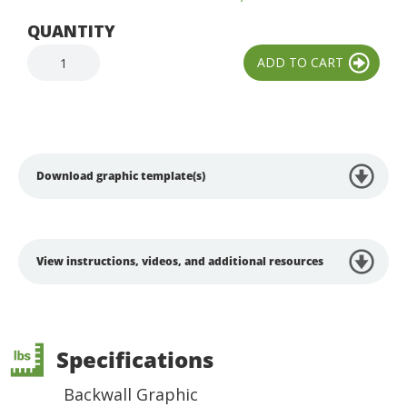
QUANTITY
Download graphic template(s)
View instructions, videos, and additional resources
Specifications
Backwall Graphic