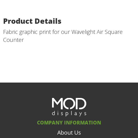
Product Details
Fabric graphic print for our Wavelight Air Square
Counter
COMPANY INFORMATION
About Us