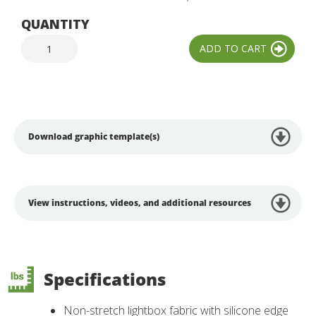
QUANTITY
Download graphic template(s)
View instructions, videos, and additional resources
Specifications
Non-stretch lightbox fabric with silicone edge