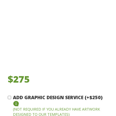
$275
ADD GRAPHIC DESIGN SERVICE (+$250)
(NOT REQUIRED IF YOU ALREADY HAVE ARTWORK
DESIGNED TO OUR TEMPLATES)