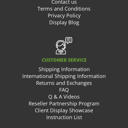
Contact us
Terms and Conditions
Privacy Policy
Display Blog
CUSTOMER SERVICE
Shipping Information
International Shipping Information
Returns and Exchanges
FAQ
Q & A Videos
Reseller Partnership Program
Client Display Showcase
Instruction List