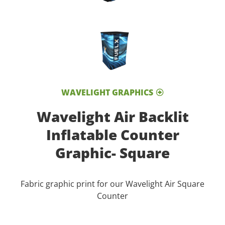
WAVELIGHT GRAPHICS
Wavelight Air Backlit
Inflatable Counter
Graphic- Square
Fabric graphic print for our Wavelight Air Square
Counter