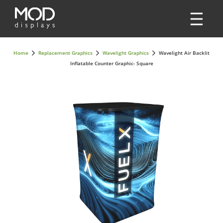
Home
Replacement Graphics
Wavelight Graphics
Wavelight Air Backlit
Inflatable Counter Graphic- Square