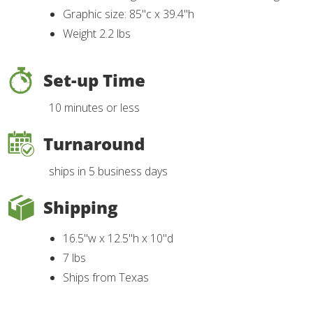
Graphic size: 85"c x 39.4"h
Weight 2.2 lbs
Set-up Time
10 minutes or less
Turnaround
ships in 5 business days
Shipping
16.5"w x 12.5"h x 10"d
7 lbs
Ships from Texas