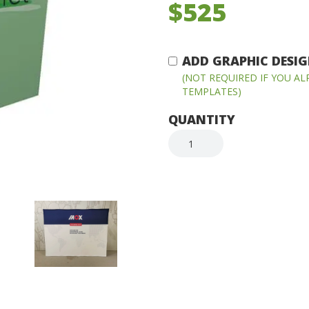
$525
ADD GRAPHIC DESIGN
(NOT REQUIRED IF YOU A
TEMPLATES)
QUANTITY