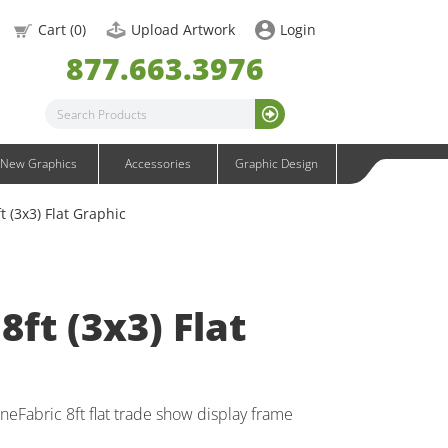
OneFabric Graphics
Cart (
0
)
Upload Artwork
Login
Outdoor Graphics
877.663.3976
Wavelight Graphics
Waveline Graphics
Waveline Media Graphics
XVline Graphics
New Graphics
Accessories
Graphic Design
t (3x3) Flat Graphic
8ft (3x3) Flat
eFabric 8ft flat trade show display frame