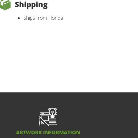
Shipping
Ships from Florida
ARTWORK INFORMATION