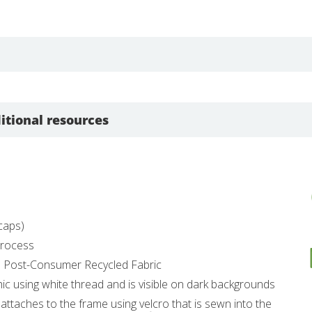
itional resources
dcaps)
 Process
% Post-Consumer Recycled Fabric
hic using white thread and is visible on dark backgrounds
 attaches to the frame using velcro that is sewn into the