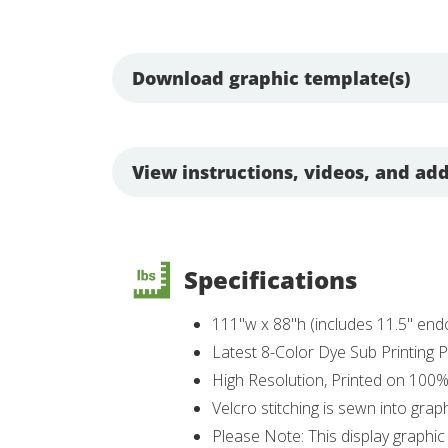
Download graphic template(s)
View instructions, videos, and add
Specifications
111"w x 88"h (includes 11.5" en
Latest 8-Color Dye Sub Printing
High Resolution, Printed on 100
Velcro stitching is sewn into grap
Please Note: This display graphic