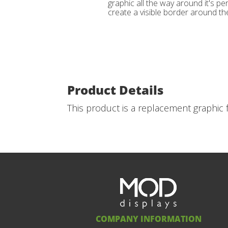
graphic all the way around it's per
create a visible border around the
Product Details
This product is a replacement graphic f
COMPANY INFORMATION