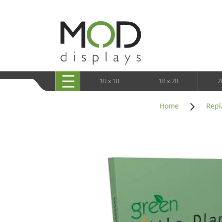
10 x 20 XRLine Displays
iPa
10 x 20 Exhibitline
Retai
10 x 20 OneFabric
Bac
10 x 20 Wavelight
Bac
10 x 20 Waveline
Fre
10x20 Waveline Media Trade Show Display
Wal
10 x 20 XVline
10 x 10
10 x 20
2
Home
Repl