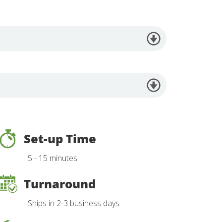
Set-up Time
5 - 15 minutes
Turnaround
Ships in 2-3 business days