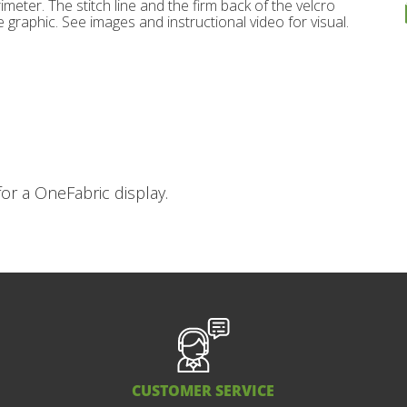
imeter. The stitch line and the firm back of the velcro
 graphic. See images and instructional video for visual.
or a OneFabric display.
CUSTOMER SERVICE