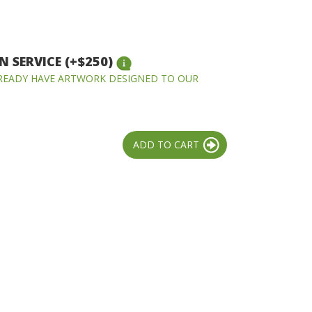
 SERVICE (+$250)
LREADY HAVE ARTWORK DESIGNED TO OUR