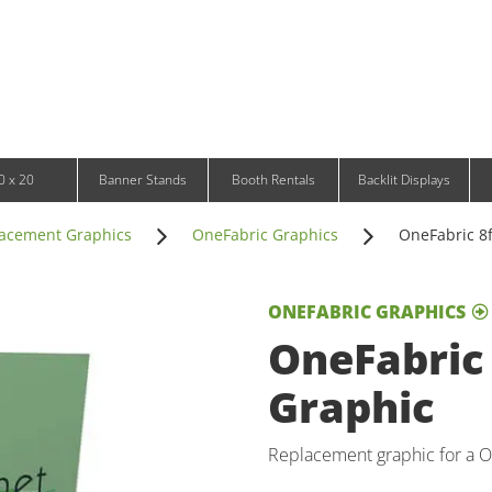
Infinity DNA Panels
d and Tablet Stands
Wavelight Panels
l Signage
Waveline Media Panels
klit Free-Standing Retail Displays
Outdoor
klit Wall-Mounted Retail Displays
Event Tents
e-Standing Retail Displays
Outdoor Flags & Banners
l-Mounted Retail Displays
0 x 20
Banner Stands
Booth Rentals
Backlit Displays
acement Graphics
OneFabric Graphics
OneFabric 8f
ONEFABRIC GRAPHICS
OneFabric 
Graphic
Replacement graphic for a On