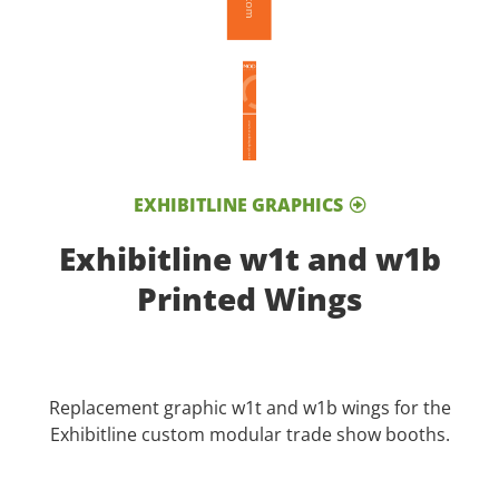
EXHIBITLINE GRAPHICS
Exhibitline w1t and w1b
Printed Wings
Replacement graphic w1t and w1b wings for the
Exhibitline custom modular trade show booths.