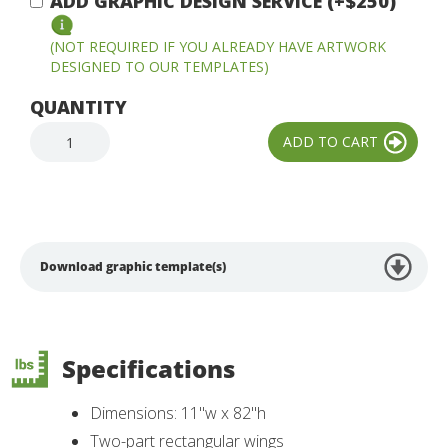
ADD GRAPHIC DESIGN SERVICE (+$250)
(NOT REQUIRED IF YOU ALREADY HAVE ARTWORK
DESIGNED TO OUR TEMPLATES)
QUANTITY
Download graphic template(s)
Specifications
Dimensions: 11"w x 82"h
Two-part rectangular wings