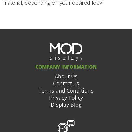
material, depending on your desired look.
COMPANY INFORMATION
About Us
Contact us
Terms and Conditions
Privacy Policy
Display Blog