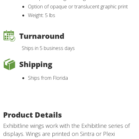
Option of opaque or translucent graphic print
Weight: 5 lbs
Turnaround
Ships in 5 business days
Shipping
Ships from Florida
Product Details
Exhibitline wings work with the Exhibitline series of
displays. Wings are printed on Sintra or Plexi