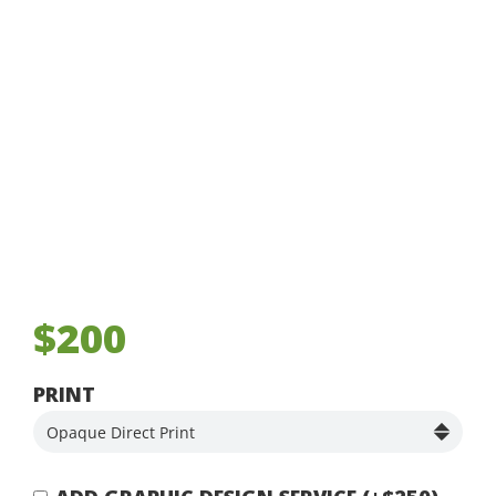
$200
PRINT