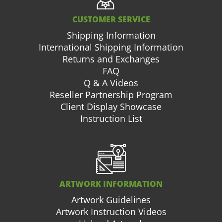
CUSTOMER SERVICE
Shipping Information
International Shipping Information
Returns and Exchanges
FAQ
Q & A Videos
Reseller Partnership Program
Client Display Showcase
Instruction List
ARTWORK INFORMATION
Artwork Guidelines
Artwork Instruction Videos