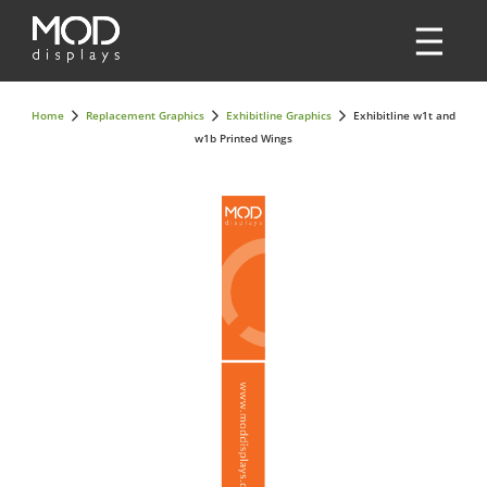
Home
Replacement Graphics
Exhibitline Graphics
Exhibitline w1t and
w1b Printed Wings