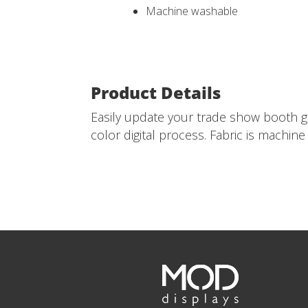
Machine washable
Product Details
Easily update your trade show booth gr
color digital process. Fabric is machin