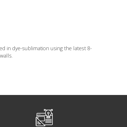
d in dye-sublimation using the latest 8-
walls.