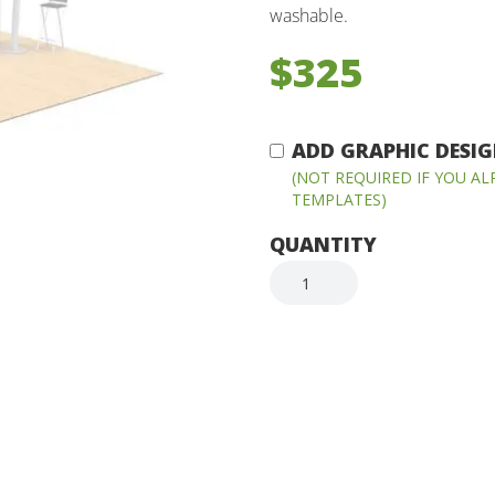
washable.
$325
ADD GRAPHIC DESIGN
(NOT REQUIRED IF YOU A
TEMPLATES)
QUANTITY