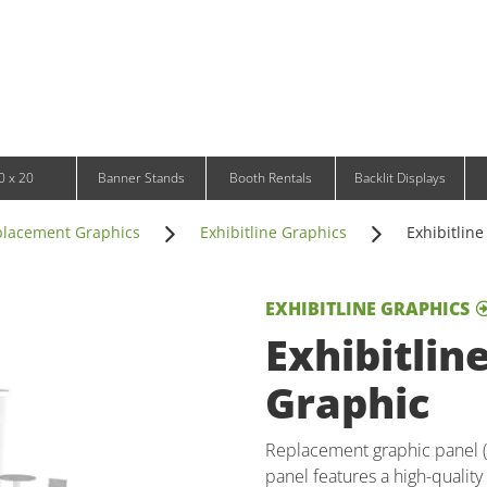
Infinity DNA Panels
d and Tablet Stands
Wavelight Panels
l Signage
Waveline Media Panels
klit Free-Standing Retail Displays
Outdoor
klit Wall-Mounted Retail Displays
Event Tents
e-Standing Retail Displays
Outdoor Flags & Banners
l-Mounted Retail Displays
0 x 20
Banner Stands
Booth Rentals
Backlit Displays
lacement Graphics
Exhibitline Graphics
Exhibitlin
EXHIBITLINE GRAPHICS
Exhibitlin
Graphic
Replacement graphic panel (2
panel features a high-quality