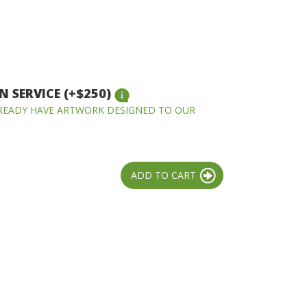
 SERVICE (+$250)
LREADY HAVE ARTWORK DESIGNED TO OUR