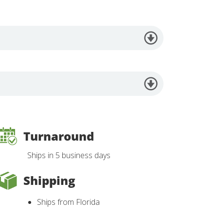
Turnaround
Ships in 5 business days
Shipping
Ships from Florida