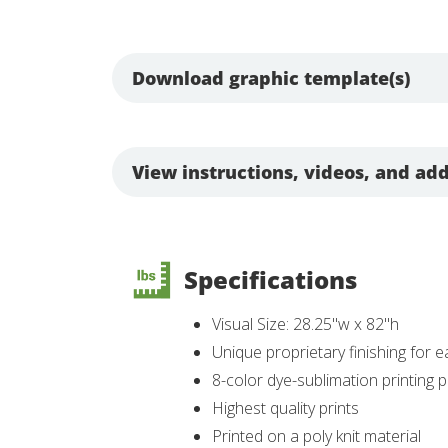
Download graphic template(s)
View instructions, videos, and add
Specifications
Visual Size: 28.25"w x 82"h
Unique proprietary finishing for e
8-color dye-sublimation printing
Highest quality prints
Printed on a poly knit material