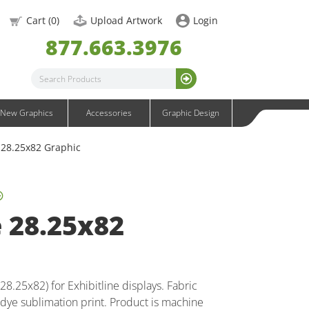
OneFabric Graphics
Cart (
0
)
Upload Artwork
Login
Outdoor Graphics
877.663.3976
Wavelight Graphics
Waveline Graphics
Waveline Media Graphics
XVline Graphics
New Graphics
Accessories
Graphic Design
e 28.25x82 Graphic
e 28.25x82
8.25x82) for Exhibitline displays. Fabric
 dye sublimation print. Product is machine