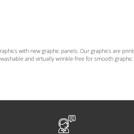
aphics with new graphic panels. Our graphics are printe
e washable and virtually wrinkle-free for smooth graphic 