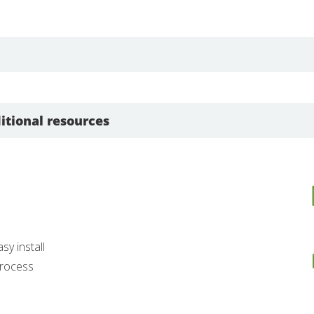
itional resources
asy install
 process