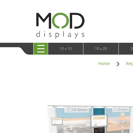
10 x 20 XRLine Displays
iPa
10 x 20 Exhibitline
Retai
10 x 20 OneFabric
Bac
10 x 20 Wavelight
Bac
10 x 20 Waveline
Fre
10x20 Waveline Media Trade Show Display
Wal
10 x 20 XVline
10 x 10
10 x 20
2
Home
Rep