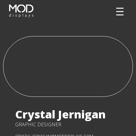
Crystal Jernigan
GRAPHIC DESIGNER