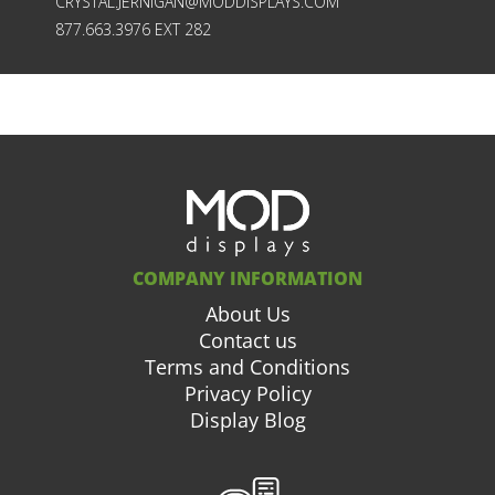
CRYSTAL.JERNIGAN@MODDISPLAYS.COM
877.663.3976 EXT 282
COMPANY INFORMATION
About Us
Contact us
Terms and Conditions
Privacy Policy
Display Blog