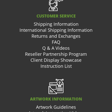
CUSTOMER SERVICE
Shipping Information
International Shipping Information
Returns and Exchanges
FAQ
Q & A Videos
Reseller Partnership Program
Client Display Showcase
Instruction List
ARTWORK INFORMATION
Artwork Guidelines