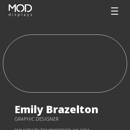
Emily Brazelton
GRAPHIC DESIGNER