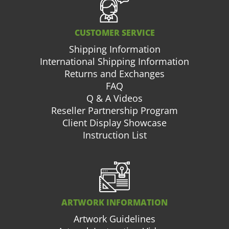
CUSTOMER SERVICE
Shipping Information
International Shipping Information
Returns and Exchanges
FAQ
Q & A Videos
Reseller Partnership Program
Client Display Showcase
Instruction List
ARTWORK INFORMATION
Artwork Guidelines