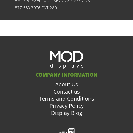
EMILY.BRAZELTON@MODDISPLAYS.COM
877.663.3976 EXT 280
COMPANY INFORMATION
About Us
Contact us
Terms and Conditions
Privacy Policy
Display Blog