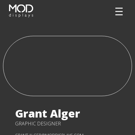
Grant Alger
GRAPHIC DESIGNER