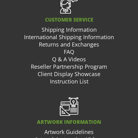
CUSTOMER SERVICE
Shipping Information
International Shipping Information
Returns and Exchanges
FAQ
Q & A Videos
Reseller Partnership Program
Client Display Showcase
Instruction List
ARTWORK INFORMATION
Artwork Guidelines