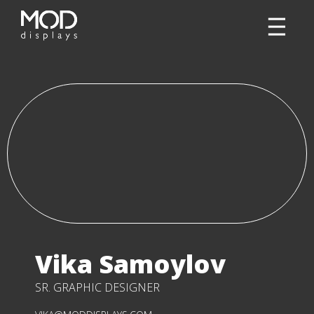
Vika Samoylov
SR. GRAPHIC DESIGNER