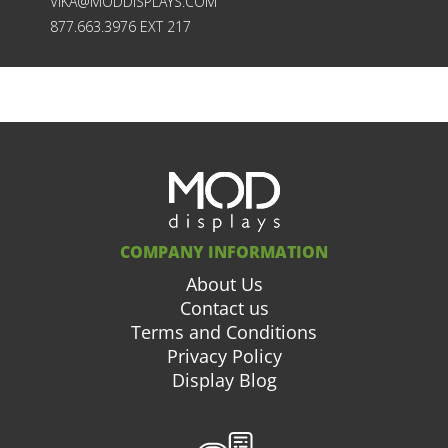
VIKA@MODDISPLAYS.COM
877.663.3976 EXT 217
COMPANY INFORMATION
About Us
Contact us
Terms and Conditions
Privacy Policy
Display Blog