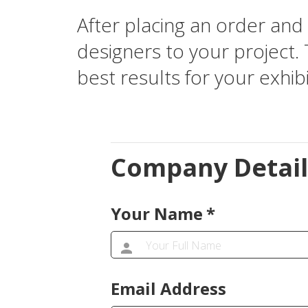
After placing an order and 
designers to your project. 
best results for your exhibi