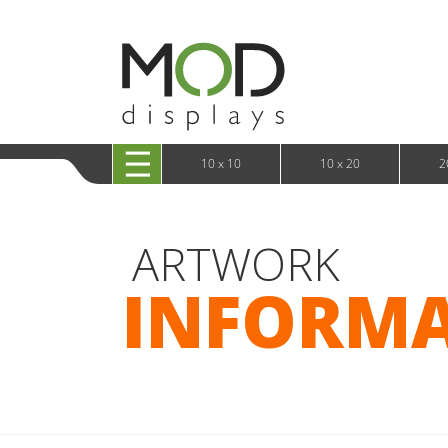
10 x 20 XRLine Displays
iPa
10 x 20 Exhibitline
Retai
10 x 20 OneFabric
Bac
10 x 20 Wavelight
Bac
10 x 20 Waveline
Fre
10x20 Waveline Media Trade Show Display
Wal
10 x 20 XVline
10 x 10
10 x 20
2
ARTWORK
INFORM