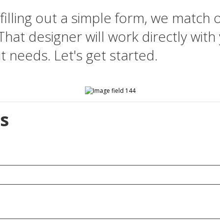
filling out a simple form, we match 
That designer will work directly with
t needs. Let's get started.