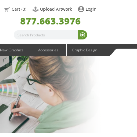
OneFabric Graphics
Cart (
0
)
Upload Artwork
Login
Outdoor Graphics
877.663.3976
Wavelight Graphics
Waveline Graphics
Waveline Media Graphics
XVline Graphics
New Graphics
Accessories
Graphic Design