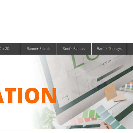
Infinity DNA Panels
d and Tablet Stands
Wavelight Panels
l Signage
Waveline Media Panels
klit Free-Standing Retail Displays
Outdoor
klit Wall-Mounted Retail Displays
Event Tents
e-Standing Retail Displays
Outdoor Flags & Banners
l-Mounted Retail Displays
0 x 20
Banner Stands
Booth Rentals
Backlit Displays
ATION