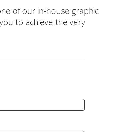
one of our in-house graphic
 you to achieve the very