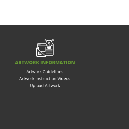
ARTWORK INFORMATION
Artwork Guidelines
Artwork Instruction Videos
Upload Artwork