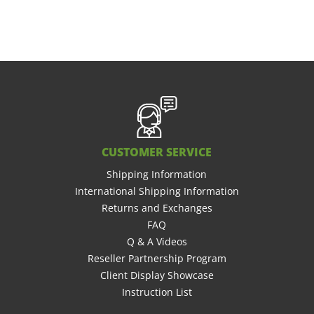
CUSTOMER SERVICE
Shipping Information
International Shipping Information
Returns and Exchanges
FAQ
Q & A Videos
Reseller Partnership Program
Client Display Showcase
Instruction List