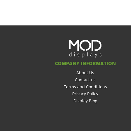
COMPANY INFORMATION
About Us
Contact us
Terms and Conditions
Privacy Policy
Display Blog