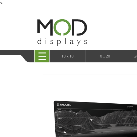
>
10 x 20 Casonara 360 Backlit Displays
TV 
10 x 20 XRLine Displays
iPa
10 x 20 Exhibitline
Retai
10 x 20 OneFabric
Bac
10 x 20 Wavelight
Bac
10 x 20 Waveline
Fre
10x20 Waveline Media Trade Show Display
Wal
10 x 20 XVline
10 x 10
10 x 20
2