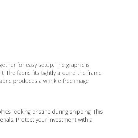
ether for easy setup. The graphic is
t. The fabric fits tightly around the frame
fabric produces a wrinkle-free image
ics looking pristine during shipping. This
rials. Protect your investment with a