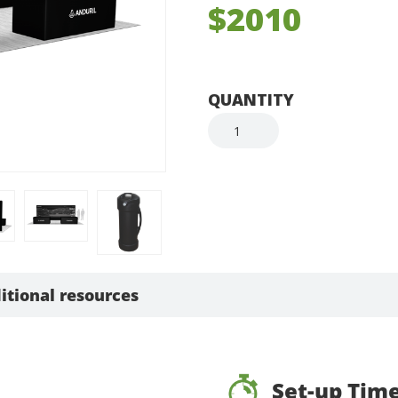
$2010
QUANTITY
itional resources
Set-up Tim