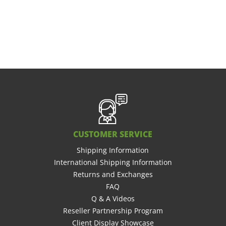
CUSTOMER SERVICE
Shipping Information
International Shipping Information
Returns and Exchanges
FAQ
Q & A Videos
Reseller Partnership Program
Client Display Showcase