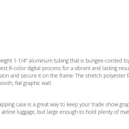
eight 1-1/4" aluminum tubing that is bungee-corded tog
st 8-color digital process for a vibrant and lasting resul
sion and secure it on the frame. The stretch polyester 
oth, flat graphic wall.
ipping case is a great way to keep your trade show graph
airline luggage, but large enough to hold plenty of mate