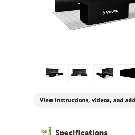
View instructions, videos, and add
Specifications