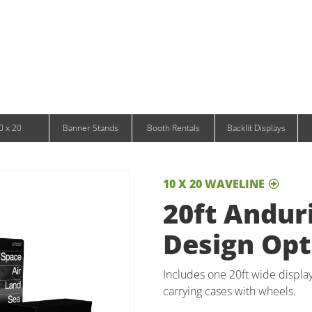
/ Monitor Stands
Infinity DNA Panels
d and Tablet Stands
Wavelight Panels
l Signage
Waveline Media Panels
klit Free-Standing Retail Displays
Outdoor
klit Wall-Mounted Retail Displays
Event Tents
e-Standing Retail Displays
Outdoor Flags & Banners
l-Mounted Retail Displays
0 x 20
Banner Stands
Booth Rentals
Backlit Displays
10 X 20 WAVELINE
20ft Anduri
Design Opt
Includes one 20ft wide display
carrying cases with wheels.