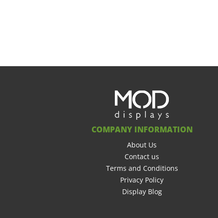
COMPANY INFORMATION
About Us
Contact us
Terms and Conditions
Privacy Policy
Display Blog