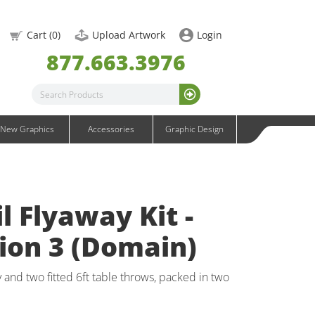
Infinity DNA Graphics
OneFabric Graphics
Cart (
0
)
Upload Artwork
Login
Outdoor Graphics
877.663.3976
Wavelight Graphics
Waveline Graphics
Waveline Media Graphics
XVline Graphics
New Graphics
Accessories
Graphic Design
l Flyaway Kit -
ion 3 (Domain)
 and two fitted 6ft table throws, packed in two