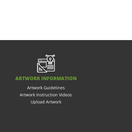
ARTWORK INFORMATION
Artwork Guidelines
Artwork Instruction Videos
Upload Artwork