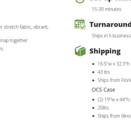
15-30 minutes
Turnaroun
 stretch fabric, vibrant,
Ships in 5 busines
snap together
ws
Shipping
16.5"w x 32.3"h
43 lbs
Ships from Flor
OCS Case
(2) 19"w x 44"h
20lbs
Ships from Illin