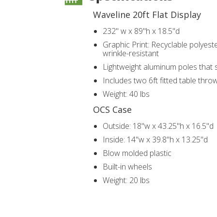
Waveline 20ft Flat Display
232" w x 89"h x 18.5"d
Graphic Print: Recyclable polyester
wrinkle-resistant
Lightweight aluminum poles that 
Includes two 6ft fitted table thro
Weight: 40 lbs
OCS Case
Outside: 18"w x 43.25"h x 16.5"d
Inside: 14"w x 39.8"h x 13.25"d
Blow molded plastic
Built-in wheels
Weight: 20 lbs