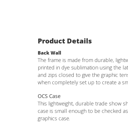
Product Details
Back Wall
The frame is made from durable, lightw
printed in dye sublimation using the late
and zips closed to give the graphic ten
when completely set up to create a smo
OCS Case
This lightweight, durable trade show sh
case is small enough to be checked as 
graphics case.