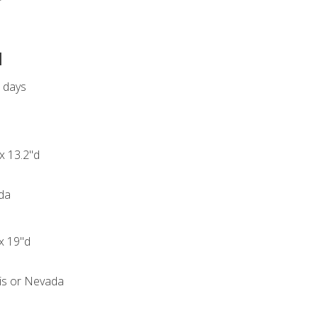
d
s days
 x 13.2"d
ida
 x 19"d
ois or Nevada