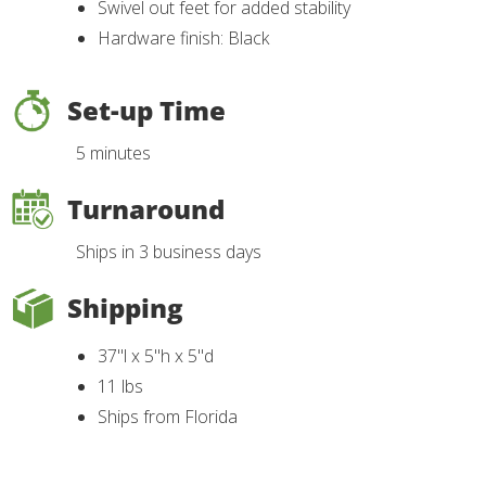
Swivel out feet for added stability
Hardware finish: Black
Set-up Time
5 minutes
Turnaround
Ships in 3 business days
Shipping
37"l x 5"h x 5"d
11 lbs
Ships from Florida