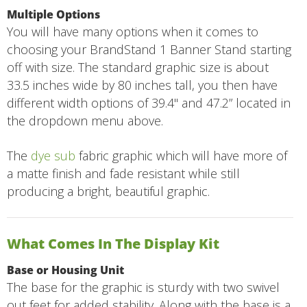
Multiple Options
You will have many options when it comes to
choosing your BrandStand 1 Banner Stand starting
off with size. The standard graphic size is about
33.5 inches wide by 80 inches tall, you then have
different width options of 39.4" and 47.2” located in
the dropdown menu above.
The
dye sub
fabric graphic which will have more of
a matte finish and fade resistant while still
producing a bright, beautiful graphic.
What Comes In The Display Kit
Base or Housing Unit
The base for the graphic is sturdy with two swivel
out feet for added stability. Along with the base is a