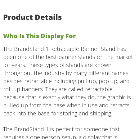
Product Details
Who Is This Display For
The BrandStand 1 Retractable Banner Stand has
been one of the best banner stands on the market
for years. These types of stands are known
throughout the industry by many different names
besides retractable including pull up, pop up, and
roll up banners. They are called retractable
because that is exactly what they do, the graphic is
pulled up from the base when in use and retracts
back into the base for storing and shipping.
The BrandStand 1 is perfect for someone that
requires a one person setup, a display that is