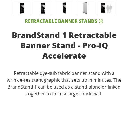
RETRACTABLE BANNER STANDS
BrandStand 1 Retractable
Banner Stand - Pro-IQ
Accelerate
Retractable dye-sub fabric banner stand with a
wrinkle-resistant graphic that sets up in minutes. The
BrandStand 1 can be used as a stand-alone or linked
together to form a larger back wall.