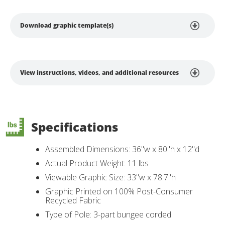
Download graphic template(s)
View instructions, videos, and additional resources
Specifications
Assembled Dimensions: 36"w x 80"h x 12"d
Actual Product Weight: 11 lbs
Viewable Graphic Size: 33"w x 78.7"h
Graphic Printed on 100% Post-Consumer
Recycled Fabric
Type of Pole: 3-part bungee corded