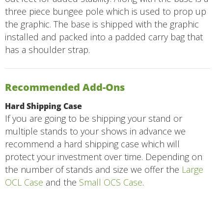
three piece bungee pole which is used to prop up
the graphic. The base is shipped with the graphic
installed and packed into a padded carry bag that
has a shoulder strap.
Recommended Add-Ons
Hard Shipping Case
If you are going to be shipping your stand or
multiple stands to your shows in advance we
recommend a hard shipping case which will
protect your investment over time. Depending on
the number of stands and size we offer the
Large
OCL Case
and the
Small OCS Case
.