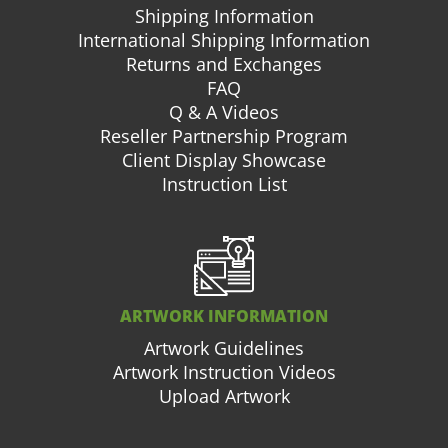
Shipping Information
International Shipping Information
Returns and Exchanges
FAQ
Q & A Videos
Reseller Partnership Program
Client Display Showcase
Instruction List
ARTWORK INFORMATION
Artwork Guidelines
Artwork Instruction Videos
Upload Artwork