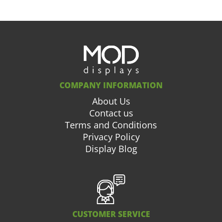
COMPANY INFORMATION
About Us
Contact us
Terms and Conditions
Privacy Policy
Display Blog
CUSTOMER SERVICE