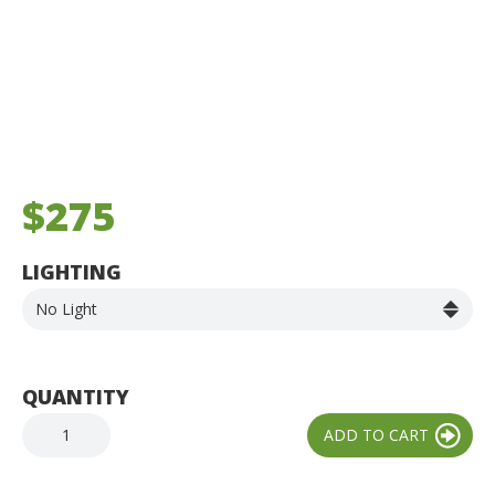
$275
LIGHTING
QUANTITY