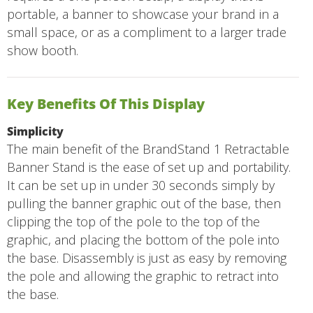
portable, a banner to showcase your brand in a
small space, or as a compliment to a larger trade
show booth.
Key Benefits Of This Display
Simplicity
The main benefit of the BrandStand 1 Retractable
Banner Stand is the ease of set up and portability.
It can be set up in under 30 seconds simply by
pulling the banner graphic out of the base, then
clipping the top of the pole to the top of the
graphic, and placing the bottom of the pole into
the base. Disassembly is just as easy by removing
the pole and allowing the graphic to retract into
the base.