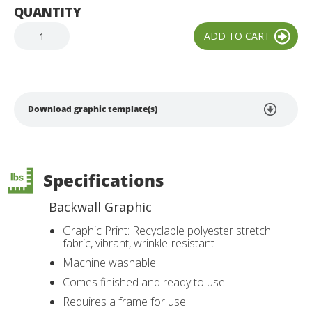
QUANTITY
Download graphic template(s)
Specifications
Backwall Graphic
Graphic Print: Recyclable polyester stretch
fabric, vibrant, wrinkle-resistant
Machine washable
Comes finished and ready to use
Requires a frame for use