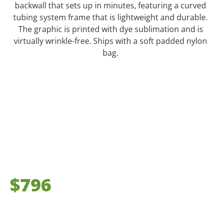
backwall that sets up in minutes, featuring a curved
tubing system frame that is lightweight and durable.
The graphic is printed with dye sublimation and is
virtually wrinkle-free. Ships with a soft padded nylon
bag.
$796