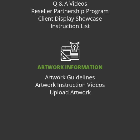
Q & A Videos
Reseller Partnership Program
Client Display Showcase
Instruction List
ARTWORK INFORMATION
Artwork Guidelines
Artwork Instruction Videos
Upload Artwork