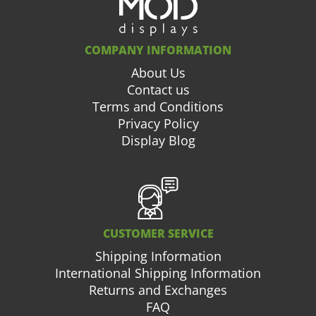
COMPANY INFORMATION
About Us
Contact us
Terms and Conditions
Privacy Policy
Display Blog
CUSTOMER SERVICE
Shipping Information
International Shipping Information
Returns and Exchanges
FAQ