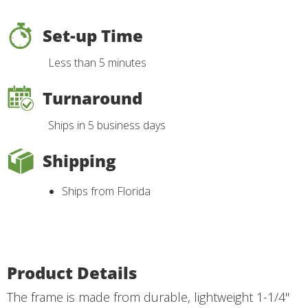
Set-up Time
Less than 5 minutes
Turnaround
Ships in 5 business days
Shipping
Ships from Florida
Product Details
The frame is made from durable, lightweight 1-1/4"