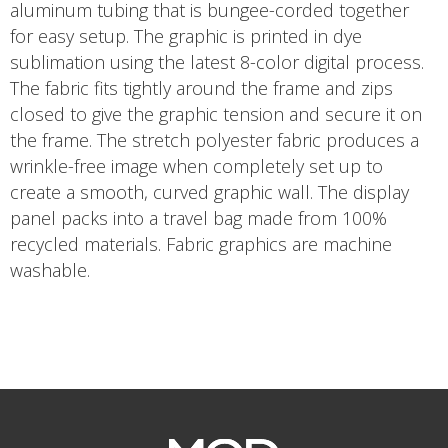
aluminum tubing that is bungee-corded together
for easy setup. The graphic is printed in dye
sublimation using the latest 8-color digital process.
The fabric fits tightly around the frame and zips
closed to give the graphic tension and secure it on
the frame. The stretch polyester fabric produces a
wrinkle-free image when completely set up to
create a smooth, curved graphic wall. The display
panel packs into a travel bag made from 100%
recycled materials. Fabric graphics are machine
washable.