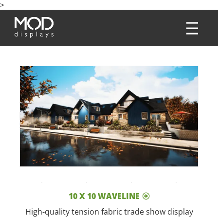
>
10 X 10 WAVELINE
High-quality tension fabric trade show display