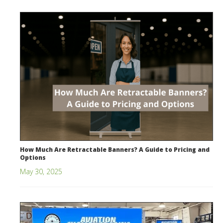
How Much Are Retractable Banners? A Guide to Pricing and
Options
May 30, 2025