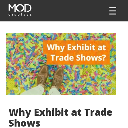
Why Exhibit at Trade
Shows