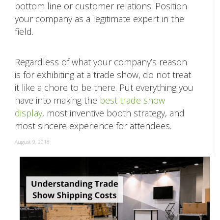
bottom line or customer relations. Position
your company as a legitimate expert in the
field.
Regardless of what your company’s reason
is for exhibiting at a trade show, do not treat
it like a chore to be there. Put everything you
have into making the
best trade show
display
, most inventive booth strategy, and
most sincere experience for attendees.
August 9, 2018