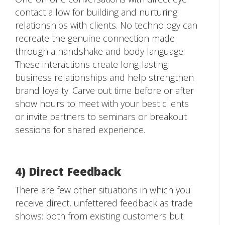
contact allow for building and nurturing
relationships with clients. No technology can
recreate the genuine connection made
through a handshake and body language.
These interactions create long-lasting
business relationships and help strengthen
brand loyalty. Carve out time before or after
show hours to meet with your best clients
or invite partners to seminars or breakout
sessions for shared experience.
4) Direct Feedback
There are few other situations in which you
receive direct, unfettered feedback as trade
shows: both from existing customers but