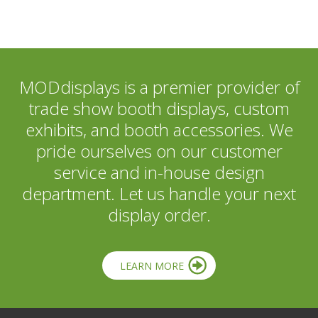
MODdisplays is a premier provider of
trade show booth displays, custom
exhibits, and booth accessories. We
pride ourselves on our customer
service and in-house design
department. Let us handle your next
display order.
LEARN MORE