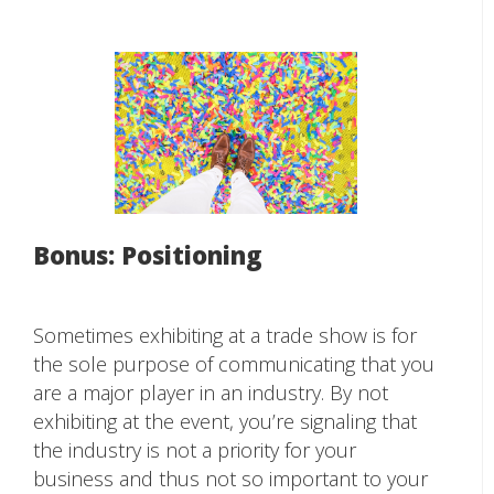
Bonus: Positioning
Sometimes exhibiting at a trade show is for
the sole purpose of communicating that you
are a major player in an industry. By not
exhibiting at the event, you’re signaling that
the industry is not a priority for your
business and thus not so important to your