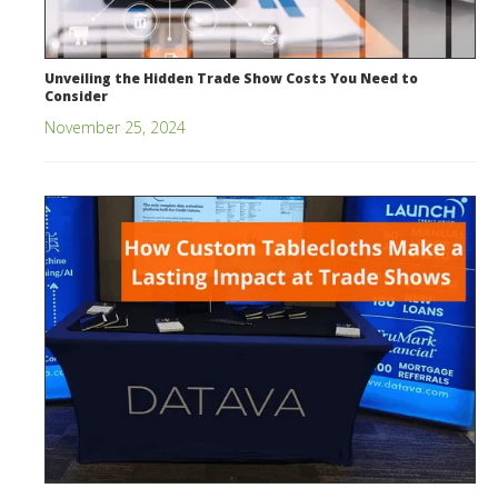
Unveiling the Hidden Trade Show Costs You Need to
Consider
November 25, 2024