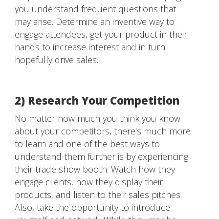
you understand frequent questions that
may arise. Determine an inventive way to
engage attendees, get your product in their
hands to increase interest and in turn
hopefully drive sales.
2) Research Your Competition
No matter how much you think you know
about your competitors, there's much more
to learn and one of the best ways to
understand them further is by experiencing
their trade show booth. Watch how they
engage clients, how they display their
products, and listen to their sales pitches.
Also, take the opportunity to introduce