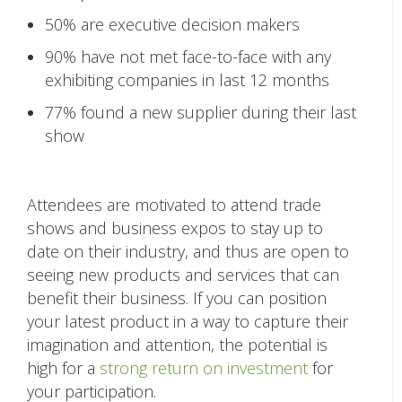
50% are executive decision makers
90% have not met face-to-face with any
exhibiting companies in last 12 months
77% found a new supplier during their last
show
Attendees are motivated to attend trade
shows and business expos to stay up to
date on their industry, and thus are open to
seeing new products and services that can
benefit their business. If you can position
your latest product in a way to capture their
imagination and attention, the potential is
high for a
strong return on investment
for
your participation.