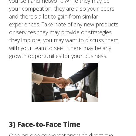
yourself and network. While they may be
your competition, they are also your peers
and there's a lot to gain from similar
experiences. Take note of any new products
or services they may provide or strategies
they implore, you may want to discuss them
with your team to see if there may be any
growth opportunities for your business.
3) Face-to-Face Time
One-on-one conversations with direct eye