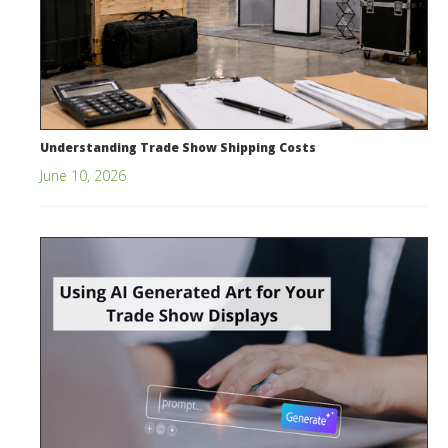
Understanding Trade Show Shipping Costs
June 10, 2026