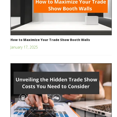
How to Maximize Your Trade Show Booth Walls
January 17, 2025