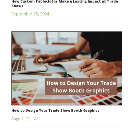
How Custom Tablecloths Make a Lasting Impact at Trade
Shows
September 25, 2024
How to Design Your Trade Show Booth Graphics
August 19, 2024