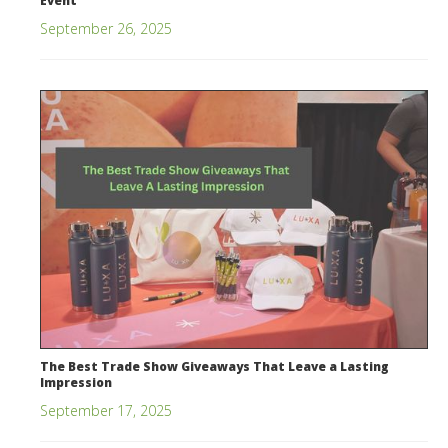
Event
September 26, 2025
The Best Trade Show Giveaways That Leave a Lasting
Impression
September 17, 2025