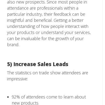
also new prospects. Since most people in
attendance are professionals within a
particular industry, their feedback can be
insightful and beneficial. Getting a better
understanding of how people interact with
your products or understand your services,
can be invaluable for the growth of your
brand.
5) Increase Sales Leads
The statistics on trade show attendees are
impressive:
92% of attendees come to learn about
new products