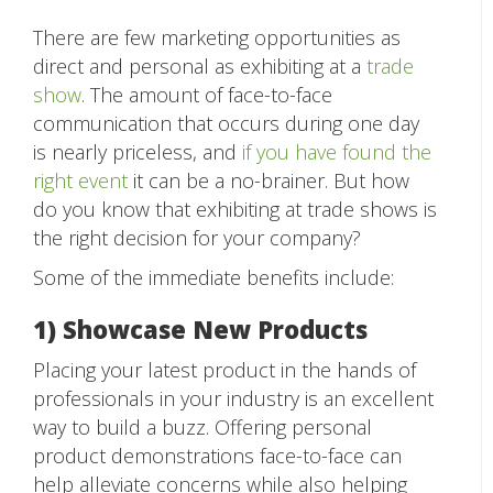
There are few marketing opportunities as
direct and personal as exhibiting at a
trade
show
. The amount of face-to-face
communication that occurs during one day
is nearly priceless, and
if you have found the
right event
it can be a no-brainer. But how
do you know that exhibiting at trade shows is
the right decision for your company?
Some of the immediate benefits include:
1) Showcase New Products
Placing your latest product in the hands of
professionals in your industry is an excellent
way to build a buzz. Offering personal
product demonstrations face-to-face can
help alleviate concerns while also helping