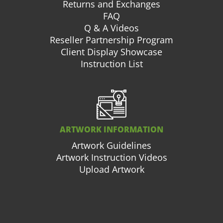
Returns and Exchanges
FAQ
Q & A Videos
Reseller Partnership Program
Client Display Showcase
Instruction List
ARTWORK INFORMATION
Artwork Guidelines
Artwork Instruction Videos
Upload Artwork