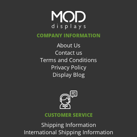
COMPANY INFORMATION
About Us
Contact us
Terms and Conditions
Privacy Policy
Display Blog
CUSTOMER SERVICE
Shipping Information
International Shipping Information