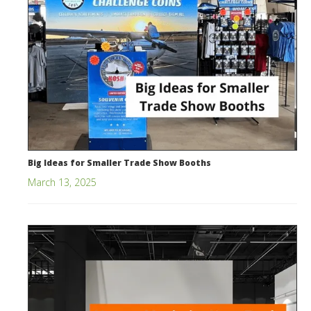
Big Ideas for Smaller Trade Show Booths
March 13, 2025