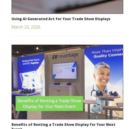
Using AI Generated Art for Your Trade Show Displays
March 23, 2026
Benefits of Renting a Trade Show Display for Your Next