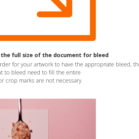
he full size of the document for bleed
rder for your artwork to have the appropriate bleed, th
to bleed need to fill the entire
r crop marks are not necessary.