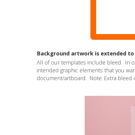
Background artwork is extended to t
All of our templates include bleed. In o
intended graphic elements that you want 
document/artboard. Note: Extra bleed o