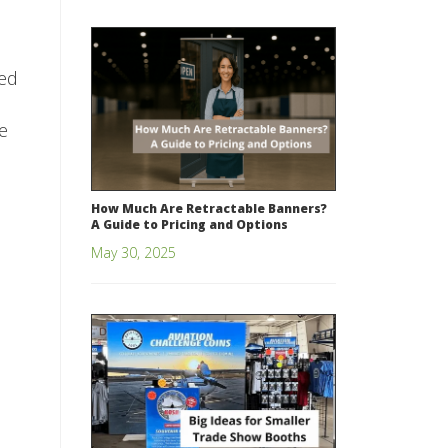
ted
e
How Much Are Retractable Banners?
A Guide to Pricing and Options
May 30, 2025