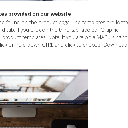
tes provided on our website
 be found on the product page. The templates are loca
 tab. If you click on the third tab labeled "Graphic
 product templates. Note: If you are on a MAC using th
 click or hold down CTRL and click to choose "Download