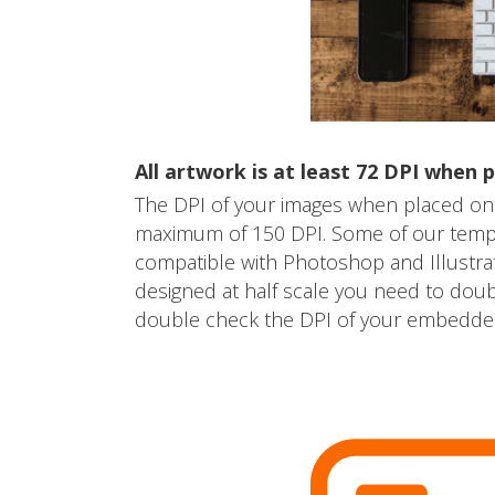
All artwork is at least 72 DPI when p
The DPI of your images when placed on
maximum of 150 DPI. Some of our templa
compatible with Photoshop and Illustra
designed at half scale you need to dou
double check the DPI of your embedded