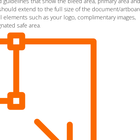
 guidelines that show the bleed area, primary area and
should extend to the full size of the document/artboar
tical elements such as your logo, complimentary images,
nated safe area.