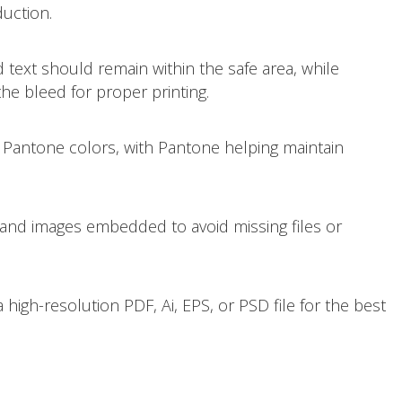
duction.
d text should remain within the safe area, while
e bleed for proper printing.
 Pantone colors, with Pantone helping maintain
and images embedded to avoid missing files or
 high-resolution PDF, Ai, EPS, or PSD file for the best