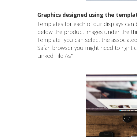
Graphics designed using the templa
Templates for each of our displays can
below the product images under the third
Template" you can select the associated
Safari browser you might need to right
Linked File As"