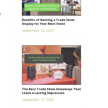
r
Benefits of Renting a Trade Show
Display for Your Next Event
September 26, 2025
The Best Trade Show Giveaways That
Leave a Lasting Impression
September 17, 2025