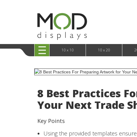
10 x 20 XRLine Displays
iPa
10 x 20 Exhibitline
Retai
10 x 20 OneFabric
Bac
10 x 20 Wavelight
Bac
10 x 20 Waveline
Fre
10x20 Waveline Media Trade Show Display
Wal
10 x 20 XVline
10 x 10
10 x 20
2
8 Best Practices F
Your Next Trade S
Key Points
Using the provided templates ensures