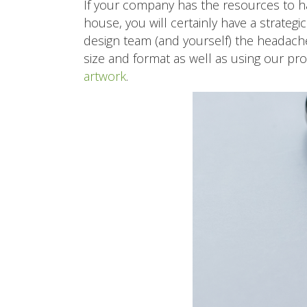
If your company has the resources to h
house, you will certainly have a strateg
design team (and yourself) the headache
size and format as well as using our pr
artwork
.