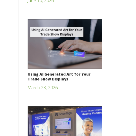
June 10, 2026
Using AI Generated Art for Your
Trade Show Displays
March 23, 2026