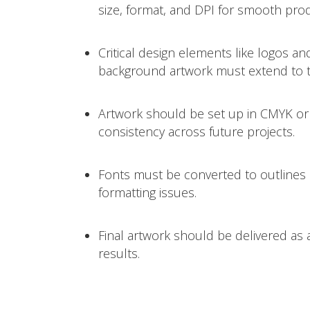
size, format, and DPI for smooth pro
Critical design elements like logos an
background artwork must extend to th
Artwork should be set up in CMYK or
consistency across future projects.
Fonts must be converted to outlines 
formatting issues.
Final artwork should be delivered as a
results.