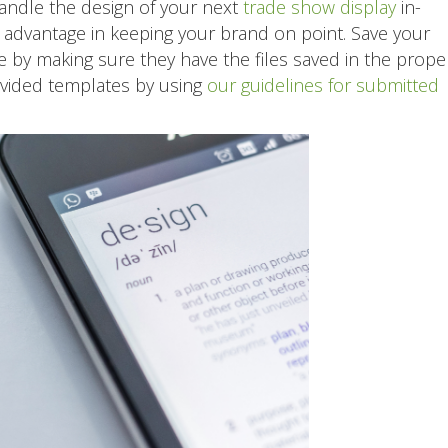
andle the design of your next
trade show display
in-
ic advantage in keeping your brand on point. Save your
 by making sure they have the files saved in the prope
ovided templates by using
our guidelines for submitted