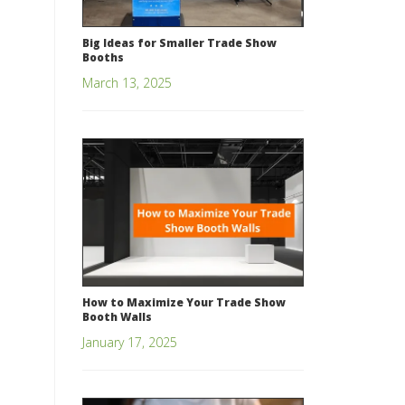
Big Ideas for Smaller Trade Show
Booths
March 13, 2025
How to Maximize Your Trade Show
Booth Walls
January 17, 2025