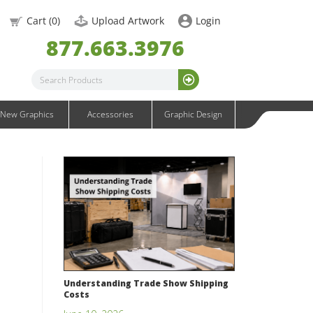
OneFabric Graphics
Cart (
0
)
Upload Artwork
Login
Outdoor Graphics
877.663.3976
Wavelight Graphics
Waveline Graphics
Waveline Media Graphics
XVline Graphics
New Graphics
Accessories
Graphic Design
Understanding Trade Show Shipping
Costs