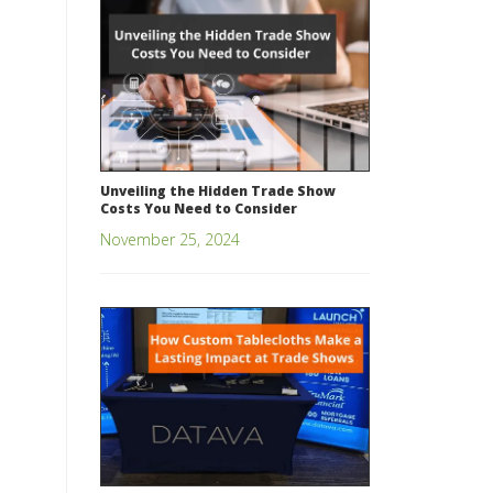
Unveiling the Hidden Trade Show
Costs You Need to Consider
November 25, 2024