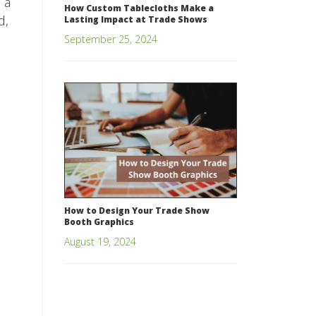
 a
How Custom Tablecloths Make a
d,
Lasting Impact at Trade Shows
September 25, 2024
How to Design Your Trade Show
Booth Graphics
August 19, 2024