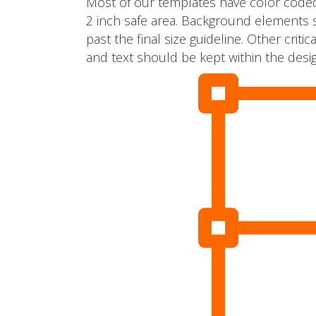
Most of our templates have color coded
2 inch safe area. Background elements 
past the final size guideline. Other cri
and text should be kept within the desig