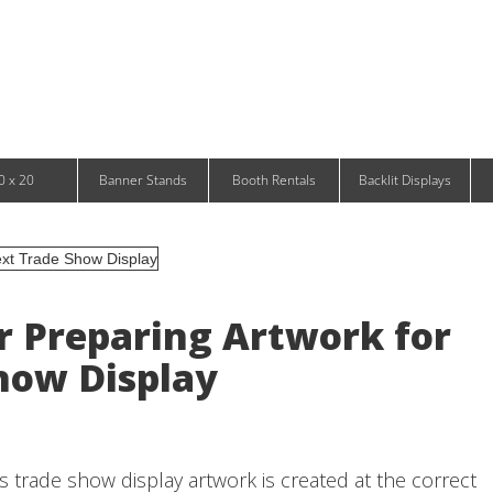
Infinity DNA Panels
d and Tablet Stands
Wavelight Panels
l Signage
Waveline Media Panels
klit Free-Standing Retail Displays
Outdoor
klit Wall-Mounted Retail Displays
Event Tents
e-Standing Retail Displays
Outdoor Flags & Banners
l-Mounted Retail Displays
0 x 20
Banner Stands
Booth Rentals
Backlit Displays
or Preparing Artwork for
how Display
 trade show display artwork is created at the correct