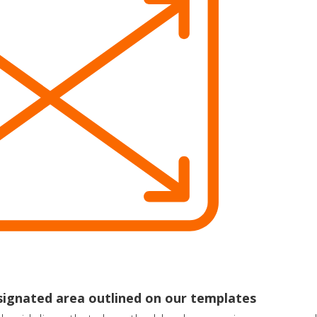
esignated area outlined on our templates