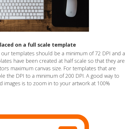
laced on a full scale template
 our templates should be a minimum of 72 DPI and a
tes have been created at half scale so that they are
tors maximum canvas size. For templates that are
ble the DPI to a minimum of 200 DPI. A good way to
 images is to zoom in to your artwork at 100%