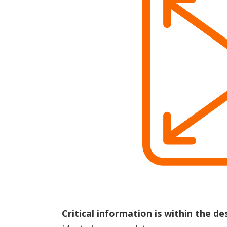
Critical information is within the d