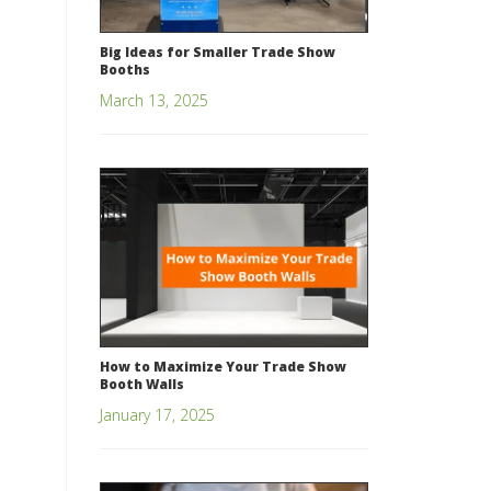
Big Ideas for Smaller Trade Show
Booths
March 13, 2025
How to Maximize Your Trade Show
Booth Walls
January 17, 2025