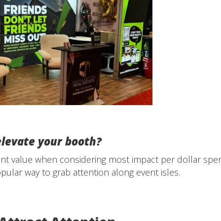
elevate your booth?
ent value when considering most impact per dollar spen
ular way to grab attention along event isles.