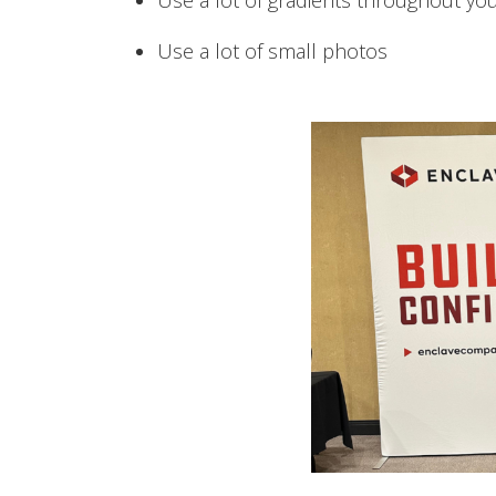
Use a lot of gradients throughout yo
Use a lot of small photos