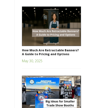
How Much Are Retractable Banners?
A Guide to Pricing and Options
May 30, 2025