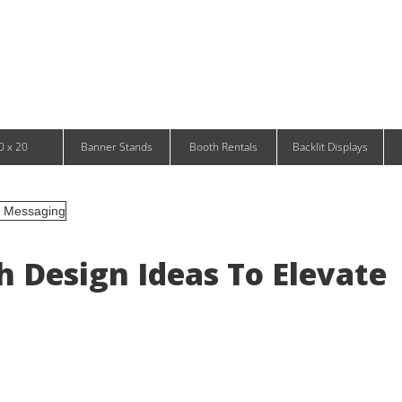
Infinity DNA Panels
d and Tablet Stands
Wavelight Panels
l Signage
Waveline Media Panels
klit Free-Standing Retail Displays
Outdoor
klit Wall-Mounted Retail Displays
Event Tents
e-Standing Retail Displays
Outdoor Flags & Banners
l-Mounted Retail Displays
0 x 20
Banner Stands
Booth Rentals
Backlit Displays
 Design Ideas To Elevate