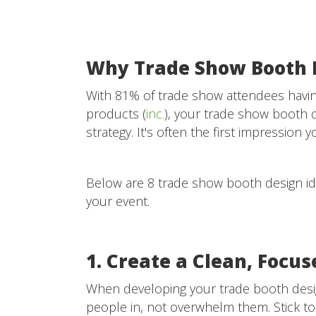
Why Trade Show Booth 
With 81% of trade show attendees havin
products (
inc.
), your trade show booth 
strategy. It's often the first impressi
Below are 8 trade show booth design ide
your event.
1. Create a Clean, Focu
When developing your trade booth design
people in, not overwhelm them. Stick to