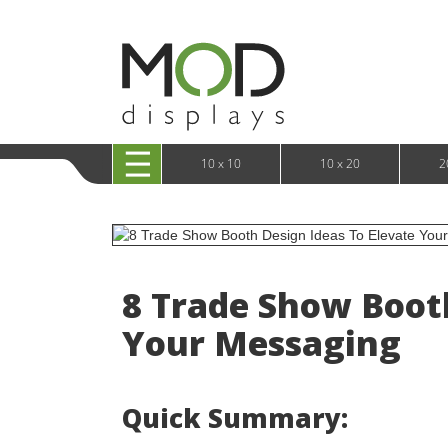
10 x 20 XRLine Displays
iPa
10 x 20 Exhibitline
Retai
10 x 20 OneFabric
Bac
10 x 20 Wavelight
Bac
10 x 20 Waveline
Fre
10x20 Waveline Media Trade Show Display
Wal
10 x 20 XVline
10 x 10
10 x 20
2
8 Trade Show Booth
Your Messaging
Quick Summary: