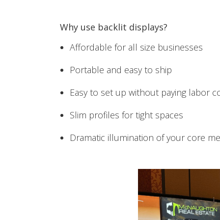
Why use backlit displays?
Affordable for all size businesses
Portable and easy to ship
Easy to set up without paying labor c
Slim profiles for tight spaces
Dramatic illumination of your core m