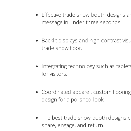
Effective trade show booth designs a
message in under three seconds.
Backlit displays and high-contrast vi
trade show floor.
Integrating technology such as tablet
for visitors.
Coordinated apparel, custom flooring,
design for a polished look.
The best trade show booth designs c
share, engage, and return.