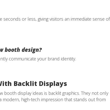
e seconds or less, giving visitors an immediate sense of
w booth design?
antly communicate your brand identity.
With Backlit Displays
 booth display ideas is backlit graphics. They not only
 a modern, high-tech impression that stands out from