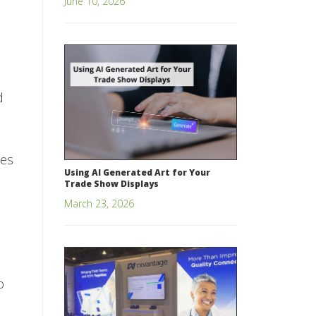
June 10, 2026
d
ces
Using AI Generated Art for Your
Trade Show Displays
March 23, 2026
o