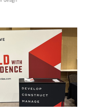
ur design