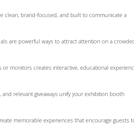
re clean, brand-focused, and built to communicate a
suals are powerful ways to attract attention on a crowde
s or monitors creates interactive, educational experien
 and relevant giveaways unify your exhibition booth
reate memorable experiences that encourage guests t