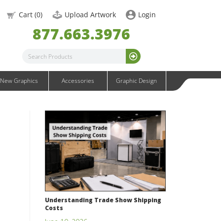
OneFabric Graphics
Cart (
0
)
Upload Artwork
Login
Outdoor Graphics
877.663.3976
Wavelight Graphics
Waveline Graphics
Waveline Media Graphics
XVline Graphics
New Graphics
Accessories
Graphic Design
Understanding Trade Show Shipping
Costs