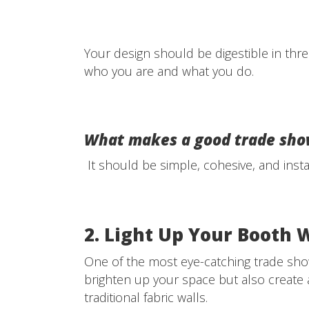
Your design should be digestible in thre
who you are and what you do.
What makes a good trade sho
It should be simple, cohesive, and inst
2. Light Up Your Booth 
One of the most eye-catching trade show
brighten up your space but also create
traditional fabric walls.