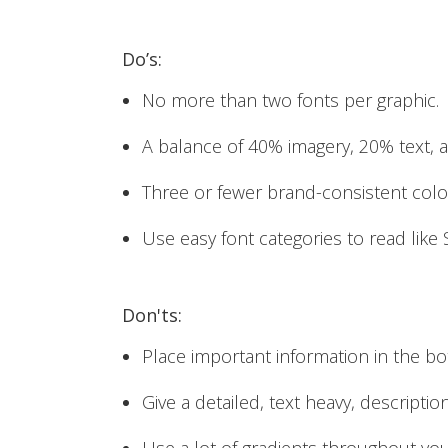
Do’s:
No more than two fonts per graphic.
A balance of 40% imagery, 20% text, 
Three or fewer brand-consistent colo
Use easy font categories to read like 
Don'ts:
Place important information in the bo
Give a detailed, text heavy, descripti