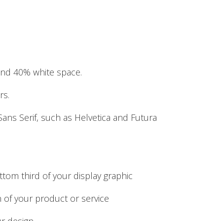
and 40% white space.
rs.
Sans Serif, such as Helvetica and Futura
ttom third of your display graphic
on of your product or service