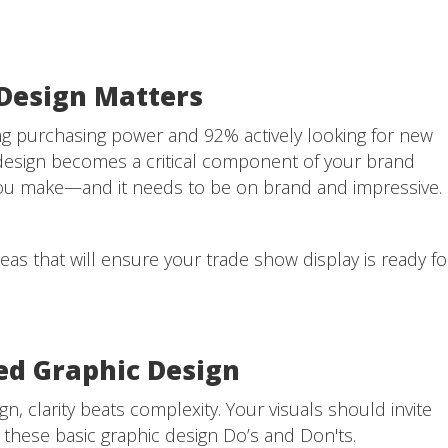
Design Matters
g purchasing power and 92% actively looking for new
design becomes a critical component of your brand
on you make—and it needs to be on brand and impressive.
as that will ensure your trade show display is ready fo
sed Graphic Design
, clarity beats complexity. Your visuals should invite
 these basic graphic design Do’s and Don'ts.