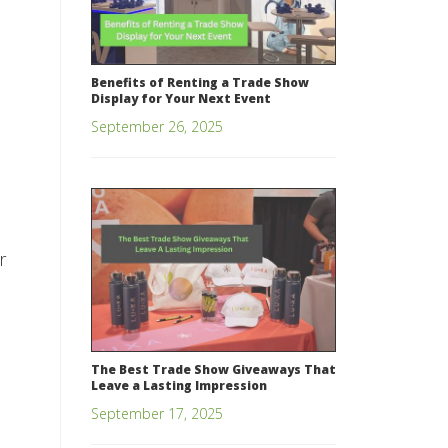
Benefits of Renting a Trade Show
Display for Your Next Event
September 26, 2025
r
The Best Trade Show Giveaways That
Leave a Lasting Impression
September 17, 2025