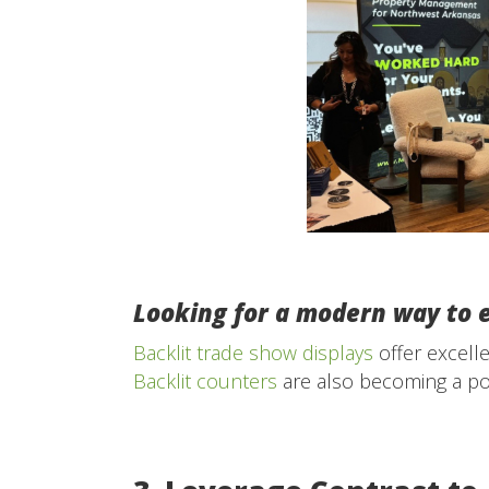
Looking for a modern way to 
Backlit trade show displays
offer excell
Backlit counters
are also becoming a pop