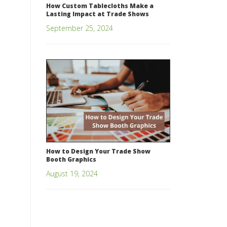
How Custom Tablecloths Make a
Lasting Impact at Trade Shows
September 25, 2024
How to Design Your Trade Show
Booth Graphics
August 19, 2024