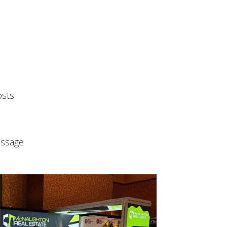
osts
essage