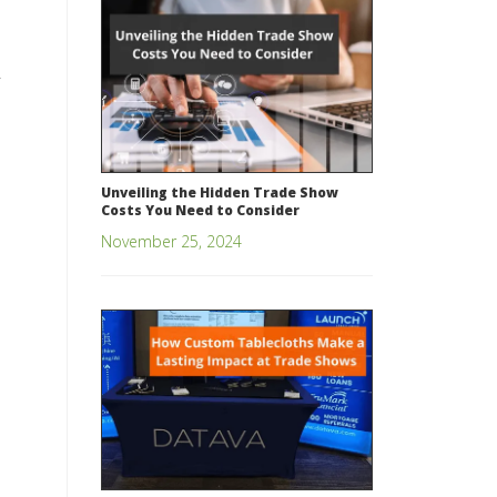
Unveiling the Hidden Trade Show
Costs You Need to Consider
November 25, 2024