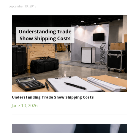
September 10, 2018
Understanding Trade Show Shipping Costs
June 10, 2026