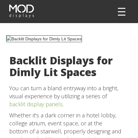
Backlit Displays for
Dimly Lit Spaces
You can turn a bland entryway into a bright,
visual experience by utilizing a series of
backlit display panels
.
Whether it's a dark corner in a hotel lobby,
college atrium, event space, or at the
bottom of a stairwell, properly designing and