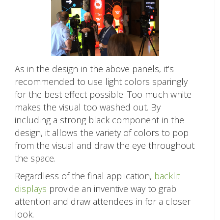
As in the design in the above panels, it's
recommended to use light colors sparingly
for the best effect possible. Too much white
makes the visual too washed out. By
including a strong black component in the
design, it allows the variety of colors to pop
from the visual and draw the eye throughout
the space.
Regardless of the final application,
backlit
displays
provide an inventive way to grab
attention and draw attendees in for a closer
look.