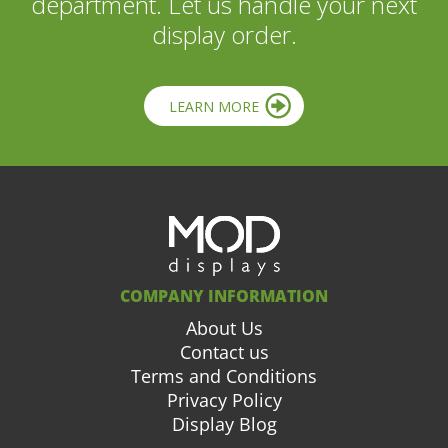
department. Let us handle your next
display order.
LEARN MORE
COMPANY INFORMATION
About Us
Contact us
Terms and Conditions
Privacy Policy
Display Blog