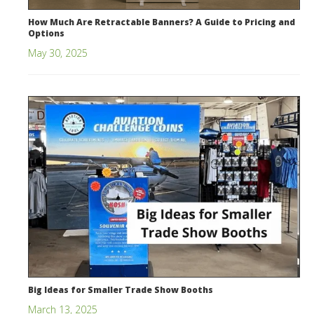
How Much Are Retractable Banners? A Guide to Pricing and
Options
May 30, 2025
Big Ideas for Smaller Trade Show Booths
March 13, 2025