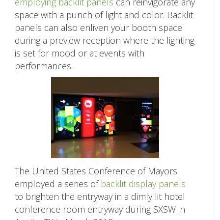
employing backlit panels
can reinvigorate any
space with a punch of light and color. Backlit
panels can also enliven your booth space
during a preview reception where the lighting
is set for mood or at events with
performances.
The United States Conference of Mayors
employed a series of
backlit display panels
to brighten the entryway in a dimly lit hotel
conference room entryway during SXSW in