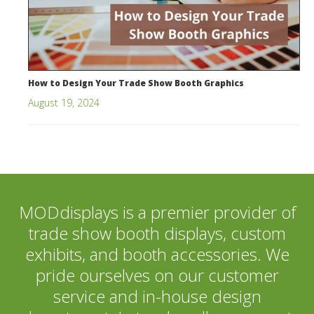
How to Design Your Trade Show Booth Graphics
August 19, 2024
MODdisplays is a premier provider of
trade show booth displays, custom
exhibits, and booth accessories. We
pride ourselves on our customer
service and in-house design