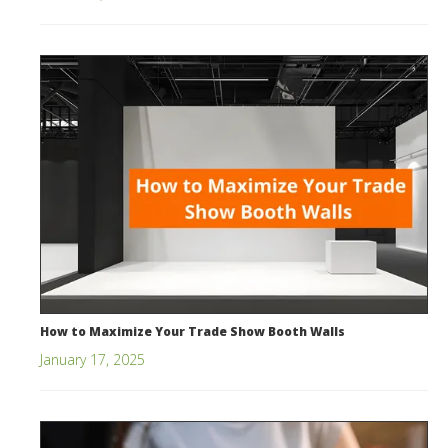
How to Maximize Your Trade Show Booth Walls
January 17, 2025