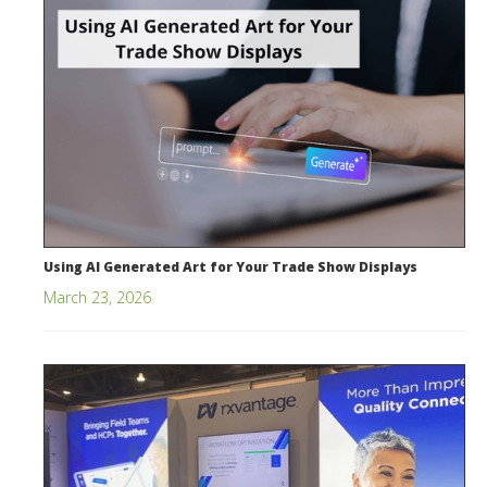
Using AI Generated Art for Your Trade Show Displays
March 23, 2026