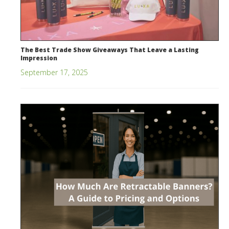
The Best Trade Show Giveaways That Leave a Lasting
Impression
September 17, 2025