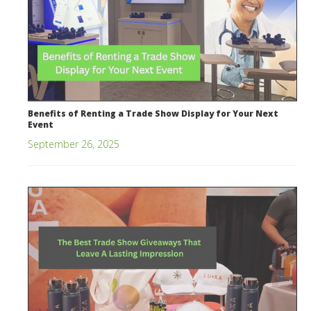
Benefits of Renting a Trade Show Display for Your Next
Event
September 26, 2025