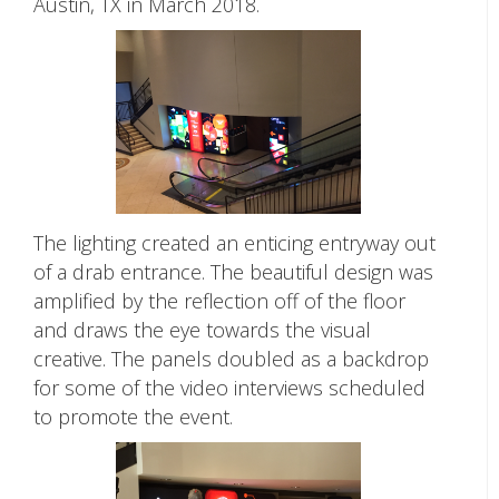
Austin, TX in March 2018.
The lighting created an enticing entryway out
of a drab entrance. The beautiful design was
amplified by the reflection off of the floor
and draws the eye towards the visual
creative. The panels doubled as a backdrop
for some of the video interviews scheduled
to promote the event.