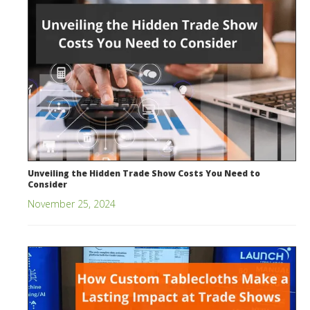
Unveiling the Hidden Trade Show Costs You Need to
Consider
November 25, 2024