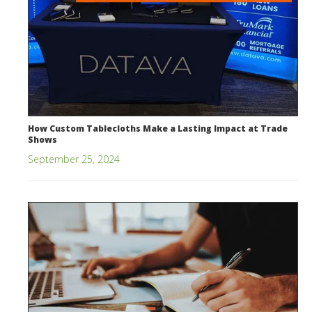
How Custom Tablecloths Make a Lasting Impact at Trade
Shows
September 25, 2024