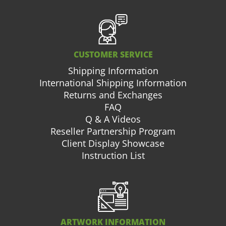
CUSTOMER SERVICE
Shipping Information
International Shipping Information
Returns and Exchanges
FAQ
Q & A Videos
Reseller Partnership Program
Client Display Showcase
Instruction List
ARTWORK INFORMATION