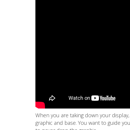
When you are taking down your display,
graphic and base. You want to guide you