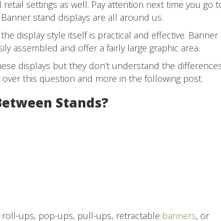
retail settings as well. Pay attention next time you go t
 Banner stand displays are all around us.
the display style itself is practical and effective. Banner
ily assembled and offer a fairly large graphic area.
ese displays but they don’t understand the difference
o over this question and more in the following post.
 Between Stands?
 roll-ups, pop-ups, pull-ups, retractable
banners
, or