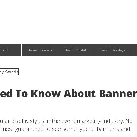
Infinity DNA Panels
d and Tablet Stands
Wavelight Panels
l Signage
Waveline Media Panels
klit Free-Standing Retail Displays
Outdoor
klit Wall-Mounted Retail Displays
Event Tents
e-Standing Retail Displays
Outdoor Flags & Banners
l-Mounted Retail Displays
0 x 20
Banner Stands
Booth Rentals
Backlit Displays
eed To Know About Banne
ar display styles in the event marketing industry. No
almost guaranteed to see some type of banner stand.