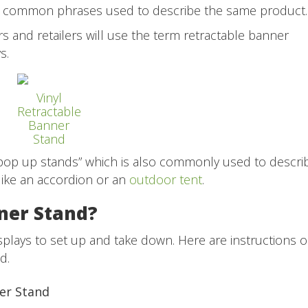
ll common phrases used to describe the same product
s and retailers will use the term retractable banner
ys.
Vinyl
Retractable
Banner
Stand
pop up stands” which is also commonly used to descri
ike an accordion or an
outdoor tent
.
ner Stand?
splays to set up and take down. Here are instructions 
d.
ner Stand