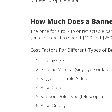
to never drop the graphic.
How Much Does a Banne
The price for a roll-up or retractable 
you can expect to spend $120 and $250
Cost Factors For Different Types of 
Display size
Graphic Material (vinyl type or fabri
Single or Double-Sided
Base Color
Support Pole Type (telescoping or
Base Quality