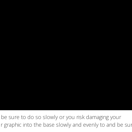
 be sure to do so slowly or you risk damaging your
r graphic into the base slowly and evenly to and be su