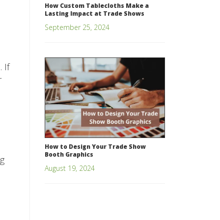
How Custom Tablecloths Make a
Lasting Impact at Trade Shows
September 25, 2024
 If
r
How to Design Your Trade Show
Booth Graphics
ng
August 19, 2024