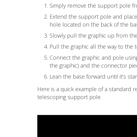
Simply remove the support pole fr
Extend the support pole and place
hole located on the back of the ba
Slowly pull the graphic up from the
Pull the graphic all the way to the 
Connect the graphic and pole using
the graphic) and the connector pie
Lean the base forward until it’s sta
Here is a quick example of a standard r
telescoping support pole.