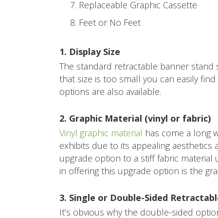
Replaceable Graphic Cassette
Feet or No Feet
1. Display Size
The standard retractable banner stand si
that size is too small you can easily fin
options are also available.
2. Graphic Material (vinyl or fabric)
Vinyl graphic material
has come a long wa
exhibits due to its appealing aesthetics 
upgrade option to a stiff fabric material
in offering this upgrade option is the grap
3. Single or Double-Sided Retractab
It’s obvious why the double-sided optio