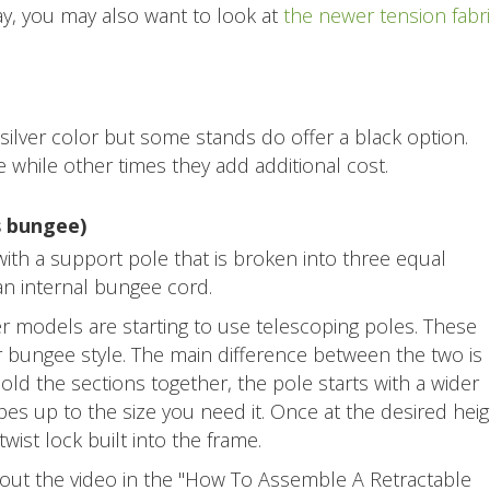
ay, you may also want to look at
the newer tension fabr
ilver color but some stands do offer a black option.
while other times they add additional cost.
s bungee)
ith a support pole that is broken into three equal
 an internal bungee cord.
 models are starting to use telescoping poles. These
er bungee style. The main difference between the two is
old the sections together, the pole starts with a wider
es up to the size you need it. Once at the desired heig
wist lock built into the frame.
 out the video in the "How To Assemble A Retractable