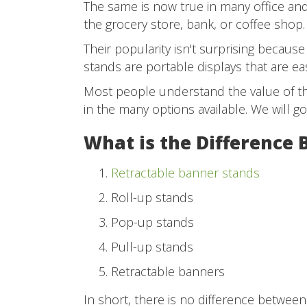
The same is now true in many office and 
the grocery store, bank, or coffee shop.
Their popularity isn't surprising because 
stands are portable displays that are eas
Most people understand the value of th
in the many options available. We will g
What is the Difference
Retractable banner stands
Roll-up stands
Pop-up stands
Pull-up stands
Retractable banners
In short, there is no difference between