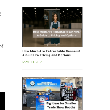
g
of
How Much Are Retractable Banners?
A Guide to Pricing and Options
May 30, 2025