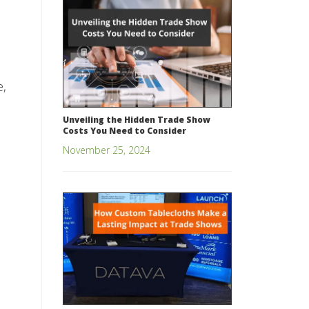
e,
Unveiling the Hidden Trade Show
Costs You Need to Consider
November 25, 2024