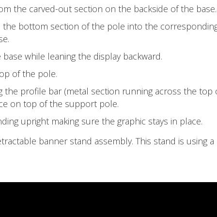
om the carved-out section on the backside of the base.
 the bottom section of the pole into the correspondin
se.
 base while leaning the display backward.
top of the pole.
 the profile bar (metal section running across the top 
ce on top of the support pole.
nding upright making sure the graphic stays in place.‍
etractable banner stand assembly. This stand is using a