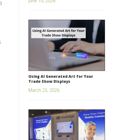
June 10, 2026
o
s
Using AI Generated Art for Your
Trade Show Displays
March 23, 2026