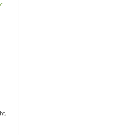
ic
ht,