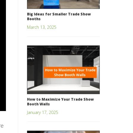
Big Ideas for Smaller Trade Show
Booths
March 13, 2025
How to Maximize Your Trade Show
Booth Walls
January 17, 2025
re