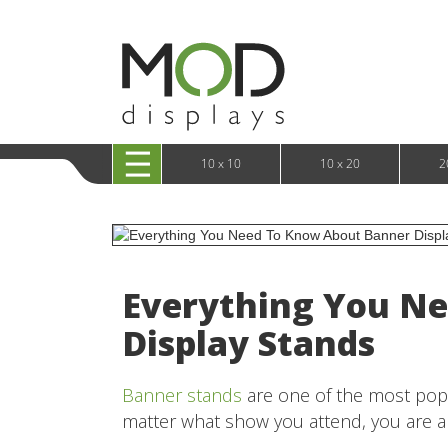
10 x 20 XRLine Displays
iPa
10 x 20 Exhibitline
Retai
10 x 20 OneFabric
Bac
10 x 20 Wavelight
Bac
10 x 20 Waveline
Fre
10x20 Waveline Media Trade Show Display
Wal
10 x 20 XVline
10 x 10
10 x 20
2
Everything You N
Display Stands
Banner stands
are one of the most popul
matter what show you attend, you are 