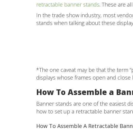
retractable banner stands
. These are a
In the trade show industry, most vendor
stands when talking about these displa
*The one caveat may be that the term “
displays whose frames open and close l
How To Assemble a Ban
Banner stands are one of the easiest di
how to set up a retractable banner stan
How To Assemble A Retractable Ban