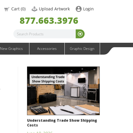
OneFabric Graphics
Cart (
0
)
Upload Artwork
Login
Outdoor Graphics
877.663.3976
Wavelight Graphics
Waveline Graphics
Waveline Media Graphics
XVline Graphics
New Graphics
Accessories
Graphic Design
r
Understanding Trade Show Shipping
Costs