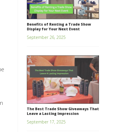
.
Benefits of Renting a Trade Show
Display for Your Next Event
September 26, 2025
be
on
The Best Trade Show Giveaways That
Leave a Lasting Impression
September 17, 2025