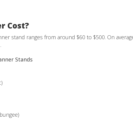
r Cost?
banner stand ranges from around $60 to $500. On averag
.
Banner Stands
c)
 bungee)