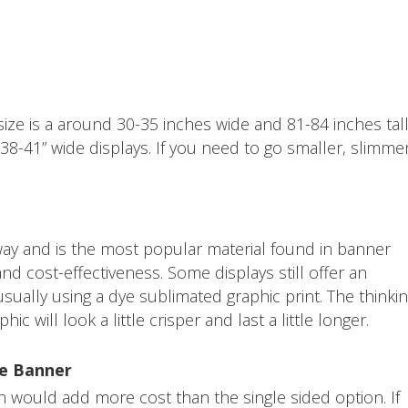
ze is a around 30-35 inches wide and 81-84 inches tall.
d 38-41” wide displays. If you need to go smaller, slimme
y and is the most popular material found in banner
and cost-effectiveness. Some displays still offer an
 usually using a dye sublimated graphic print. The thinki
hic will look a little crisper and last a little longer.
le Banner
n would add more cost than the single sided option. If