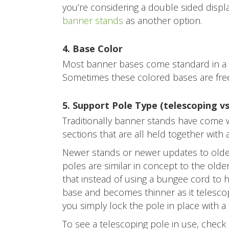
you’re considering a double sided displ
banner stands
as another option.
4. Base Color
Most banner bases come standard in a s
Sometimes these colored bases are free 
5. Support Pole Type (telescoping v
Traditionally banner stands have come w
sections that are all held together with
Newer stands or newer updates to older
poles are similar in concept to the old
that instead of using a bungee cord to h
base and becomes thinner as it telescop
you simply lock the pole in place with a t
To see a telescoping pole in use, check