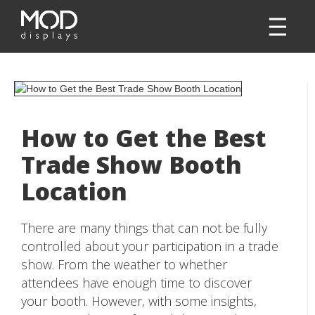
How to Get the Best
Trade Show Booth
Location
There are many things that can not be fully
controlled about your participation in a trade
show. From the weather to whether
attendees have enough time to discover
your booth. However, with some insights,