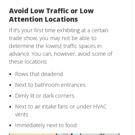
Avoid Low Traffic or Low
Attention Locations
If it's your first time exhibiting at a certain
trade show, you may not be able to
determine the lowest traffic spaces in
advance. You can, however, avoid some of
these locations:
Rows that deadend
Next to bathroom entrances
Dimly lit or dark corners
Next to air intake fans or under HVAC
vents
Immediately next to food