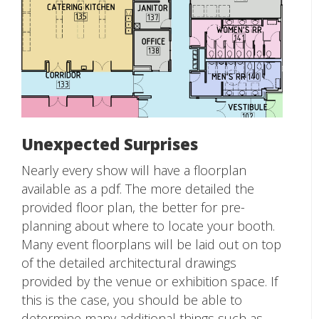
Unexpected Surprises
Nearly every show will have a floorplan
available as a pdf. The more detailed the
provided floor plan, the better for pre-
planning about where to locate your booth.
Many event floorplans will be laid out on top
of the detailed architectural drawings
provided by the venue or exhibition space. If
this is the case, you should be able to
determine many additional things such as