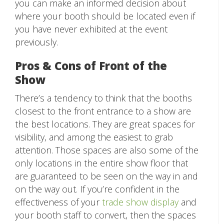
you can make an informed decision about
where your booth should be located even if
you have never exhibited at the event
previously.
Pros & Cons of Front of the
Show
There’s a tendency to think that the booths
closest to the front entrance to a show are
the best locations. They are great spaces for
visibility, and among the easiest to grab
attention. Those spaces are also some of the
only locations in the entire show floor that
are guaranteed to be seen on the way in and
on the way out. If you’re confident in the
effectiveness of your
trade show display
and
your booth staff to convert, then the spaces