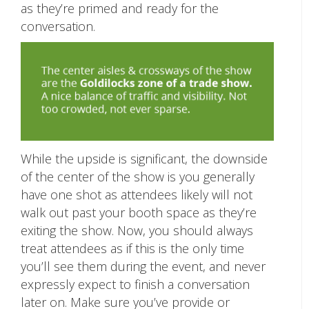
as they’re primed and ready for the
conversation.
While the upside is significant, the downside
of the center of the show is you generally
have one shot as attendees likely will not
walk out past your booth space as they’re
exiting the show. Now, you should always
treat attendees as if this is the only time
you’ll see them during the event, and never
expressly expect to finish a conversation
later on. Make sure you’ve provide or