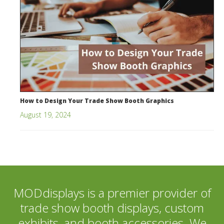
How to Design Your Trade Show Booth Graphics
August 19, 2024
MODdisplays is a premier provider of
trade show booth displays, custom
exhibits, and booth accessories. We