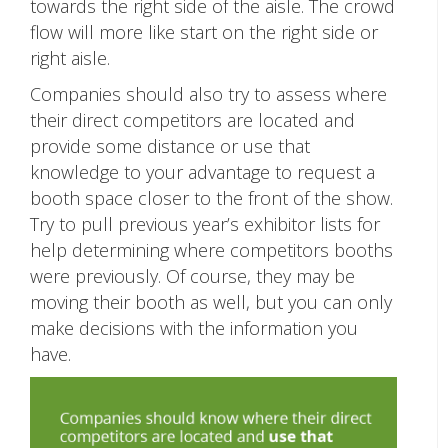
towards the right side of the aisle. The crowd
flow will more like start on the right side or
right aisle.
Companies should also try to assess where
their direct competitors are located and
provide some distance or use that
knowledge to your advantage to request a
booth space closer to the front of the show.
Try to pull previous year’s exhibitor lists for
help determining where competitors booths
were previously. Of course, they may be
moving their booth as well, but you can only
make decisions with the information you
have.