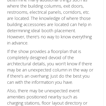
where the building columns, exit doors,
restrooms, electrical panels, corridors, etc.
are located. The knowledge of where those
building accessories are located can help in
determining ideal booth placement.
However, there’s no way to know everything
in advance.
If the show provides a floorplan that is
completely designed devoid of the
architectural details, you won’t know if there
may be an unexpected column in the way or
if there’s an overhang. Just do the best you
can with the information you have.
Also, there may be unexpected event
amenities positioned nearby such as
charging stations, floor layout directory or