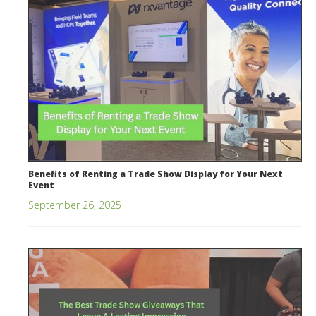
Benefits of Renting a Trade Show Display for Your Next
Event
September 26, 2025