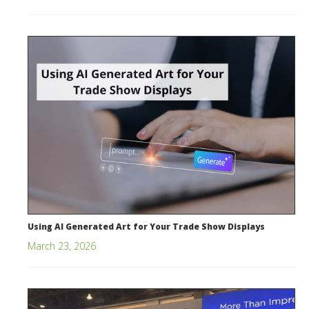
Using AI Generated Art for Your Trade Show Displays
March 23, 2026