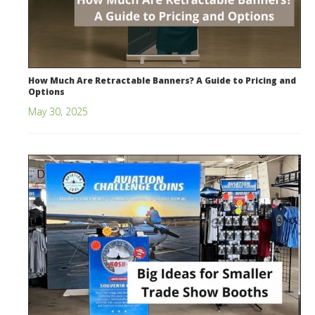
How Much Are Retractable Banners? A Guide to Pricing and
Options
May 30, 2025