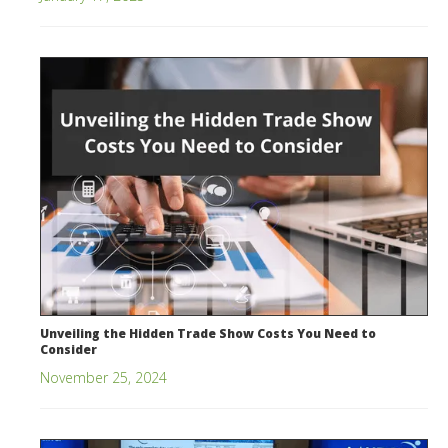
Unveiling the Hidden Trade Show Costs You Need to
Consider
November 25, 2024