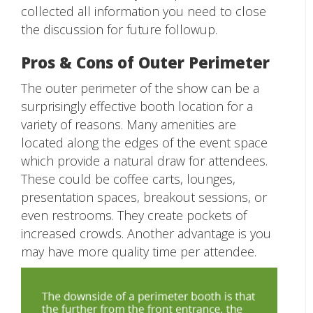
collected all information you need to close
the discussion for future followup.
Pros & Cons of Outer Perimeter
The outer perimeter of the show can be a
surprisingly effective booth location for a
variety of reasons. Many amenities are
located along the edges of the event space
which provide a natural draw for attendees.
These could be coffee carts, lounges,
presentation spaces, breakout sessions, or
even restrooms. They create pockets of
increased crowds. Another advantage is you
may have more quality time per attendee.