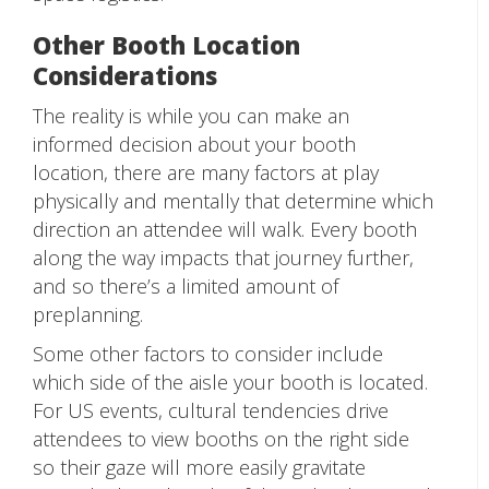
Other Booth Location
Considerations
The reality is while you can make an
informed decision about your booth
location, there are many factors at play
physically and mentally that determine which
direction an attendee will walk. Every booth
along the way impacts that journey further,
and so there’s a limited amount of
preplanning.
Some other factors to consider include
which side of the aisle your booth is located.
For US events, cultural tendencies drive
attendees to view booths on the right side
so their gaze will more easily gravitate