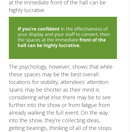
at the immediate front of the hall can be
highly lucrative.
The psychology, however, shows that while
these spaces may be the best overall
locations for visibility, attendees’ attention
spans may be shorter as their mind is
considering what else there may be to see
further into the show or from fatigue from
already walking the full event. On the way
into the show, they’re collecting ideas,
getting bearings, thinking of all of the stops