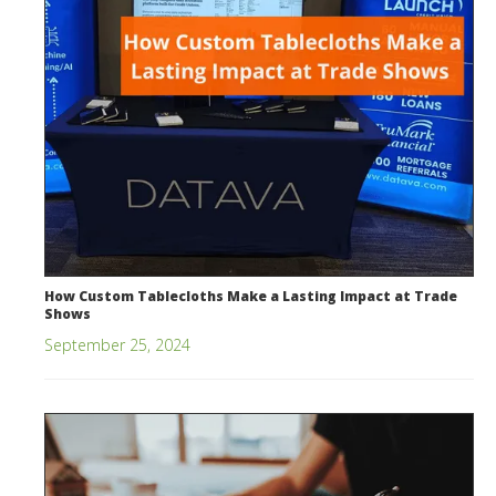
How Custom Tablecloths Make a Lasting Impact at Trade
Shows
September 25, 2024