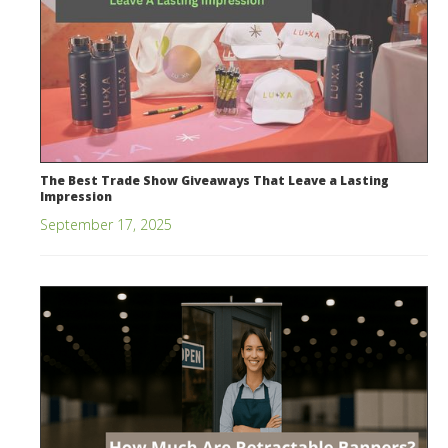
The Best Trade Show Giveaways That Leave a Lasting
Impression
September 17, 2025