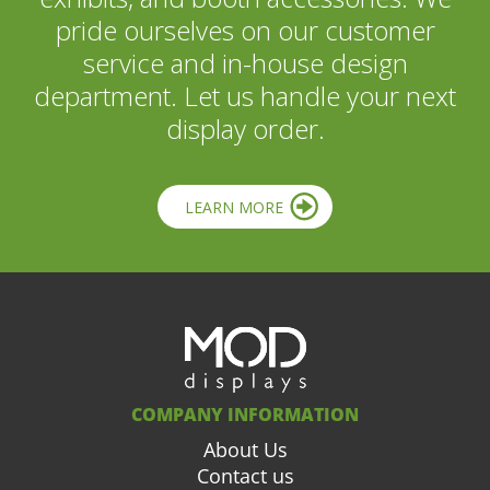
pride ourselves on our customer
service and in-house design
department. Let us handle your next
display order.
LEARN MORE
COMPANY INFORMATION
About Us
Contact us