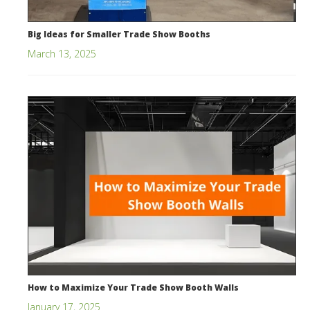
Big Ideas for Smaller Trade Show Booths
March 13, 2025
How to Maximize Your Trade Show Booth Walls
January 17, 2025