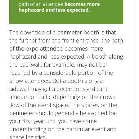
The downside of a perimeter booth is that
the further from the front entrance, the path
of the expo attendee becomes more
haphazard and less expected. A booth along
the backwall, for example, may not be
reached by a considerable portion of the
show attendees. But a booth along a
sidewall may get a decent or significant
amount of traffic depending on the crowd
flow of the event space. The spaces on the
perimeter should generally be avoided for
your first year until you have some
understanding on the particular event and
space logistics.