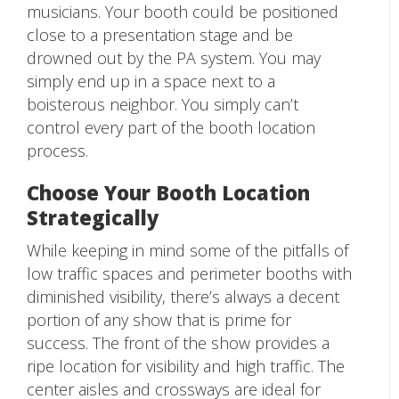
musicians. Your booth could be positioned
close to a presentation stage and be
drowned out by the PA system. You may
simply end up in a space next to a
boisterous neighbor. You simply can’t
control every part of the booth location
process.
Choose Your Booth Location
Strategically
While keeping in mind some of the pitfalls of
low traffic spaces and perimeter booths with
diminished visibility, there’s always a decent
portion of any show that is prime for
success. The front of the show provides a
ripe location for visibility and high traffic. The
center aisles and crossways are ideal for