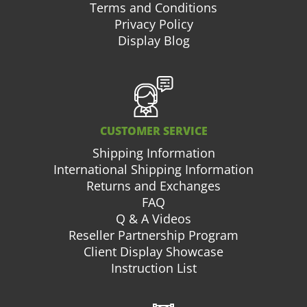
Terms and Conditions
Privacy Policy
Display Blog
CUSTOMER SERVICE
Shipping Information
International Shipping Information
Returns and Exchanges
FAQ
Q & A Videos
Reseller Partnership Program
Client Display Showcase
Instruction List