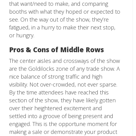
that want/need to make, and comparing
booths with what they hoped or expected to
see. On the way out of the show, they’re
fatigued, in a hurry to make their next stop,
or hungry.
Pros & Cons of Middle Rows
The center aisles and crossways of the show
are the Goldilocks zone of any trade show. A
nice balance of strong traffic and high
visibility. Not over-crowded, not ever sparse.
By the time attendees have reached this
section of the show, they have likely gotten
over their heightened excitement and
settled into a groove of being present and
engaged. This is the opportune moment for
making a sale or demonstrate your product