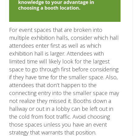
For event spaces that are broken into
multiple exhibition halls, consider which hall
attendees enter first as well as which
exhibition hall is larger. Attendees with
limited time will likely look for the largest
space to go through first before considering
if they have time for the smaller space. Also,
attendees that don’t happen to the
connecting entry into the smaller space may
not realize they missed it. Booths down a
hallway or out in a lobby can be left out in
the cold from foot traffic. Avoid choosing
those spaces unless you have an event
strategy that warrants that position.