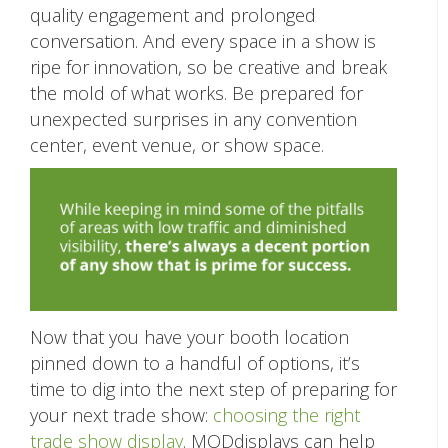
quality engagement and prolonged
conversation. And every space in a show is
ripe for innovation, so be creative and break
the mold of what works. Be prepared for
unexpected surprises in any convention
center, event venue, or show space.
Now that you have your booth location
pinned down to a handful of options, it’s
time to dig into the next step of preparing for
your next trade show:
choosing the right
trade show display
. MODdisplays can help