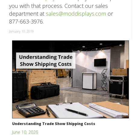
you with that process. Contact our sales
department at
sales@moddisplays.com
or
877-663-3976.
January 10, 2019
Understanding Trade Show Shipping Costs
June 10, 2026