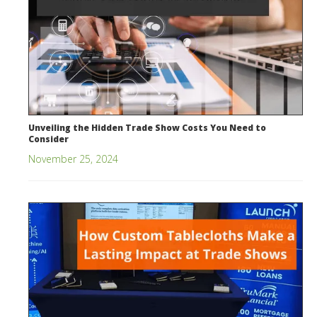
Unveiling the Hidden Trade Show Costs You Need to
Consider
November 25, 2024