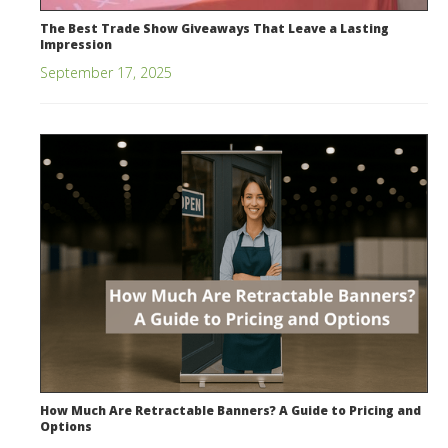
The Best Trade Show Giveaways That Leave a Lasting
Impression
September 17, 2025
How Much Are Retractable Banners? A Guide to Pricing and
Options