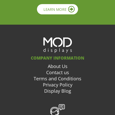
LEARN MORE
COMPANY INFORMATION
About Us
Contact us
Terms and Conditions
Privacy Policy
Display Blog