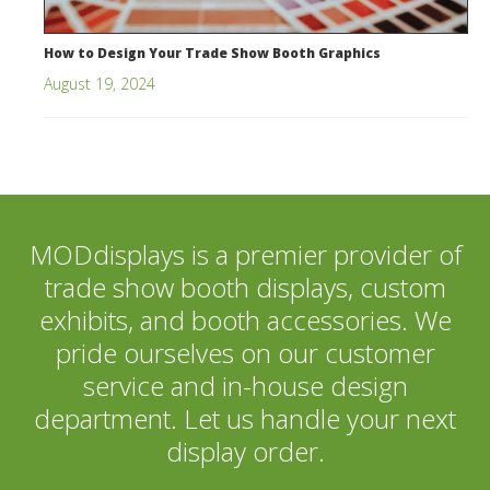
How to Design Your Trade Show Booth Graphics
August 19, 2024
MODdisplays is a premier provider of
trade show booth displays, custom
exhibits, and booth accessories. We
pride ourselves on our customer
service and in-house design
department. Let us handle your next
display order.