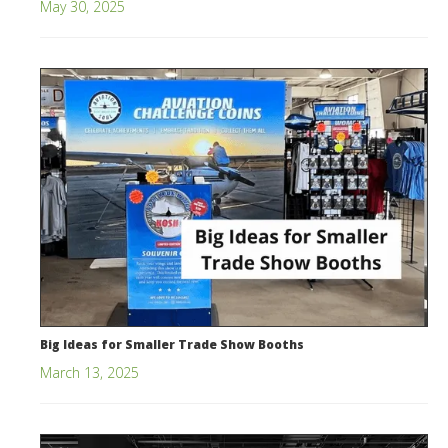
May 30, 2025
Big Ideas for Smaller Trade Show Booths
March 13, 2025