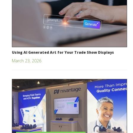
Using AI Generated Art for Your Trade Show Displays
March 23, 2026