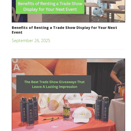
Benefits of Renting a Trade Show Display for Your Next
Event
September 26, 2025