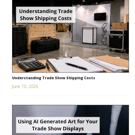
Understanding Trade Show Shipping Costs
June 10, 2026