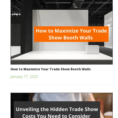
How to Maximize Your Trade Show Booth Walls
January 17, 2025