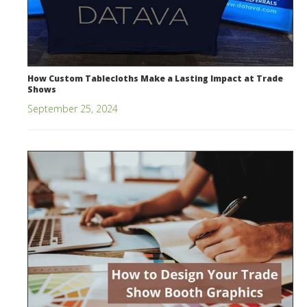
How Custom Tablecloths Make a Lasting Impact at Trade
Shows
September 25, 2024