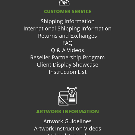
CUSTOMER SERVICE
Shipping Information
International Shipping Information
Returns and Exchanges
FAQ
Q & A Videos
Reseller Partnership Program
Client Display Showcase
Instruction List
ARTWORK INFORMATION
Artwork Guidelines
Artwork Instruction Videos