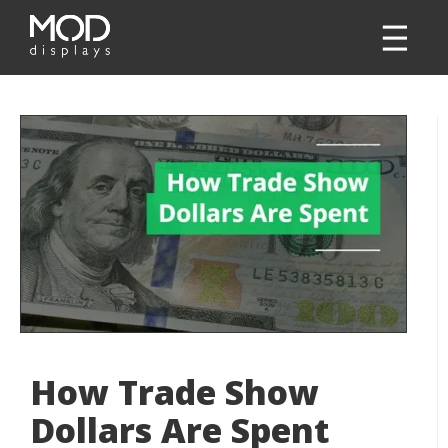
How Trade Show
Dollars Are Spent