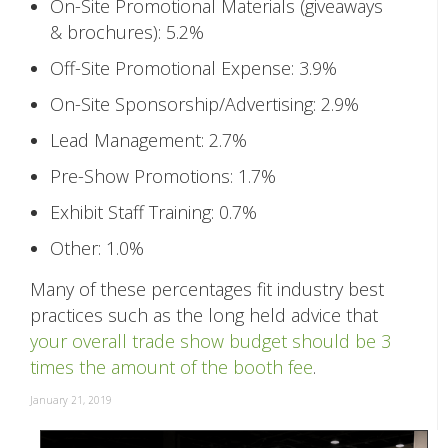
On-Site Promotional Materials (giveaways
& brochures): 5.2%
Off-Site Promotional Expense: 3.9%
On-Site Sponsorship/Advertising: 2.9%
Lead Management: 2.7%
Pre-Show Promotions: 1.7%
Exhibit Staff Training: 0.7%
Other: 1.0%
Many of these percentages fit industry best
practices such as the long held advice that
your overall trade show budget should be 3
times the amount of the booth fee
.
January 21, 2019