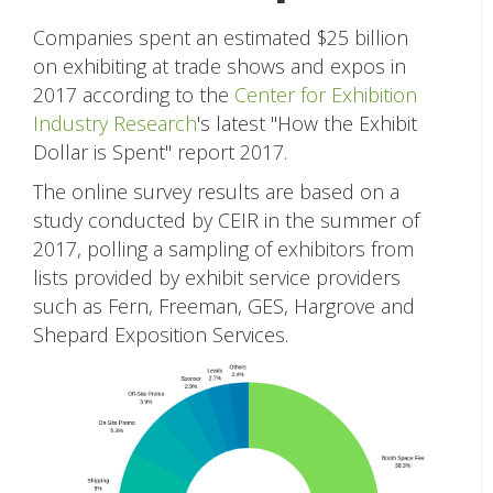
Companies spent an estimated $25 billion
on exhibiting at trade shows and expos in
2017 according to the
Center for Exhibition
Industry Research
's latest "How the Exhibit
Dollar is Spent" report 2017.
The online survey results are based on a
study conducted by CEIR in the summer of
2017, polling a sampling of exhibitors from
lists provided by exhibit service providers
such as Fern, Freeman, GES, Hargrove and
Shepard Exposition Services.