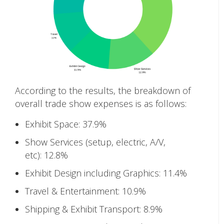
According to the results, the breakdown of
overall trade show expenses is as follows:
Exhibit Space: 37.9%
Show Services (setup, electric, A/V,
etc): 12.8%
Exhibit Design including Graphics: 11.4%
Travel & Entertainment: 10.9%
Shipping & Exhibit Transport: 8.9%