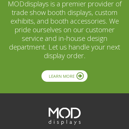
MODdisplays is a premier provider of
trade show booth displays, custom
exhibits, and booth accessories. We
pride ourselves on our customer
service and in-house design
department. Let us handle your next
display order.
LEARN MORE