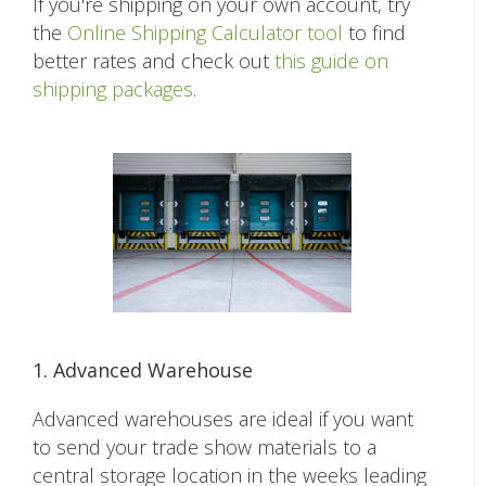
If you're shipping on your own account, try
the
Online Shipping Calculator tool
to find
better rates and check out
this guide on
shipping packages
.
1. Advanced Warehouse
Advanced warehouses are ideal if you want
to send your trade show materials to a
central storage location in the weeks leading