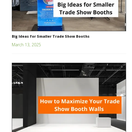
Big Ideas for Smaller Trade Show Booths
March 13, 2025