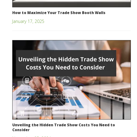
How to Maximize Your Trade Show Booth Walls
January 17, 2025
Unveiling the Hidden Trade Show Costs You Need to
Consider