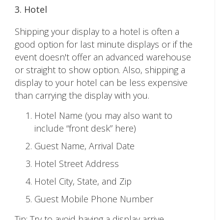
3. Hotel
Shipping your display to a hotel is often a
good option for last minute displays or if the
event doesn't offer an advanced warehouse
or straight to show option. Also, shipping a
display to your hotel can be less expensive
than carrying the display with you.
Hotel Name (you may also want to
include “front desk” here)
Guest Name, Arrival Date
Hotel Street Address
Hotel City, State, and Zip
Guest Mobile Phone Number
Tip: Try to avoid having a display arrive