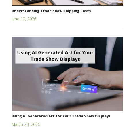
Understanding Trade Show Shipping Costs
June 10, 2026
Using AI Generated Art for Your Trade Show Displays
March 23, 2026