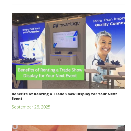
Benefits of Renting a Trade Show Display for Your Next
Event
September 26, 2025