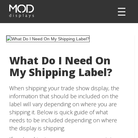
What Do I Need On
My Shipping Label?
When shipping your trade show display, the
information that should be included on the
label will vary depending on where you are
shipping it. Below is quick guide of what
needs to be included depending on where
the display is shipping.