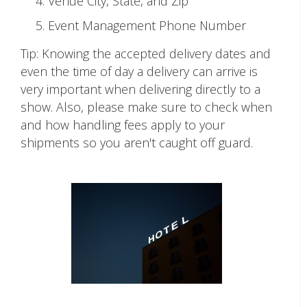
Venue City, State, and Zip
Event Management Phone Number
Tip: Knowing the accepted delivery dates and
even the time of day a delivery can arrive is
very important when delivering directly to a
show. Also, please make sure to check when
and how handling fees apply to your
shipments so you aren't caught off guard.