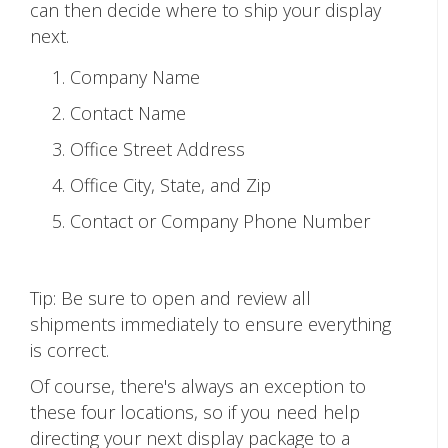
can then decide where to ship your display
next.
Company Name
Contact Name
Office Street Address
Office City, State, and Zip
Contact or Company Phone Number
Tip: Be sure to open and review all
shipments immediately to ensure everything
is correct.
Of course, there's always an exception to
these four locations, so if you need help
directing your next display package to a