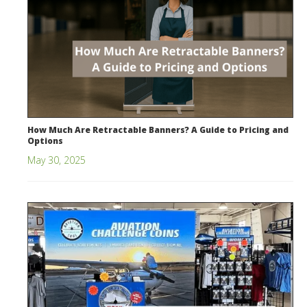
How Much Are Retractable Banners? A Guide to Pricing and
Options
May 30, 2025