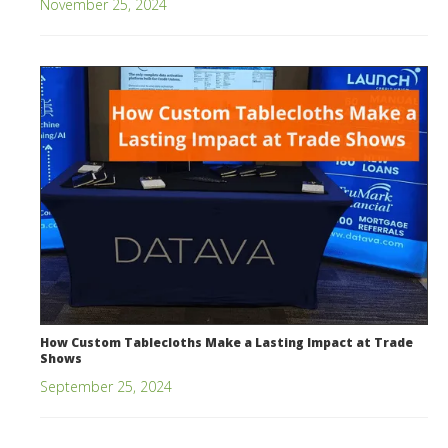
November 25, 2024
How Custom Tablecloths Make a Lasting Impact at Trade
Shows
September 25, 2024