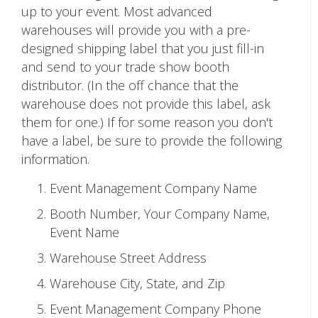
up to your event. Most advanced
warehouses will provide you with a pre-
designed shipping label that you just fill-in
and send to your trade show booth
distributor. (In the off chance that the
warehouse does not provide this label, ask
them for one.) If for some reason you don't
have a label, be sure to provide the following
information.
Event Management Company Name
Booth Number, Your Company Name,
Event Name
Warehouse Street Address
Warehouse City, State, and Zip
Event Management Company Phone