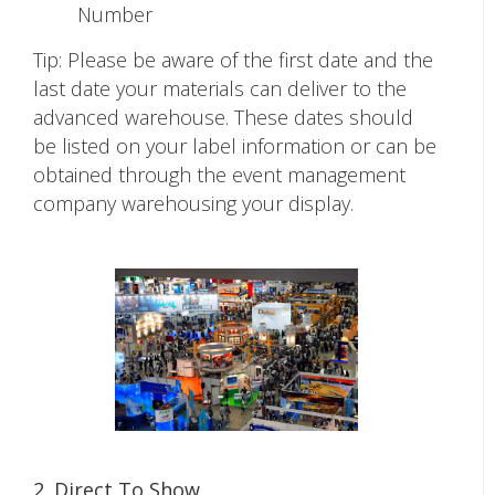
Number
Tip: Please be aware of the first date and the
last date your materials can deliver to the
advanced warehouse. These dates should
be listed on your label information or can be
obtained through the event management
company warehousing your display.
2. Direct To Show