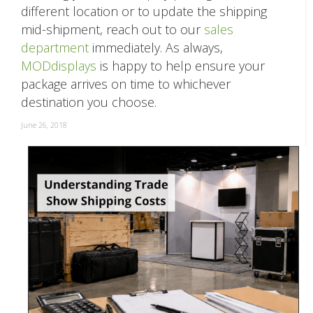
different location or to update the shipping
mid-shipment, reach out to our
sales
department
immediately. As always,
MODdisplays
is happy to help ensure your
package arrives on time to whichever
destination you choose.
June 26, 2018