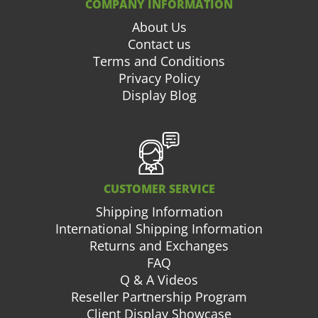
COMPANY INFORMATION
About Us
Contact us
Terms and Conditions
Privacy Policy
Display Blog
CUSTOMER SERVICE
Shipping Information
International Shipping Information
Returns and Exchanges
FAQ
Q & A Videos
Reseller Partnership Program
Client Display Showcase