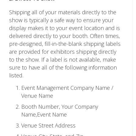
Shipping all of your materials directly to the
show is typically a safe way to ensure your
display makes it to your event location and is
delivered directly to your booth. Often times,
pre-designed, fill-in-the-blank shipping labels
are provided for exhibitors shipping directly
to the show. If a label is not available, make
sure to have all of the following information
listed.
Event Management Company Name /
Venue Name
Booth Number, Your Company
Name,Event Name
Venue Street Address