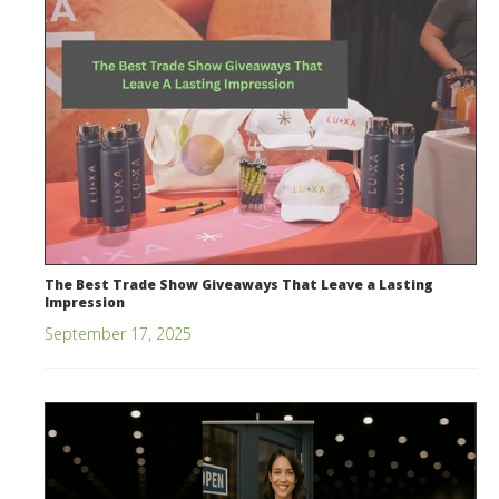
The Best Trade Show Giveaways That Leave a Lasting
Impression
September 17, 2025