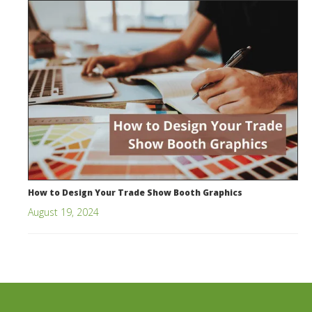
How to Design Your Trade Show Booth Graphics
August 19, 2024