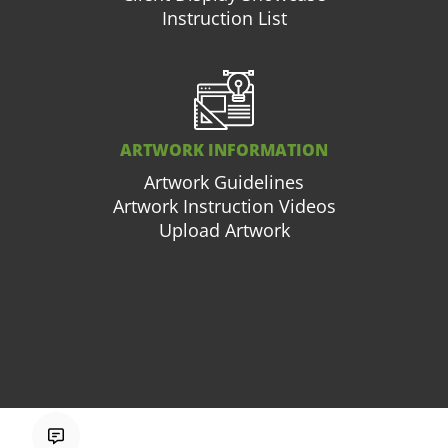
Instruction List
ARTWORK INFORMATION
Artwork Guidelines
Artwork Instruction Videos
Upload Artwork