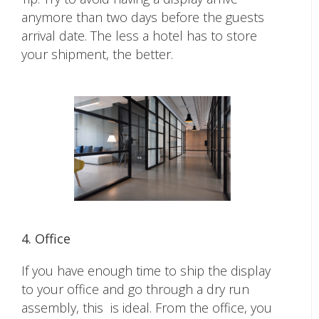
anymore than two days before the guests
arrival date. The less a hotel has to store
your shipment, the better.
4. Office
If you have enough time to ship the display
to your office and go through a dry run
assembly, this is ideal. From the office, you