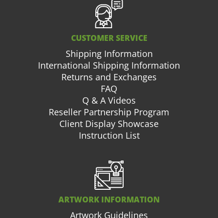
CUSTOMER SERVICE
Shipping Information
International Shipping Information
Returns and Exchanges
FAQ
Q & A Videos
Reseller Partnership Program
Client Display Showcase
Instruction List
ARTWORK INFORMATION
Artwork Guidelines