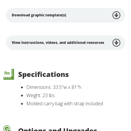
Download graphic template(s)
View instructions, videos, and additional resources
Specifications
Dimensions: 33.5"w x 81"h
Weight: 23 lbs
Molded carry bag with strap included
Options and Upgrades