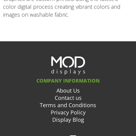
color digital process creating vibrant colors and
images on washable fabric.
COMPANY INFORMATION
About Us
Contact us
Terms and Conditions
Privacy Policy
Display Blog