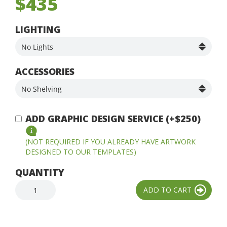
$435
LIGHTING
ACCESSORIES
ADD GRAPHIC DESIGN SERVICE (+$250)
(NOT REQUIRED IF YOU ALREADY HAVE ARTWORK
DESIGNED TO OUR TEMPLATES)
QUANTITY