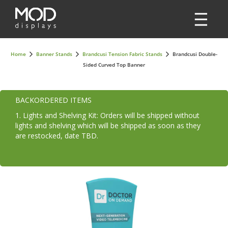
Home
Banner Stands
Brandcusi Tension Fabric Stands
Brandcusi Double-
Sided Curved Top Banner
BACKORDERED ITEMS
1. Lights and Shelving Kit: Orders will be shipped without
lights and shelving which will be shipped as soon as they
are restocked, date TBD.