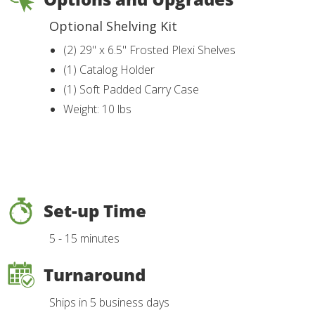
Optional Shelving Kit
(2) 29" x 6.5" Frosted Plexi Shelves
(1) Catalog Holder
(1) Soft Padded Carry Case
Weight: 10 lbs
Set-up Time
5 - 15 minutes
Turnaround
Ships in 5 business days