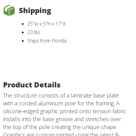
Shipping
25"w x 5"h x 17"d
23 lbs
Ships from Florida
Product Details
The structure consists of a laminate base plate
with a corded aluminum pole for the framing. A
silicone-edged graphic printed onto tension fabric
installs into the base groove and stretches over
the top of the pole creating the unique shape.
Graphics are custom printed using the latest 8-