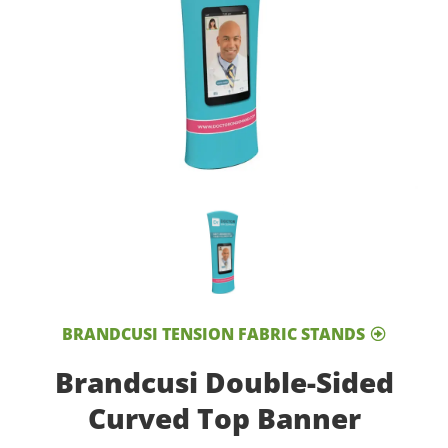
BRANDCUSI TENSION FABRIC STANDS
Brandcusi Double-Sided
Curved Top Banner