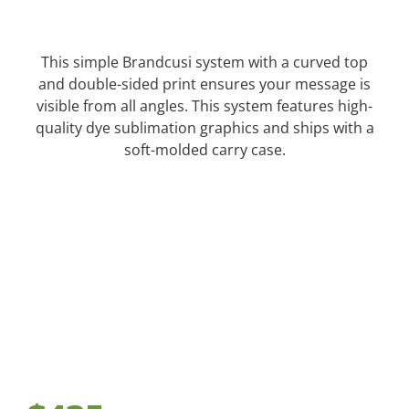
This simple Brandcusi system with a curved top
and double-sided print ensures your message is
visible from all angles. This system features high-
quality dye sublimation graphics and ships with a
soft-molded carry case.