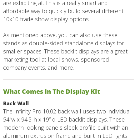
are exhibiting at. This is a really smart and
affordable way to quickly build several different
10x10 trade show display options.
As mentioned above, you can also use these
stands as double-sided standalone displays for
smaller spaces. These backlit displays are a great
marketing tool at local shows, sponsored
company events, and more.
What Comes In The Display Kit
Back Wall
The Infinity Pro 10.02 back wall uses two individual
54"w x 94.5"h x 19” d LED backlit displays. These
modern looking panels sleek profile built with an
aluminum extrusion frame and built-in LED lights.