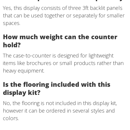
Yes, this display consists of three 3ft backlit panels
that can be used together or separately for smaller
spaces.
How much weight can the counter
hold?
The case-to-counter is designed for lightweight
items like brochures or small products rather than
heavy equipment.
Is the flooring included with this
display kit?
No, the flooring is not included in this display kit,
however it can be ordered in several styles and
colors.