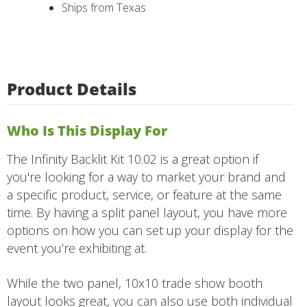
Ships from Texas
Product Details
Who Is This Display For
The Infinity Backlit Kit 10.02 is a great option if
you're looking for a way to market your brand and
a specific product, service, or feature at the same
time. By having a split panel layout, you have more
options on how you can set up your display for the
event you’re exhibiting at.
While the two panel, 10x10 trade show booth
layout looks great, you can also use both individual