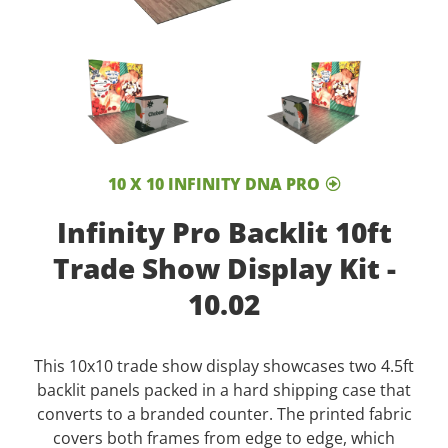
10 X 10 INFINITY DNA PRO
Infinity Pro Backlit 10ft
Trade Show Display Kit -
10.02
This 10x10 trade show display showcases two 4.5ft
backlit panels packed in a hard shipping case that
converts to a branded counter. The printed fabric
covers both frames from edge to edge, which