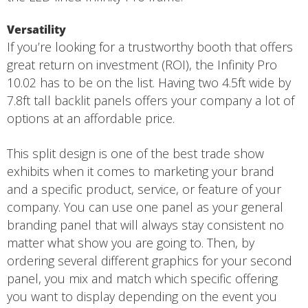
Versatility
If you’re looking for a trustworthy booth that offers
great return on investment (ROI), the Infinity Pro
10.02 has to be on the list. Having two 4.5ft wide by
7.8ft tall backlit panels offers your company a lot of
options at an affordable price.
This split design is one of the best trade show
exhibits when it comes to marketing your brand
and a specific product, service, or feature of your
company. You can use one panel as your general
branding panel that will always stay consistent no
matter what show you are going to. Then, by
ordering several different graphics for your second
panel, you mix and match which specific offering
you want to display depending on the event you