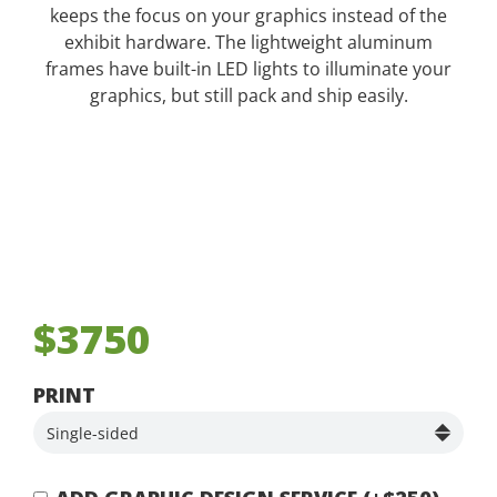
keeps the focus on your graphics instead of the
exhibit hardware. The lightweight aluminum
frames have built-in LED lights to illuminate your
graphics, but still pack and ship easily.
$3750
PRINT