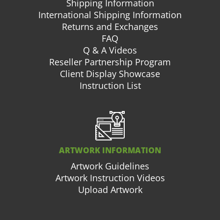
Shipping Information
International Shipping Information
Returns and Exchanges
FAQ
Q & A Videos
Reseller Partnership Program
Client Display Showcase
Instruction List
ARTWORK INFORMATION
Artwork Guidelines
Artwork Instruction Videos
Upload Artwork