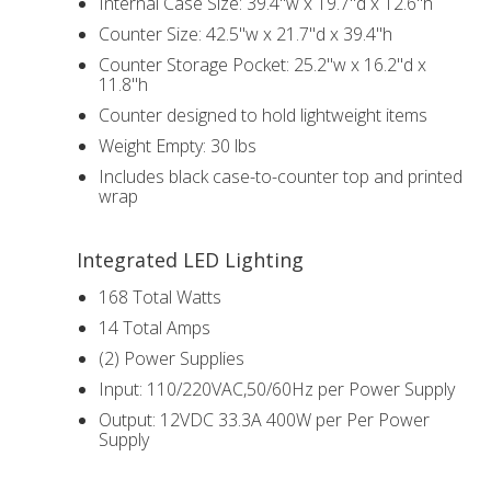
Internal Case Size: 39.4"w x 19.7"d x 12.6"h
Counter Size: 42.5"w x 21.7"d x 39.4"h
Counter Storage Pocket: 25.2"w x 16.2"d x
11.8"h
Counter designed to hold lightweight items
Weight Empty: 30 lbs
Includes black case-to-counter top and printed
wrap
Integrated LED Lighting
168 Total Watts
14 Total Amps
(2) Power Supplies
Input: 110/220VAC,50/60Hz per Power Supply
Output: 12VDC 33.3A 400W per Per Power
Supply