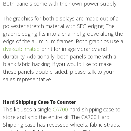
Both panels come with their own power supply.
The graphics for both displays are made out of a
polyester stretch material with SEG edging. The
graphic edging fits into a channel groove along the
edge of the aluminum frames. Both graphics use a
dye-sublimated
print for image vibrancy and
durability. Additionally, both panels come with a
blank fabric backing. If you would like to make
these panels double-sided, please talk to your
sales representative.
Hard Shipping Case To Counter
This kit uses a single
CA700
hard shipping case to
store and ship the entire kit. The CA700 Hard
Shipping case has recessed wheels, fabric straps,