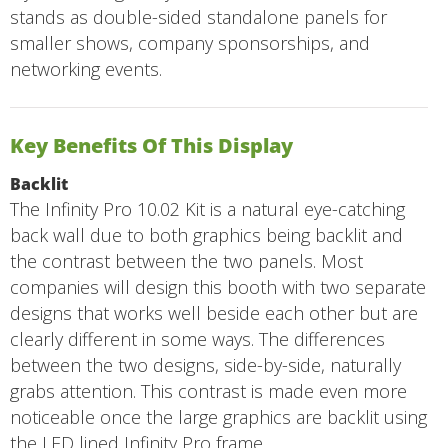
stands as double-sided standalone panels for
smaller shows, company sponsorships, and
networking events.
Key Benefits Of This Display
Backlit
The Infinity Pro 10.02 Kit is a natural eye-catching
back wall due to both graphics being backlit and
the contrast between the two panels. Most
companies will design this booth with two separate
designs that works well beside each other but are
clearly different in some ways. The differences
between the two designs, side-by-side, naturally
grabs attention. This contrast is made even more
noticeable once the large graphics are backlit using
the LED lined Infinity Pro frame.