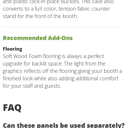
and plastic click-in-place buckles. This case also
converts to a full color, tension fabric counter
stand for the front of the booth.
Recommended Add-Ons
Flooring
Soft Wood Foam flooring is always a perfect
upgrade for backlit space. The light from the
graphics reflects off the flooring giving your booth a
finished look while also adding additional comfort
for your staff and guests.
FAQ
Can these panels be used separately?