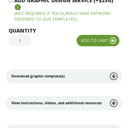
ADD GRAPHIC DESIGN SERVICE (+$250)
(NOT REQUIRED IF YOU ALREADY HAVE ARTWORK
DESIGNED TO OUR TEMPLATES)
QUANTITY
Download graphic template(s)
View instructions, videos, and additional resources