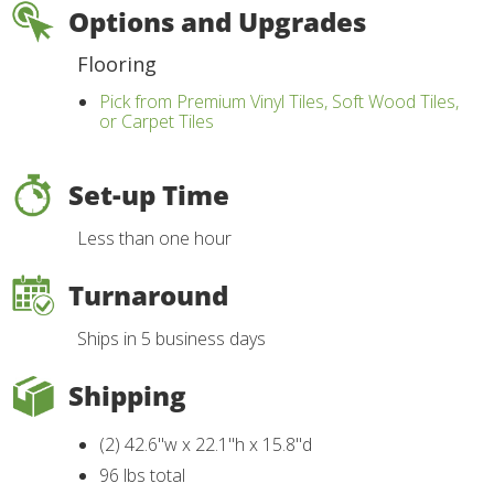
Options and Upgrades
Flooring
Pick from Premium Vinyl Tiles, Soft Wood Tiles,
or Carpet Tiles
Set-up Time
Less than one hour
Turnaround
Ships in 5 business days
Shipping
(2) 42.6"w x 22.1"h x 15.8"d
96 lbs total