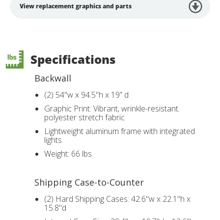
View replacement graphics and parts
Specifications
Backwall
(2) 54"w x 94.5"h x 19” d
Graphic Print: Vibrant, wrinkle-resistant.
polyester stretch fabric
Lightweight aluminum frame with integrated
lights
Weight: 66 lbs
Shipping Case-to-Counter
(2) Hard Shipping Cases: 42.6"w x 22.1"h x
15.8"d