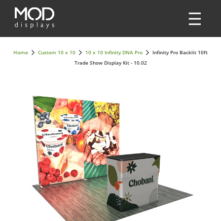
Home
Custom 10 x 10
10 x 10 Infinity DNA Pro
Infinity Pro Backlit 10ft
Trade Show Display Kit - 10.02