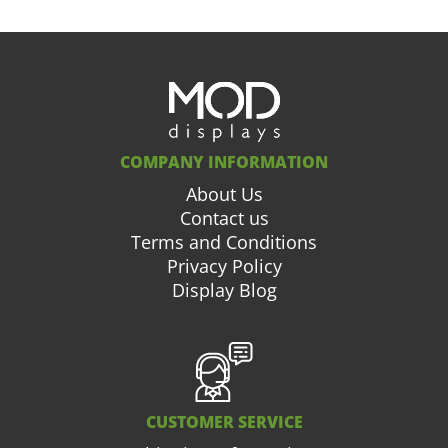
COMPANY INFORMATION
About Us
Contact us
Terms and Conditions
Privacy Policy
Display Blog
CUSTOMER SERVICE