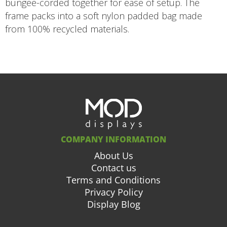
bungee-corded together for ease of setup. The
frame packs into a soft nylon padded bag made
from 100% recycled materials.
COMPANY INFORMATION
About Us
Contact us
Terms and Conditions
Privacy Policy
Display Blog