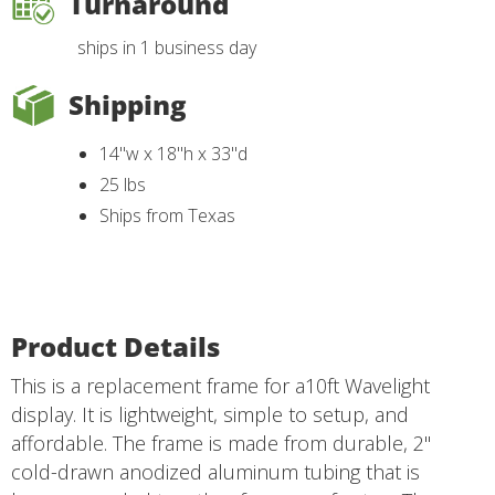
Turnaround
ships in 1 business day
Shipping
14"w x 18"h x 33"d
25 lbs
Ships from Texas
Product Details
This is a replacement frame for a10ft Wavelight
display. It is lightweight, simple to setup, and
affordable. The frame is made from durable, 2"
cold-drawn anodized aluminum tubing that is