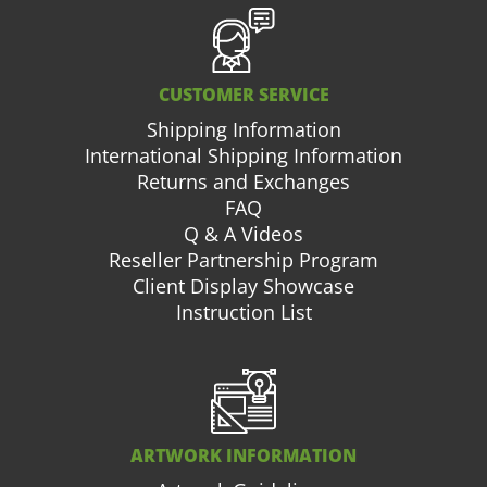
CUSTOMER SERVICE
Shipping Information
International Shipping Information
Returns and Exchanges
FAQ
Q & A Videos
Reseller Partnership Program
Client Display Showcase
Instruction List
ARTWORK INFORMATION