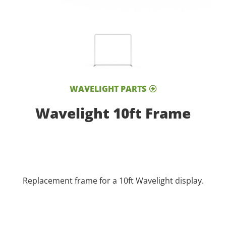
WAVELIGHT PARTS
Wavelight 10ft Frame
Replacement frame for a 10ft Wavelight display.