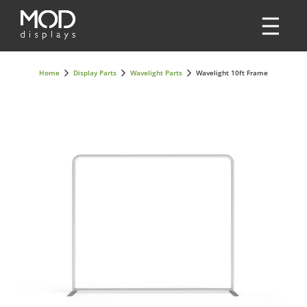
Home
Display Parts
Wavelight Parts
Wavelight 10ft Frame