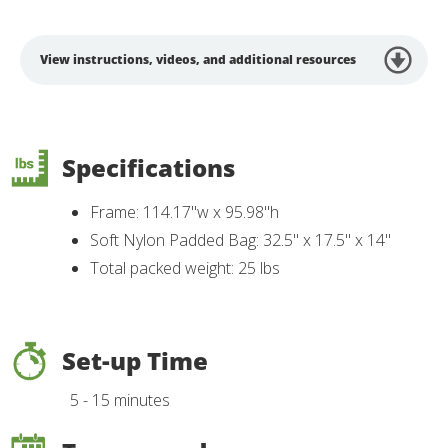
View instructions, videos, and additional resources
Specifications
Frame: 114.17"w x 95.98"h
Soft Nylon Padded Bag: 32.5" x 17.5" x 14"
Total packed weight: 25 lbs
Set-up Time
5 - 15 minutes