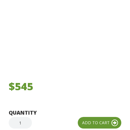
$545
QUANTITY