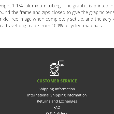
eight 1-1/4" aluminum tubing. The graphic is printed in 
y around the frame and zips closed to give the graphic te
inkle-free image when completely set up, and the acryli
to a travel bag made from 100% recycled materials.
CUSTOMER SERVICE
Shipping Information
International Shipping Information
Returns and Exchanges
FAQ
Q & A Videos