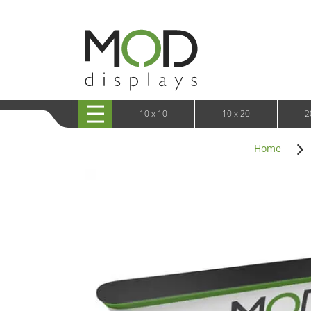
10 x 20 XRLine Displays
iPa
10 x 20 Exhibitline
Retai
10 x 20 OneFabric
Bac
10 x 20 Wavelight
Bac
10 x 20 Waveline
Fre
10x20 Waveline Media Trade Show Display
Wal
10 x 20 XVline
10 x 10
10 x 20
2
Home