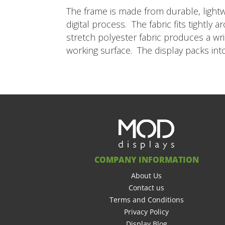
The frame is made from durable, lightw
digital process. The fabric fits tightl
stretch polyester fabric produces a wr
working surface. The display packs in
COMPANY INFORMATION
About Us
Contact us
Terms and Conditions
Privacy Policy
Display Blog