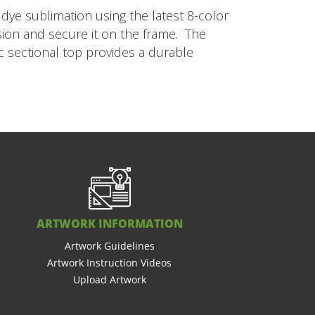
dye sublimation using the latest 8-color
nsion and secure it on the frame. The
c sectional top provides a durable
ARTWORK INFORMATION
Artwork Guidelines
Artwork Instruction Videos
Upload Artwork