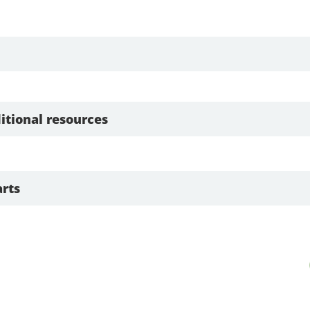
itional resources
rts