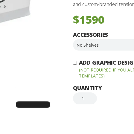
and custom-branded tension 
$1590
ACCESSORIES
ADD GRAPHIC DESIGN
(NOT REQUIRED IF YOU A
TEMPLATES)
QUANTITY