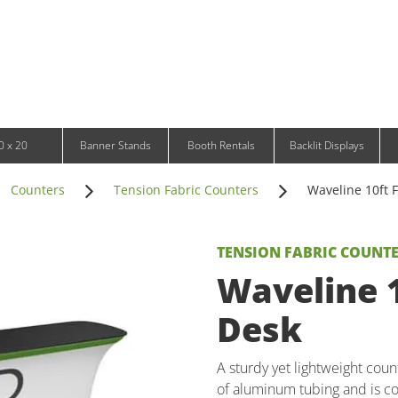
Infinity DNA Panels
d and Tablet Stands
Wavelight Panels
l Signage
Waveline Media Panels
klit Free-Standing Retail Displays
Outdoor
klit Wall-Mounted Retail Displays
Event Tents
e-Standing Retail Displays
Outdoor Flags & Banners
l-Mounted Retail Displays
0 x 20
Banner Stands
Booth Rentals
Backlit Displays
Counters
Tension Fabric Counters
Waveline 10ft F
TENSION FABRIC COUNT
Waveline 1
Desk
A sturdy yet lightweight cou
of aluminum tubing and is c