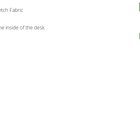
etch Fabric
e inside of the desk