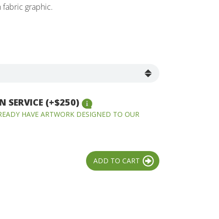
fabric graphic.
 SERVICE (+$250)
LREADY HAVE ARTWORK DESIGNED TO OUR