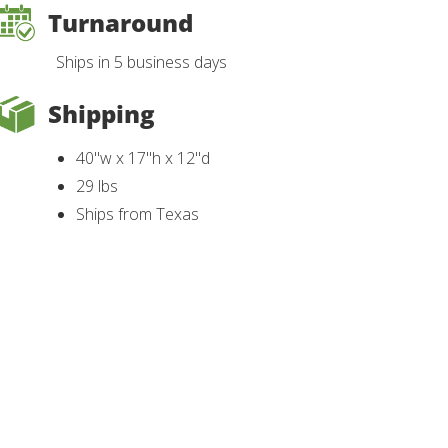
Turnaround
Ships in 5 business days
Shipping
40"w x 17"h x 12"d
29 lbs
Ships from Texas