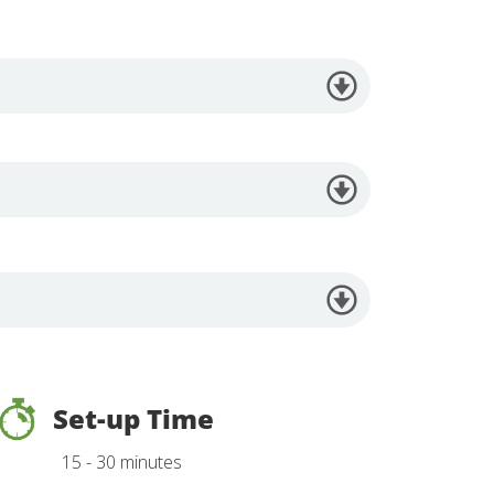
Set-up Time
15 - 30 minutes