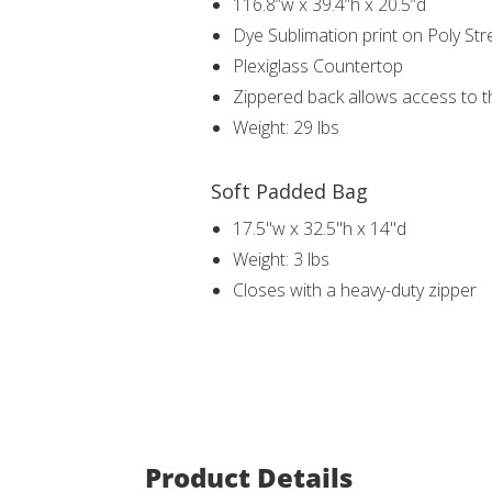
116.8”w x 39.4”h x 20.5”d
Dye Sublimation print on Poly Str
Plexiglass Countertop
Zippered back allows access to th
Weight: 29 lbs
Soft Padded Bag
17.5"w x 32.5"h x 14"d
Weight: 3 lbs
Closes with a heavy-duty zipper
Product Details