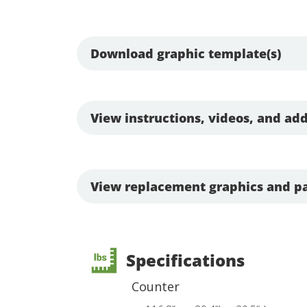
Download graphic template(s)
View instructions, videos, and add
View replacement graphics and pa
Specifications
Counter