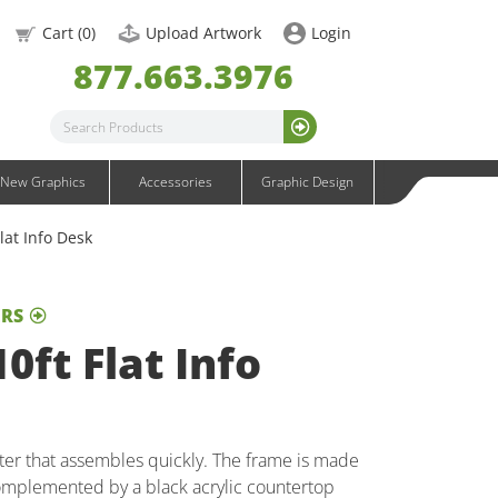
OneFabric Graphics
Cart (
0
)
Upload Artwork
Login
Outdoor Graphics
877.663.3976
Wavelight Graphics
Waveline Graphics
Waveline Media Graphics
XVline Graphics
New Graphics
Accessories
Graphic Design
lat Info Desk
ERS
0ft Flat Info
nter that assembles quickly. The frame is made
omplemented by a black acrylic countertop