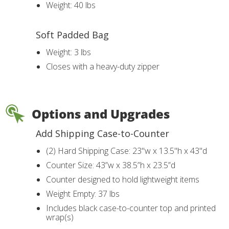
Weight: 40 lbs
Soft Padded Bag
Weight: 3 lbs
Closes with a heavy-duty zipper
Options and Upgrades
Add Shipping Case-to-Counter
(2) Hard Shipping Case: 23"w x 13.5"h x 43"d
Counter Size: 43”w x 38.5”h x 23.5”d
Counter designed to hold lightweight items
Weight Empty: 37 lbs
Includes black case-to-counter top and printed
wrap(s)