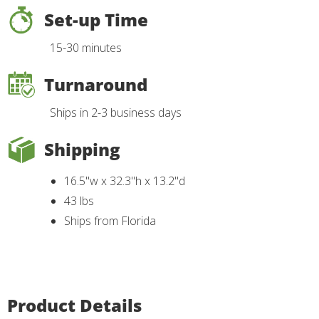
Set-up Time
15-30 minutes
Turnaround
Ships in 2-3 business days
Shipping
16.5"w x 32.3"h x 13.2"d
43 lbs
Ships from Florida
Product Details