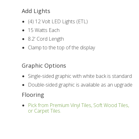
Add Lights
(4) 12 Volt LED Lights (ETL)
15 Watts Each
8.2' Cord Length
Clamp to the top of the display
Graphic Options
Single-sided graphic with white back is standard
Double-sided graphic is available as an upgrade
Flooring
Pick from Premium Vinyl Tiles, Soft Wood Tiles,
or Carpet Tiles.