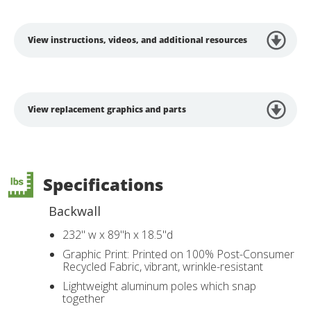
View instructions, videos, and additional resources
View replacement graphics and parts
Specifications
Backwall
232" w x 89"h x 18.5"d
Graphic Print: Printed on 100% Post-Consumer
Recycled Fabric, vibrant, wrinkle-resistant
Lightweight aluminum poles which snap
together