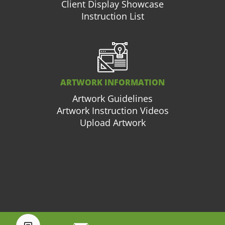
Client Display Showcase
Instruction List
ARTWORK INFORMATION
Artwork Guidelines
Artwork Instruction Videos
Upload Artwork