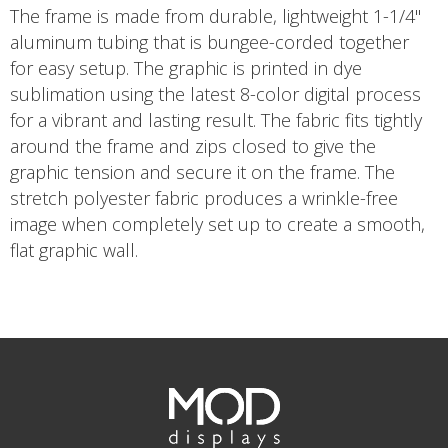
The frame is made from durable, lightweight 1-1/4"
aluminum tubing that is bungee-corded together
for easy setup. The graphic is printed in dye
sublimation using the latest 8-color digital process
for a vibrant and lasting result. The fabric fits tightly
around the frame and zips closed to give the
graphic tension and secure it on the frame. The
stretch polyester fabric produces a wrinkle-free
image when completely set up to create a smooth,
flat graphic wall.