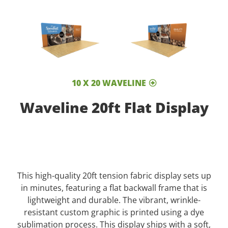
10 X 20 WAVELINE
Waveline 20ft Flat Display
This high-quality 20ft tension fabric display sets up
in minutes, featuring a flat backwall frame that is
lightweight and durable. The vibrant, wrinkle-
resistant custom graphic is printed using a dye
sublimation process. This display ships with a soft,