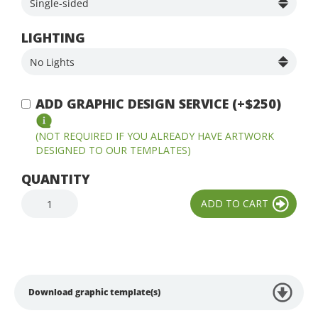
LIGHTING
ADD GRAPHIC DESIGN SERVICE (+$250)
(NOT REQUIRED IF YOU ALREADY HAVE ARTWORK
DESIGNED TO OUR TEMPLATES)
QUANTITY
Download graphic template(s)