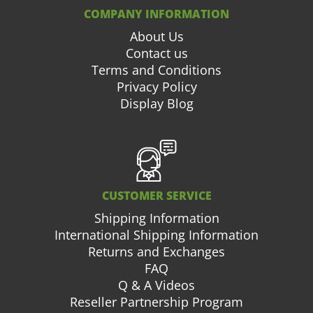
COMPANY INFORMATION
About Us
Contact us
Terms and Conditions
Privacy Policy
Display Blog
CUSTOMER SERVICE
Shipping Information
International Shipping Information
Returns and Exchanges
FAQ
Q & A Videos
Reseller Partnership Program