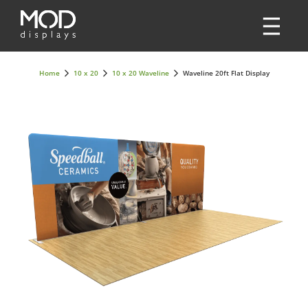
Home
10 x 20
10 x 20 Waveline
Waveline 20ft Flat Display