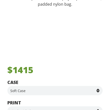
padded nylon bag.
$1415
CASE
PRINT