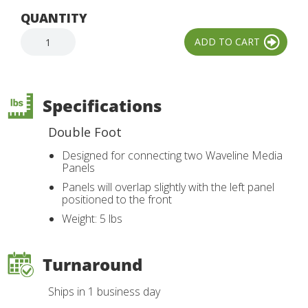
QUANTITY
Specifications
Double Foot
Designed for connecting two Waveline Media
Panels
Panels will overlap slightly with the left panel
positioned to the front
Weight: 5 lbs
Turnaround
Ships in 1 business day