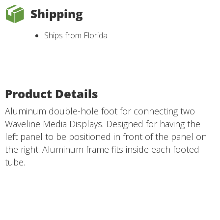
Shipping
Ships from Florida
Product Details
Aluminum double-hole foot for connecting two
Waveline Media Displays. Designed for having the
left panel to be positioned in front of the panel on
the right. Aluminum frame fits inside each footed
tube.