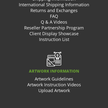
International Shipping Information
Returns and Exchanges
FAQ
Q & A Videos
Reseller Partnership Program
Client Display Showcase
Instruction List
ARTWORK INFORMATION
Artwork Guidelines
Artwork Instruction Videos
Upload Artwork