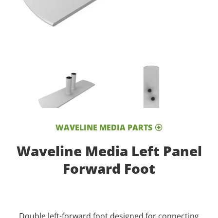
WAVELINE MEDIA PARTS
Waveline Media Left Panel
Forward Foot
Double left-forward foot designed for connecting