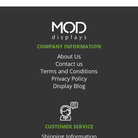
COMPANY INFORMATION
About Us
Contact us
Terms and Conditions
Privacy Policy
Display Blog
CUSTOMER SERVICE
Shipping Information