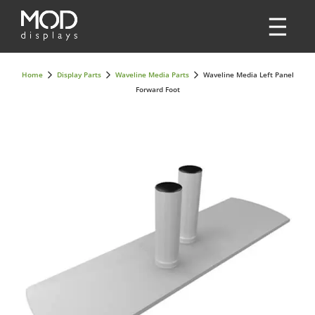
Home
Display Parts
Waveline Media Parts
Waveline Media Left Panel
Forward Foot