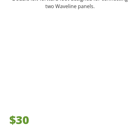
two Waveline panels.
$30