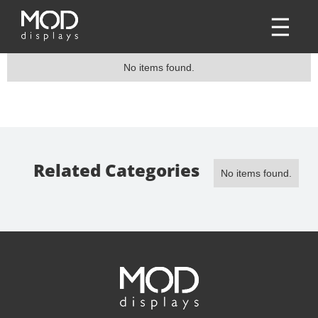
No items found.
Related Categories
No items found.