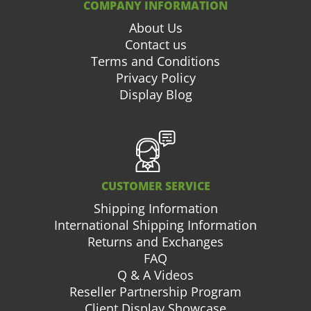
COMPANY INFORMATION
About Us
Contact us
Terms and Conditions
Privacy Policy
Display Blog
CUSTOMER SERVICE
Shipping Information
International Shipping Information
Returns and Exchanges
FAQ
Q & A Videos
Reseller Partnership Program
Client Display Showcase