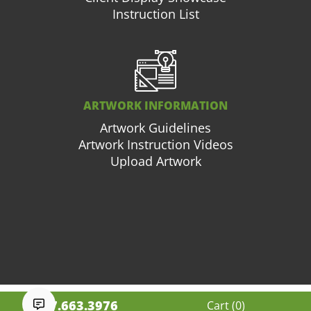
Instruction List
ARTWORK INFORMATION
Artwork Guidelines
Artwork Instruction Videos
Upload Artwork
877.663.3976
Cart (
0
)